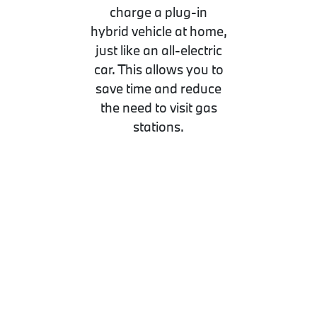
charge a plug-in
hybrid vehicle at home,
just like an all-electric
car. This allows you to
save time and reduce
the need to visit gas
stations.