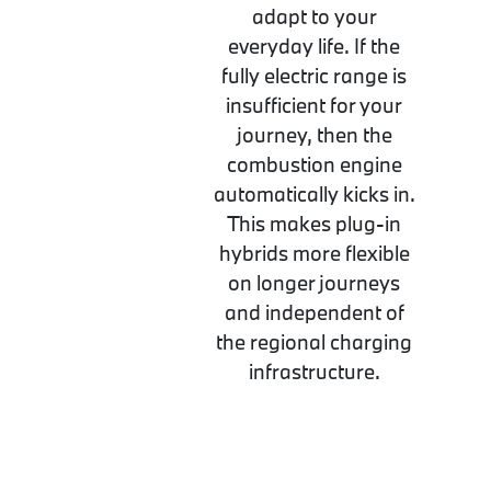
adapt to your
everyday life. If the
fully electric range is
insufficient for your
journey, then the
combustion engine
automatically kicks in.
This makes plug-in
hybrids more flexible
on longer journeys
and independent of
the regional charging
infrastructure.