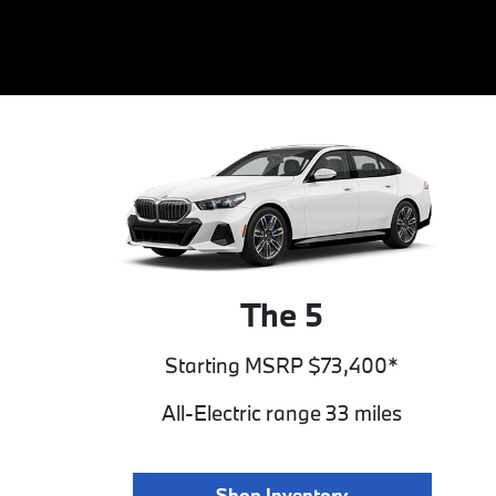
The 5
Starting MSRP $73,400*
All-Electric range 33 miles
Shop Inventory