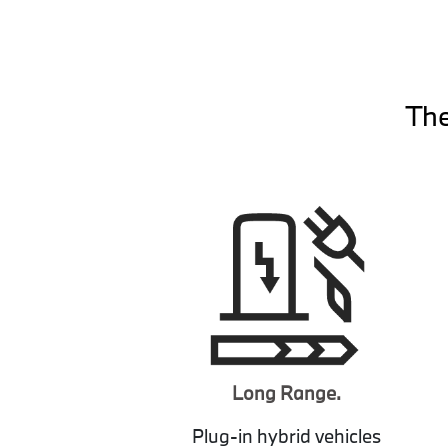
The
Long Range.
Plug-in hybrid vehicles