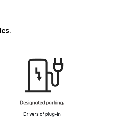
les.
Designated parking.
Drivers of plug-in