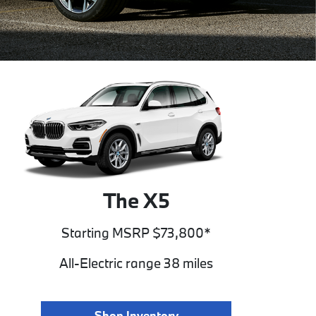
The X5
Starting MSRP $73,800*
All-Electric range 38 miles
Shop Inventory