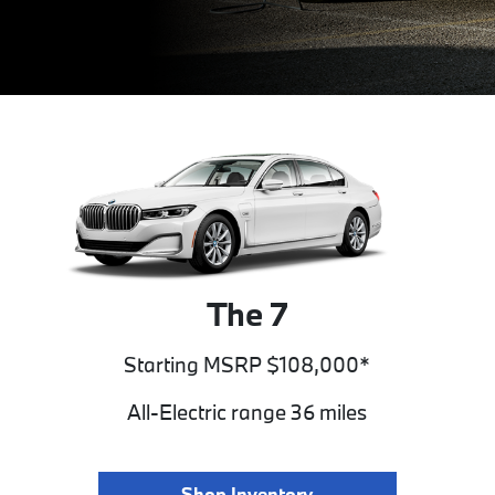
The 7
Starting MSRP $108,000*
All-Electric range 36 miles
Shop Inventory