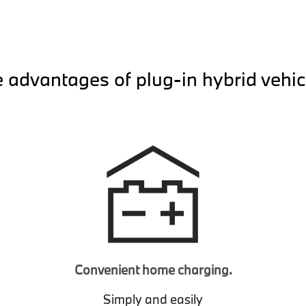
 advantages of plug-in hybrid vehic
Convenient home charging.
Simply and easily