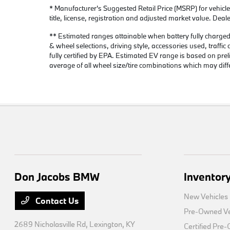
* Manufacturer's Suggested Retail Price (MSRP) for vehicle
title, license, registration and adjusted market value. Deal
** Estimated ranges attainable when battery fully charged &
& wheel selections, driving style, accessories used, traffi
fully certified by EPA. Estimated EV range is based on 
average of all wheel size/tire combinations which may diff
Don Jacobs BMW
Inventor
New Vehicles
Contact Us
Pre-Owned Ve
2689 Nicholasville Rd,
Lexington, KY
Certified Pre