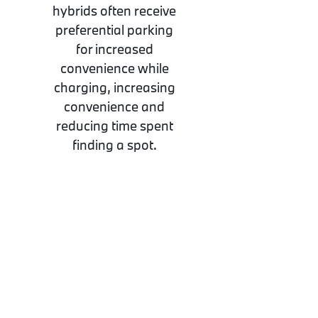
hybrids often receive
preferential parking
for increased
convenience while
charging, increasing
convenience and
reducing time spent
finding a spot.