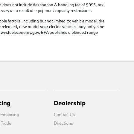
d does not include destination & handling fee of $995, tax,
 vary as a result of equipment capacity restrictions.
e factors, including but not limited to: vehicle model, tire
y released, new model year electric vehicles may not yet be
e www.fueleconomy.gov. EPA publishes a blended range
cing
Dealership
 Financing
Contact Us
 Trade
Directions