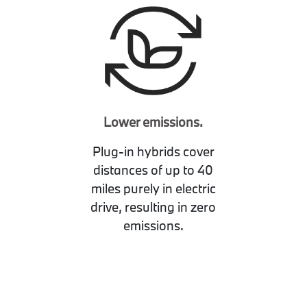
Lower emissions.
Plug-in hybrids cover
distances of up to 40
miles purely in electric
drive, resulting in zero
emissions.