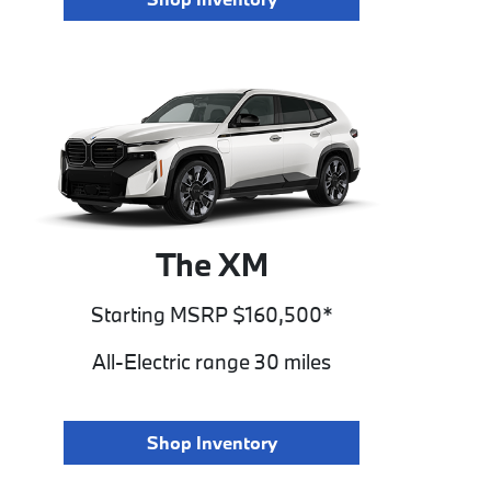
The XM
Starting MSRP $160,500*
All-Electric range 30 miles
Shop Inventory