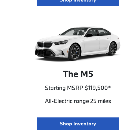
The M5
Starting MSRP $119,500*
All-Electric range 25 miles
Shop Inventory