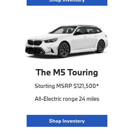
The M5 Touring
Starting MSRP $121,500*
All-Electric range 24 miles
Shop Inventory