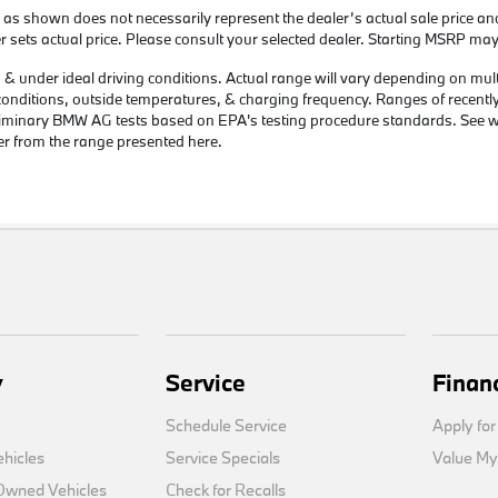
 as shown does not necessarily represent the dealer’s actual sale price an
er sets actual price. Please consult your selected dealer. Starting MSRP may
 under ideal driving conditions. Actual range will vary depending on multipl
c conditions, outside temperatures, & charging frequency. Ranges of recentl
preliminary BMW AG tests based on EPA's testing procedure standards. Se
er from the range presented here.
y
Service
Finan
Schedule Service
Apply for
hicles
Service Specials
Value My
-Owned Vehicles
Check for Recalls