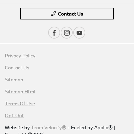
Contact Us
Privacy Policy
Contact Us
Sitemap
Sitemap Html
Terms Of Use
Opt-Out
Website by
Team Velocity®
- Fueled by Apollo® |