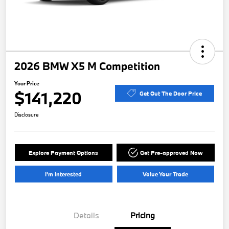
2026 BMW X5 M Competition
Your Price
$141,220
Get Out The Door Price
Disclosure
Explore Payment Options
Get Pre-approved Now
I'm Interested
Value Your Trade
Details
Pricing