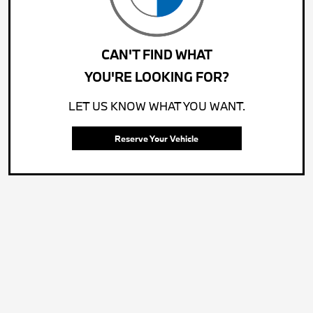
CAN'T FIND WHAT
YOU'RE LOOKING FOR?
LET US KNOW WHAT YOU WANT.
Reserve Your Vehicle