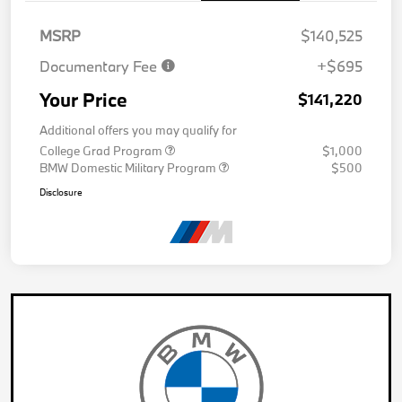
MSRP
$140,525
Documentary Fee
+$695
Your Price
$141,220
Additional offers you may qualify for
College Grad Program
$1,000
BMW Domestic Military Program
$500
Disclosure