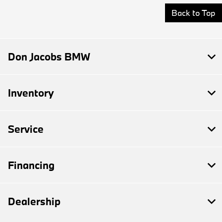
Back to Top
Don Jacobs BMW
Inventory
Service
Financing
Dealership