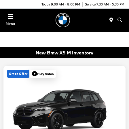
Today 9:00 AM - 8:00 PM
Service 7:30 AM - 5:30 PM
Menu
New Bmw X5 M Inventory
Great Offer
Play Video