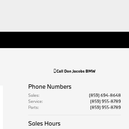
Call
Don Jacobs BMW
Phone Numbers
Sales
:
(859) 694-8648
Service
:
(859) 955-8789
Parts
:
(859) 955-8789
Sales Hours