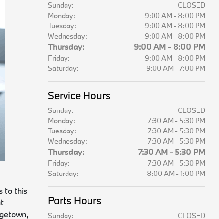
Sunday:
CLOSED
Monday:
9:00 AM - 8:00 PM
Tuesday:
9:00 AM - 8:00 PM
Wednesday:
9:00 AM - 8:00 PM
Thursday:
9:00 AM - 8:00 PM
Friday:
9:00 AM - 8:00 PM
Saturday:
9:00 AM - 7:00 PM
Service Hours
Sunday:
CLOSED
Monday:
7:30 AM - 5:30 PM
Tuesday:
7:30 AM - 5:30 PM
Wednesday:
7:30 AM - 5:30 PM
Thursday:
7:30 AM - 5:30 PM
Friday:
7:30 AM - 5:30 PM
Saturday:
8:00 AM - 1:00 PM
 to this
Parts Hours
at
rgetown,
Sunday:
CLOSED