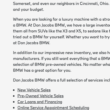
Somerset, and even our neighbors in Cincinnati, Ohio.
and your budget.
When you are looking for a luxury machine with a stro
a BMW. At Don Jacobs BMW, we have a large inventor
them all from SUVs like the X3 and X5, to sedans like 
tried out a BMW for yourself. Whether you want to try
at Don Jacobs BMW.
In addition to our impressive new inventory, we also 
manufacturers. If you still want everything that a B
selection of BMW pre-owned vehicles. No matter what 
BMW has a great option for you.
Don Jacobs BMW offers a full selection of services inc
New Vehicle Sales
Pre-Owned Vehicle Sales
Car Loans and Financing
Online Service Appointment Scheduling