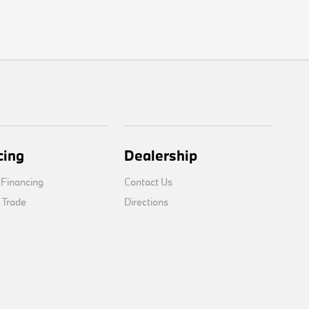
cing
Dealership
 Financing
Contact Us
 Trade
Directions