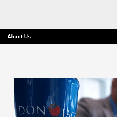
About Us