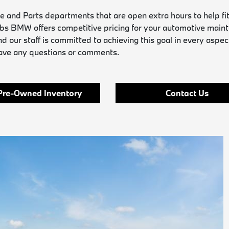
and Parts departments that are open extra hours to help fit
obs BMW offers competitive pricing for your automotive main
nd our staff is committed to achieving this goal in every aspec
have any questions or comments.
Pre-Owned Inventory
Contact Us