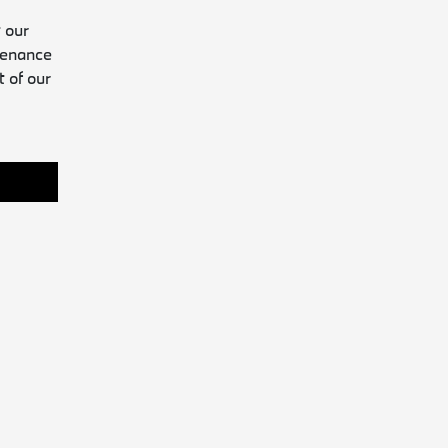
 our
tenance
t of our