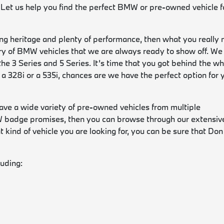
 Let us help you find the perfect BMW or pre-owned vehicle f
ng heritage and plenty of performance, then what you really 
y of BMW vehicles that we are always ready to show off. We
the 3 Series and 5 Series. It’s time that you got behind the w
 a 328i or a 535i, chances are we have the perfect option for 
have a wide variety of pre-owned vehicles from multiple
MW badge promises, then you can browse through our extensiv
kind of vehicle you are looking for, you can be sure that Don
luding: