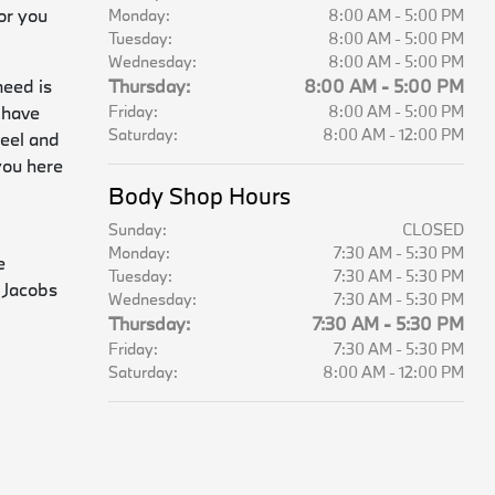
or you
Monday:
8:00 AM - 5:00 PM
Tuesday:
8:00 AM - 5:00 PM
Wednesday:
8:00 AM - 5:00 PM
need is
Thursday:
8:00 AM - 5:00 PM
 have
Friday:
8:00 AM - 5:00 PM
Saturday:
8:00 AM - 12:00 PM
heel and
you here
Body Shop Hours
Sunday:
CLOSED
Monday:
7:30 AM - 5:30 PM
e
Tuesday:
7:30 AM - 5:30 PM
 Jacobs
Wednesday:
7:30 AM - 5:30 PM
Thursday:
7:30 AM - 5:30 PM
Friday:
7:30 AM - 5:30 PM
Saturday:
8:00 AM - 12:00 PM