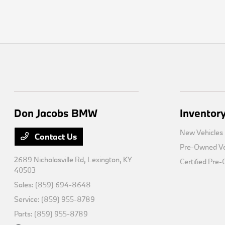
Don Jacobs BMW
Inventor
New Vehicles
Contact Us
Pre-Owned Ve
2689 Nicholasville Rd,
Lexington, KY
Certified Pre
40503
Sales:
(859) 694-8648
Service:
(859) 955-8789
Parts:
(859) 955-8789