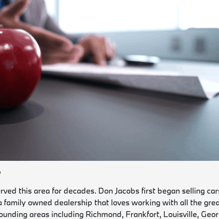
W
ed this area for decades. Don Jacobs first began selling cars
 a family owned dealership that loves working with all the gre
ounding areas including Richmond, Frankfort, Louisville, Geo