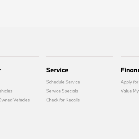
y
Service
Finan
Schedule Service
Apply for
hicles
Service Specials
Value My
-Owned Vehicles
Check for Recalls