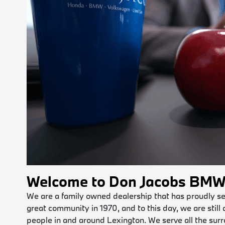
Welcome to Don Jacobs BM
We are a family owned dealership that has proudly serv
great community in 1970, and to this day, we are still
people in and around Lexington. We serve all the surr