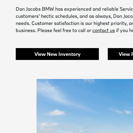
Don Jacobs BMW has experienced and reliable Service 
customers' hectic schedules, and as always, Don Jac
needs. Customer satisfaction is our highest priority, a
business. Please feel free to call or
contact us
if you 
View New Inventory
View 