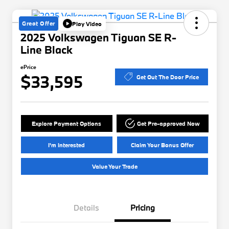
Great Offer
Play Video
2025 Volkswagen Tiguan SE R-
Line Black
ePrice
$33,595
Get Out The Door Price
Explore Payment Options
Get Pre-approved Now
I'm Interested
Claim Your Bonus Offer
Value Your Trade
Details
Pricing