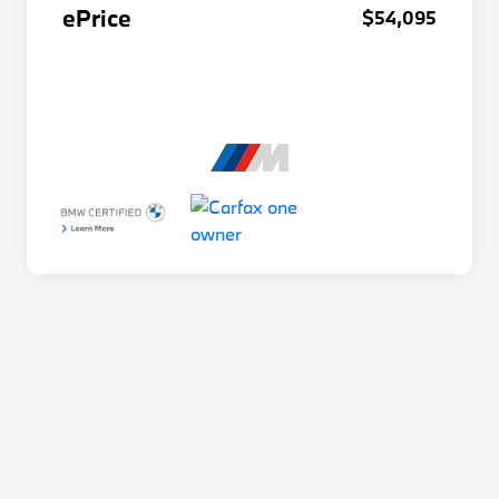
ePrice
$54,095