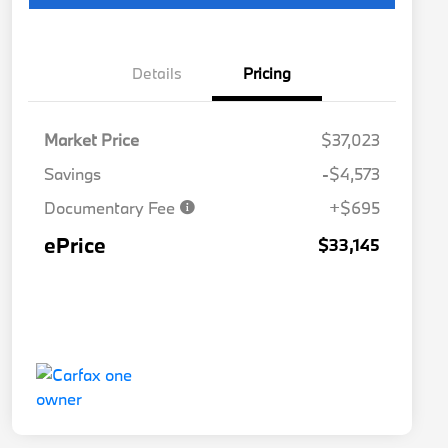
Details
Pricing
Market Price
$37,023
Savings
-$4,573
Documentary Fee
+$695
ePrice
$33,145