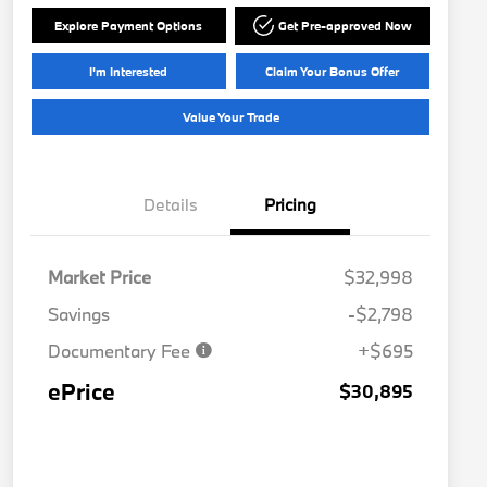
Explore Payment Options
Get Pre-approved Now
I'm Interested
Claim Your Bonus Offer
Value Your Trade
Details
Pricing
Market Price
$32,998
Savings
-$2,798
Documentary Fee
+$695
ePrice
$30,895