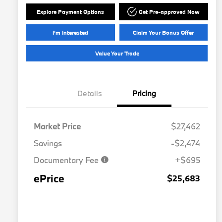
Explore Payment Options
Get Pre-approved Now
I'm Interested
Claim Your Bonus Offer
Value Your Trade
Details
Pricing
Market Price
$27,462
Savings
-$2,474
Documentary Fee
+$695
ePrice
$25,683