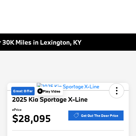
30K Miles in Lexington, KY
Great Offer
Play Video
2025 Kia Sportage X-Line
ePrice
$28,095
Get Out The Door Price