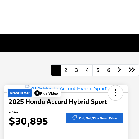
1
2
3
4
5
6
Great Offer
Play Video
2025 Honda Accord Hybrid Sport
ePrice
$30,895
Get Out The Door Price