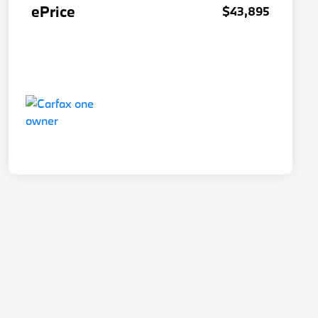
ePrice
$43,895