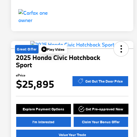
Great Offer
Play Video
2025 Honda Civic Hatchback
Sport
ePrice
$25,895
Get Out The Door Price
Explore Payment Options
Get Pre-approved Now
I'm Interested
Claim Your Bonus Offer
Value Your Trade