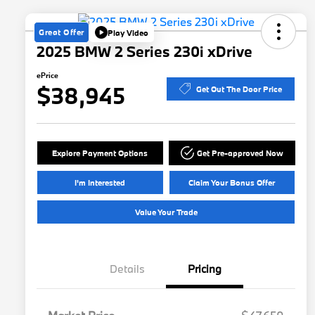
Great Offer
Play Video
2025 BMW 2 Series 230i xDrive
ePrice
$38,945
Get Out The Door Price
Explore Payment Options
Get Pre-approved Now
I'm Interested
Claim Your Bonus Offer
Value Your Trade
Details
Pricing