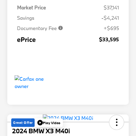
Market Price
$37,141
Savings
-$4,241
Documentary Fee
+$695
ePrice
$33,595
Great Offer
Play Video
2024 BMW X3 M40i