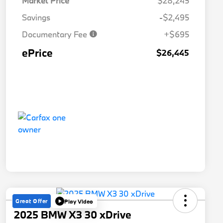
Market Price
$28,245
Savings
-$2,495
Documentary Fee
+$695
ePrice
$26,445
Great Offer
Play Video
2025 BMW X3 30 xDrive