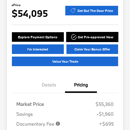
ePrice
$54,095
Get Out The Door Price
Explore Payment Options
Get Pre-approved Now
I'm Interested
Claim Your Bonus Offer
Value Your Trade
Details
Pricing
Market Price
$55,360
Savings
-$1,960
Documentary Fee
+$695