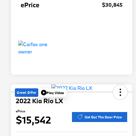
ePrice
$30,845
Great Offer
Play Video
2022 Kia Rio LX
ePrice
$15,542
Get Out The Door Price