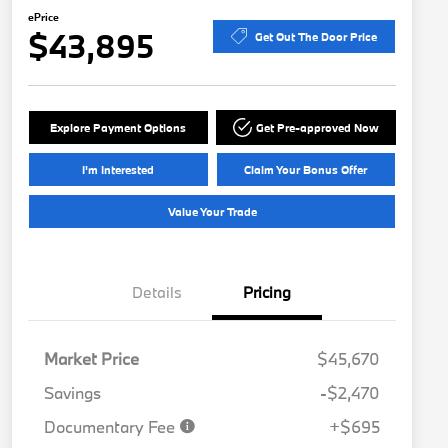
ePrice
$43,895
Get Out The Door Price
Explore Payment Options
Get Pre-approved Now
I'm Interested
Claim Your Bonus Offer
Value Your Trade
Details
Pricing
Market Price
$45,670
Savings
-$2,470
Documentary Fee
+$695