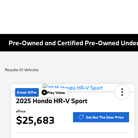
Pre-Owned and Certified Pre-Owned Under 
Results: 61 Vehicles
Great Offer
Play Video
2025 Honda HR-V Sport
ePrice
$25,683
Get Out The Door Price