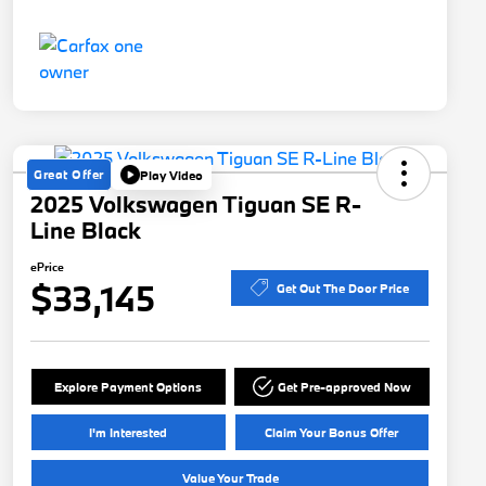
Great Offer
Play Video
2025 Volkswagen Tiguan SE R-
Line Black
ePrice
$33,145
Get Out The Door Price
Explore Payment Options
Get Pre-approved Now
I'm Interested
Claim Your Bonus Offer
Value Your Trade