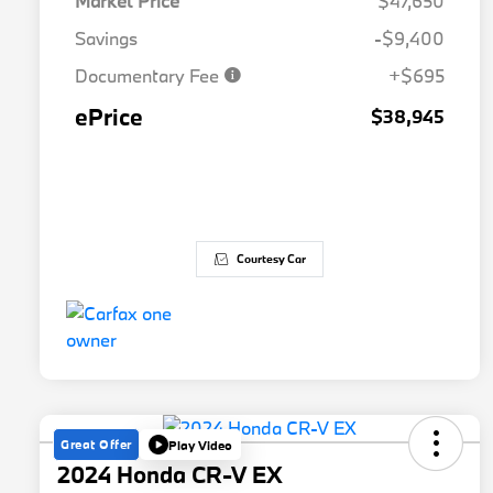
Market Price
$47,650
Savings
-$9,400
Documentary Fee
+$695
ePrice
$38,945
Courtesy Car
Great Offer
Play Video
2024 Honda CR-V EX