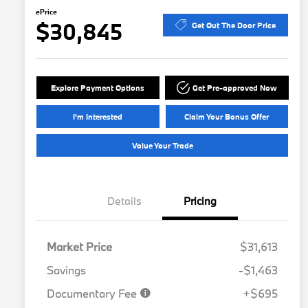
ePrice
$30,845
Get Out The Door Price
Explore Payment Options
Get Pre-approved Now
I'm Interested
Claim Your Bonus Offer
Value Your Trade
Details
Pricing
Market Price
$31,613
Savings
-$1,463
Documentary Fee
+$695