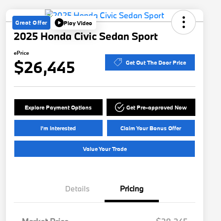
Great Offer
Play Video
2025 Honda Civic Sedan Sport
ePrice
$26,445
Get Out The Door Price
Explore Payment Options
Get Pre-approved Now
I'm Interested
Claim Your Bonus Offer
Value Your Trade
Details
Pricing