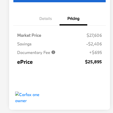
Details
Pricing
Market Price
$27,606
Savings
-$2,406
Documentary Fee
+$695
ePrice
$25,895