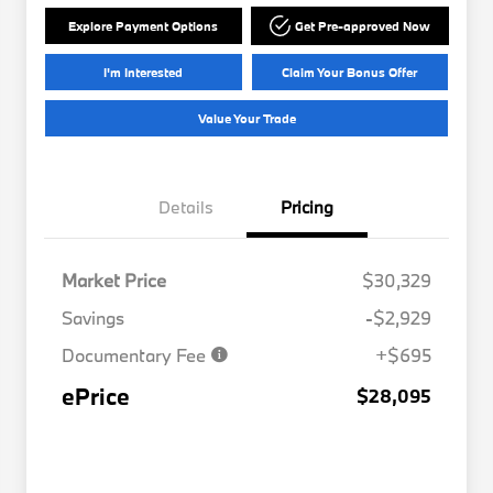
Explore Payment Options
Get Pre-approved Now
I'm Interested
Claim Your Bonus Offer
Value Your Trade
Details
Pricing
Market Price
$30,329
Savings
-$2,929
Documentary Fee
+$695
ePrice
$28,095