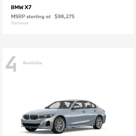
X7
BMW
MSRP starting at
$98,275
Disclosure
4
Available