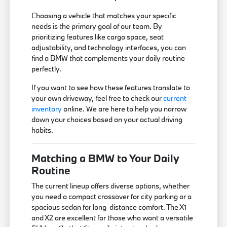
Choosing a vehicle that matches your specific
needs is the primary goal of our team. By
prioritizing features like cargo space, seat
adjustability, and technology interfaces, you can
find a BMW that complements your daily routine
perfectly.
If you want to see how these features translate to
your own driveway, feel free to check our
current
inventory
online. We are here to help you narrow
down your choices based on your actual driving
habits.
Matching a BMW to Your Daily
Routine
The current lineup offers diverse options, whether
you need a compact crossover for city parking or a
spacious sedan for long-distance comfort. The X1
and X2 are excellent for those who want a versatile