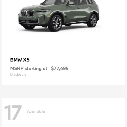
X5
BMW
MSRP starting at
$77,495
Disclosure
17
Available