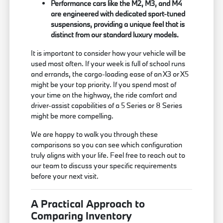
Performance cars like the M2, M3, and M4
are engineered with dedicated sport-tuned
suspensions, providing a unique feel that is
distinct from our standard luxury models.
It is important to consider how your vehicle will be
used most often. If your week is full of school runs
and errands, the cargo-loading ease of an X3 or X5
might be your top priority. If you spend most of
your time on the highway, the ride comfort and
driver-assist capabilities of a 5 Series or 8 Series
might be more compelling.
We are happy to walk you through these
comparisons so you can see which configuration
truly aligns with your life. Feel free to reach out to
our team to discuss your specific requirements
before your next visit.
A Practical Approach to
Comparing Inventory