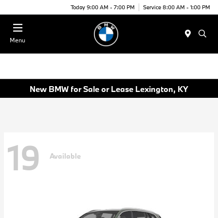
Today 9:00 AM - 7:00 PM
Service 8:00 AM - 1:00 PM
Menu
New BMW for Sale or Lease Lexington, KY
19
Available