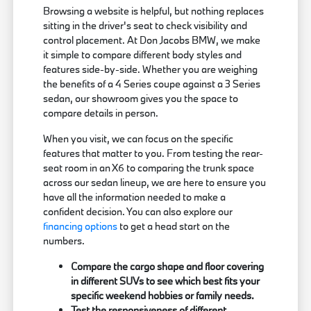
Browsing a website is helpful, but nothing replaces
sitting in the driver's seat to check visibility and
control placement. At Don Jacobs BMW, we make
it simple to compare different body styles and
features side-by-side. Whether you are weighing
the benefits of a 4 Series coupe against a 3 Series
sedan, our showroom gives you the space to
compare details in person.
When you visit, we can focus on the specific
features that matter to you. From testing the rear-
seat room in an X6 to comparing the trunk space
across our sedan lineup, we are here to ensure you
have all the information needed to make a
confident decision. You can also explore our
financing options
to get a head start on the
numbers.
Compare the cargo shape and floor covering
in different SUVs to see which best fits your
specific weekend hobbies or family needs.
Test the responsiveness of different