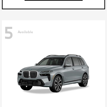
5
Available