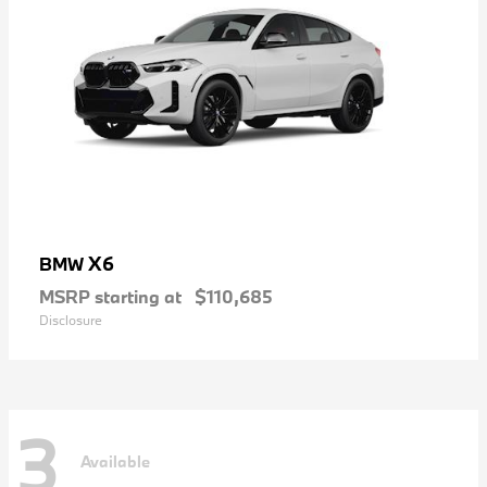
X6
BMW
MSRP starting at
$110,685
Disclosure
3
Available