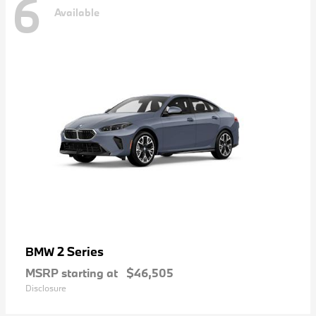
6
Available
2 Series
BMW
MSRP starting at
$46,505
Disclosure