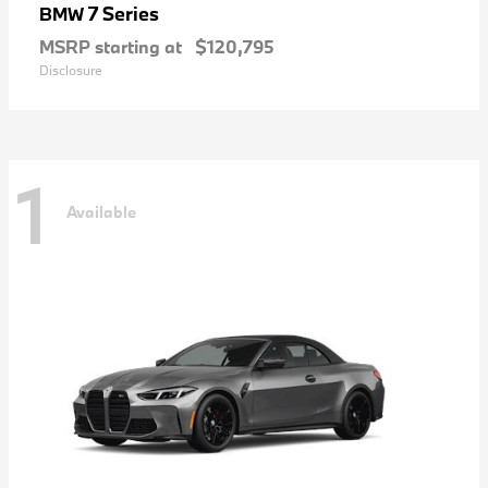
7 Series
BMW
MSRP starting at
$120,795
Disclosure
1
Available