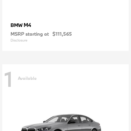
M4
BMW
MSRP starting at
$111,565
Disclosure
1
Available