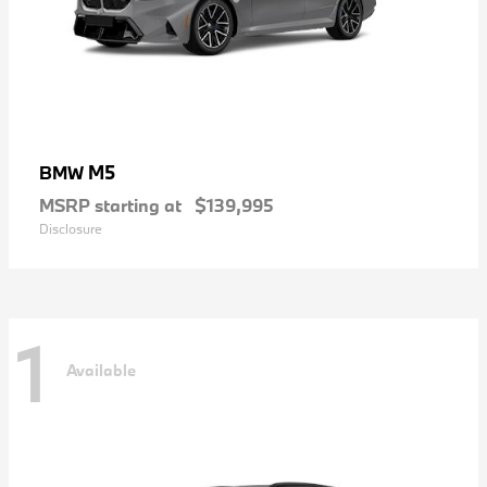
M5
BMW
MSRP starting at
$139,995
Disclosure
1
Available