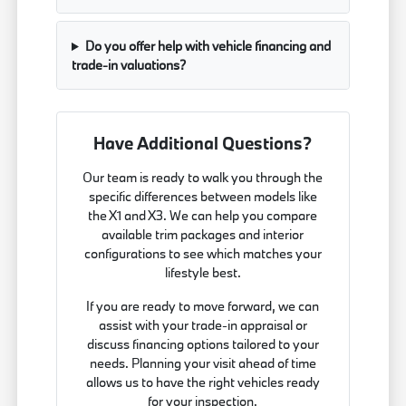
Do you offer help with vehicle financing and
trade-in valuations?
Have Additional Questions?
Our team is ready to walk you through the
specific differences between models like
the X1 and X3. We can help you compare
available trim packages and interior
configurations to see which matches your
lifestyle best.
If you are ready to move forward, we can
assist with your trade-in appraisal or
discuss financing options tailored to your
needs. Planning your visit ahead of time
allows us to have the right vehicles ready
for your inspection.