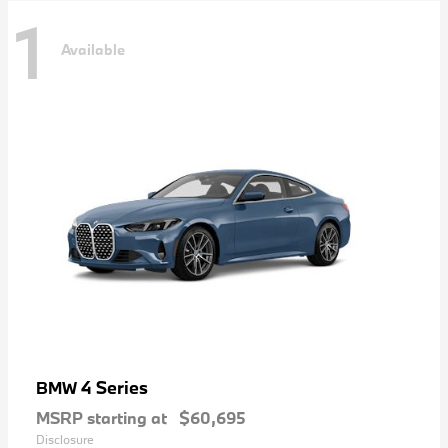
1
Available
4 Series
BMW
MSRP starting at
$60,695
Disclosure