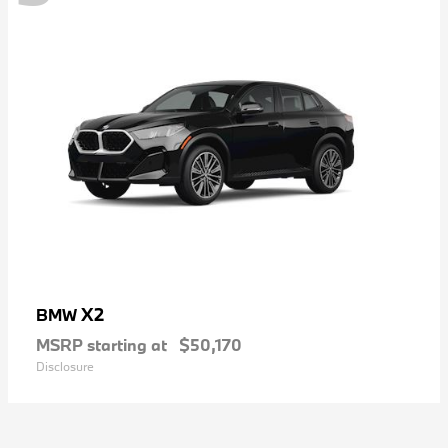
X2
BMW
MSRP starting at
$50,170
Disclosure