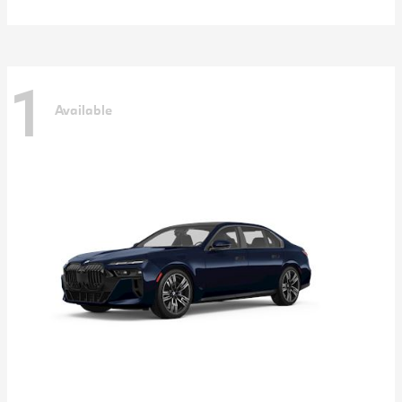
1
Available