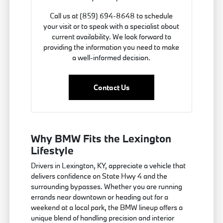
Call us at (859) 694-8648 to schedule
your visit or to speak with a specialist about
current availability. We look forward to
providing the information you need to make
a well-informed decision.
Contact Us
Why BMW Fits the Lexington
Lifestyle
Drivers in Lexington, KY, appreciate a vehicle that
delivers confidence on State Hwy 4 and the
surrounding bypasses. Whether you are running
errands near downtown or heading out for a
weekend at a local park, the BMW lineup offers a
unique blend of handling precision and interior