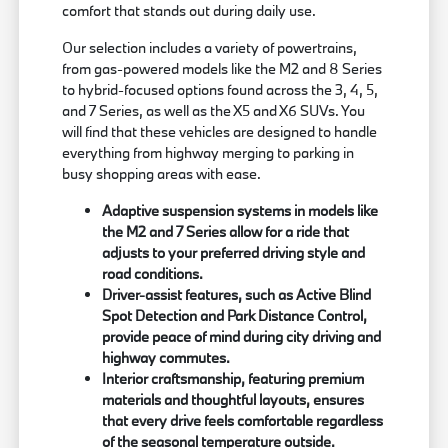
comfort that stands out during daily use.
Our selection includes a variety of powertrains,
from gas-powered models like the M2 and 8 Series
to hybrid-focused options found across the 3, 4, 5,
and 7 Series, as well as the X5 and X6 SUVs. You
will find that these vehicles are designed to handle
everything from highway merging to parking in
busy shopping areas with ease.
Adaptive suspension systems in models like
the M2 and 7 Series allow for a ride that
adjusts to your preferred driving style and
road conditions.
Driver-assist features, such as Active Blind
Spot Detection and Park Distance Control,
provide peace of mind during city driving and
highway commutes.
Interior craftsmanship, featuring premium
materials and thoughtful layouts, ensures
that every drive feels comfortable regardless
of the seasonal temperature outside.