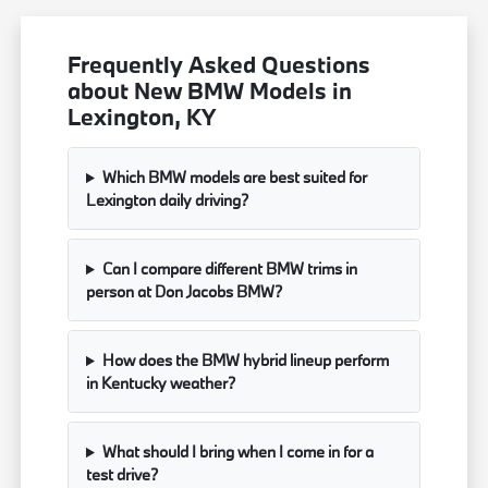
Frequently Asked Questions
about New BMW Models in
Lexington, KY
Which BMW models are best suited for
Lexington daily driving?
Can I compare different BMW trims in
person at Don Jacobs BMW?
How does the BMW hybrid lineup perform
in Kentucky weather?
What should I bring when I come in for a
test drive?