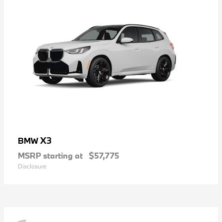
X3
BMW
MSRP starting at
$57,775
Disclosure