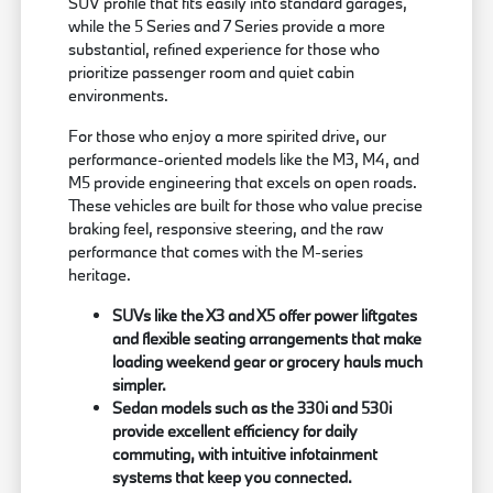
SUV profile that fits easily into standard garages,
while the 5 Series and 7 Series provide a more
substantial, refined experience for those who
prioritize passenger room and quiet cabin
environments.
For those who enjoy a more spirited drive, our
performance-oriented models like the M3, M4, and
M5 provide engineering that excels on open roads.
These vehicles are built for those who value precise
braking feel, responsive steering, and the raw
performance that comes with the M-series
heritage.
SUVs like the X3 and X5 offer power liftgates
and flexible seating arrangements that make
loading weekend gear or grocery hauls much
simpler.
Sedan models such as the 330i and 530i
provide excellent efficiency for daily
commuting, with intuitive infotainment
systems that keep you connected.