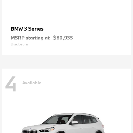
3 Series
BMW
MSRP starting at
$60,935
Disclosure
4
Available