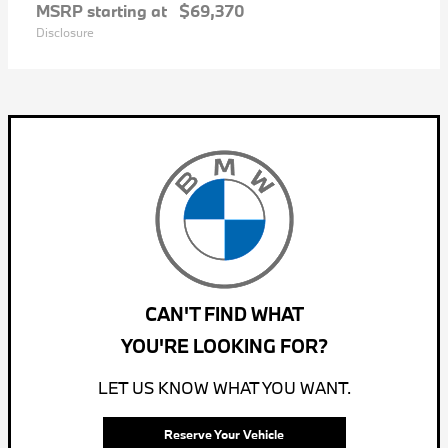
MSRP starting at
$69,370
Disclosure
CAN'T FIND WHAT
YOU'RE LOOKING FOR?
LET US KNOW WHAT YOU WANT.
Reserve Your Vehicle