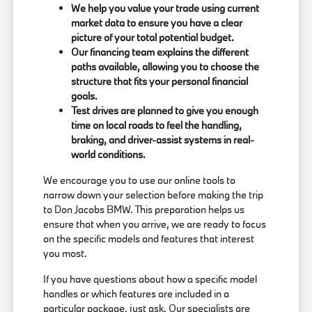
We help you value your trade using current
market data to ensure you have a clear
picture of your total potential budget.
Our financing team explains the different
paths available, allowing you to choose the
structure that fits your personal financial
goals.
Test drives are planned to give you enough
time on local roads to feel the handling,
braking, and driver-assist systems in real-
world conditions.
We encourage you to use our online tools to
narrow down your selection before making the trip
to Don Jacobs BMW. This preparation helps us
ensure that when you arrive, we are ready to focus
on the specific models and features that interest
you most.
If you have questions about how a specific model
handles or which features are included in a
particular package, just ask. Our specialists are