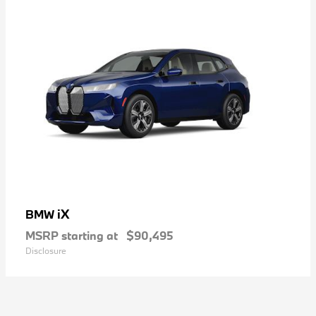
iX
BMW
MSRP starting at
$90,495
Disclosure