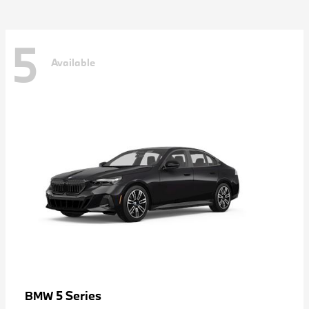
5
Available
5 Series
BMW