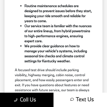
Routine maintenance schedules are
designed to prevent issues before they start,
keeping your ride smooth and reliable for
years to come.
Our service team is familiar with the nuances
of our entire lineup, from hybrid powertrains
to high-performance engines, ensuring
expert care.
We provide clear guidance on how to
manage your vehicle's systems, including
seasonal tire checks and climate control
settings for Kentucky weather.
A focused test drive should include parking
visibility, highway merging, cabin noise, control
placement, and how easily passengers enter and
exit. If you have questions about features or need
assistance with future service, our team is always
just a call away at (859) 694-8648. Use your visit
Text Us
Call Us
to compare BMW options by seating position,
cargo access, visibility, and the way each option fits