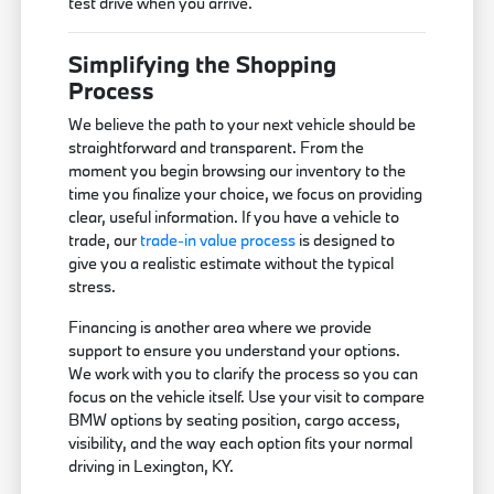
test drive when you arrive.
Simplifying the Shopping
Process
We believe the path to your next vehicle should be
straightforward and transparent. From the
moment you begin browsing our inventory to the
time you finalize your choice, we focus on providing
clear, useful information. If you have a vehicle to
trade, our
trade-in value process
is designed to
give you a realistic estimate without the typical
stress.
Financing is another area where we provide
support to ensure you understand your options.
We work with you to clarify the process so you can
focus on the vehicle itself. Use your visit to compare
BMW options by seating position, cargo access,
visibility, and the way each option fits your normal
driving in Lexington, KY.