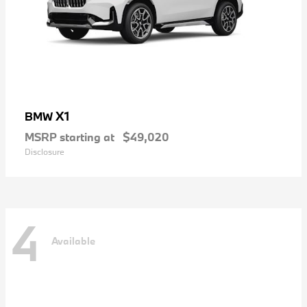
X1
BMW
MSRP starting at
$49,020
Disclosure
4
Available