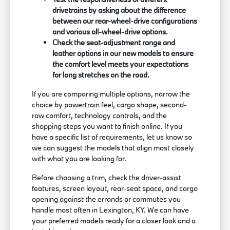
drivetrains by asking about the difference
between our rear-wheel-drive configurations
and various all-wheel-drive options.
Check the seat-adjustment range and
leather options in our new models to ensure
the comfort level meets your expectations
for long stretches on the road.
If you are comparing multiple options, narrow the
choice by powertrain feel, cargo shape, second-
row comfort, technology controls, and the
shopping steps you want to finish online. If you
have a specific list of requirements, let us know so
we can suggest the models that align most closely
with what you are looking for.
Before choosing a trim, check the driver-assist
features, screen layout, rear-seat space, and cargo
opening against the errands or commutes you
handle most often in Lexington, KY. We can have
your preferred models ready for a closer look and a