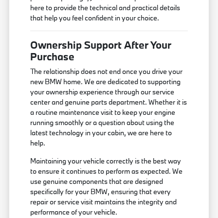
here to provide the technical and practical details
that help you feel confident in your choice.
Ownership Support After Your
Purchase
The relationship does not end once you drive your
new BMW home. We are dedicated to supporting
your ownership experience through our service
center and genuine parts department. Whether it is
a routine maintenance visit to keep your engine
running smoothly or a question about using the
latest technology in your cabin, we are here to
help.
Maintaining your vehicle correctly is the best way
to ensure it continues to perform as expected. We
use genuine components that are designed
specifically for your BMW, ensuring that every
repair or service visit maintains the integrity and
performance of your vehicle.