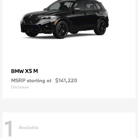
X5 M
BMW
MSRP starting at
$141,220
Disclosure
1
Available