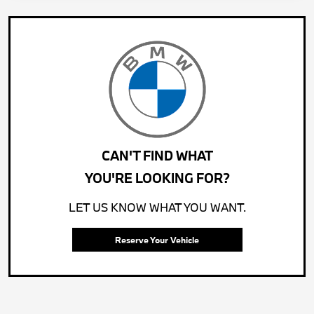
CAN'T FIND WHAT
YOU'RE LOOKING FOR?
LET US KNOW WHAT YOU WANT.
Reserve Your Vehicle