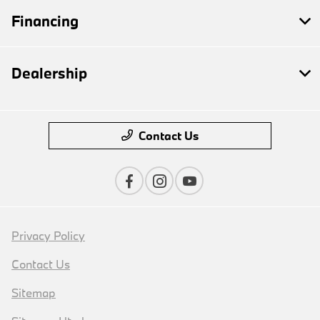
Financing
Dealership
Contact Us
Privacy Policy
Contact Us
Sitemap