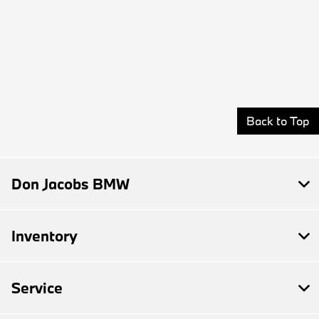
Back to Top
Don Jacobs BMW
Inventory
Service