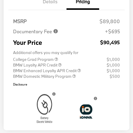
Details
Pricing
MSRP
$89,800
Documentary Fee
+$695
Your Price
$90,495
Additional offers you may qualify for
College Grad Program
$1,000
BMW Loyalty APR Credit
$1,000
BMW Enhanced Loyalty APR Credit
$1,000
BMW Domestic Military Program
$500
Disclosure