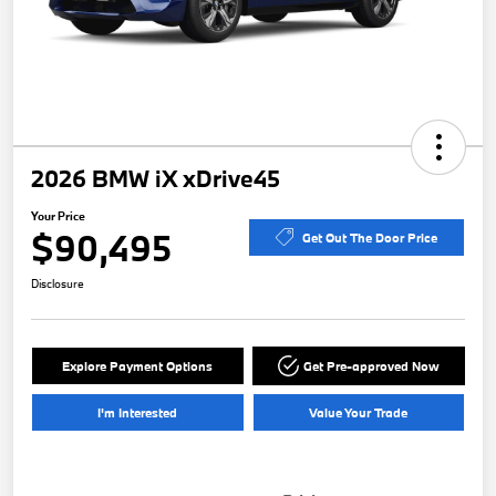
2026 BMW iX xDrive45
Your Price
$90,495
Get Out The Door Price
Disclosure
Explore Payment Options
Get Pre-approved Now
I'm Interested
Value Your Trade