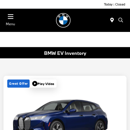
Today : Closed
Menu
BMW EV Inventory
Great Offer
Play Video