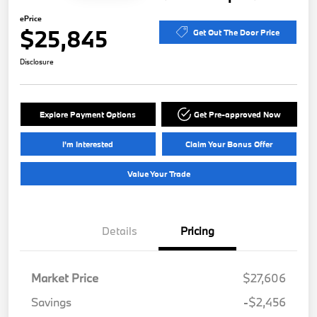
ePrice
$25,845
Get Out The Door Price
Disclosure
Explore Payment Options
Get Pre-approved Now
I'm Interested
Claim Your Bonus Offer
Value Your Trade
Details
Pricing
Market Price
$27,606
Savings
-$2,456