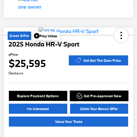
Great Offer
Play Video
2025 Honda HR-V Sport
ePrice
$25,595
Get Out The Door Price
Disclosure
Explore Payment Options
Get Pre-approved Now
I'm Interested
Claim Your Bonus Offer
Value Your Trade