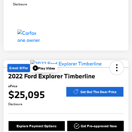
Disclosure
Great Offer
Play Video
2022 Ford Explorer Timberline
ePrice
$25,095
Get Out The Door Price
Disclosure
Explore Payment Options
Get Pre-approved Now