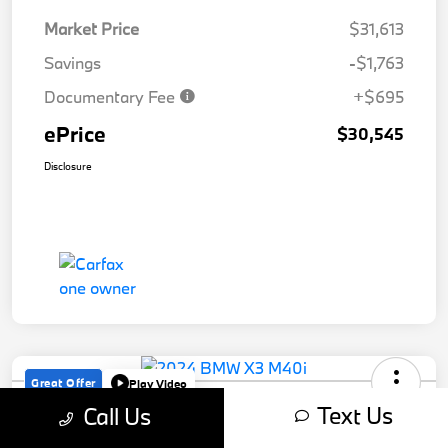
Market Price
$31,613
Savings
-$1,763
Documentary Fee
+$695
ePrice
$30,545
Disclosure
Great Offer
Play Video
2024 BMW X3 M40i
Text Us
Call Us
ePrice