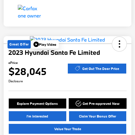
Great Offer
Play Video
2023 Hyundai Santa Fe Limited
ePrice
$28,045
Get Out The Door Price
Disclosure
Explore Payment Options
Get Pre-approved Now
I'm Interested
Claim Your Bonus Offer
Value Your Trade