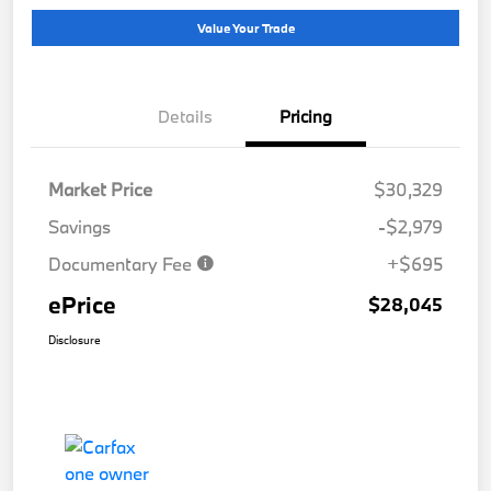
Value Your Trade
Details
Pricing
Market Price
$30,329
Savings
-$2,979
Documentary Fee
+$695
ePrice
$28,045
Disclosure