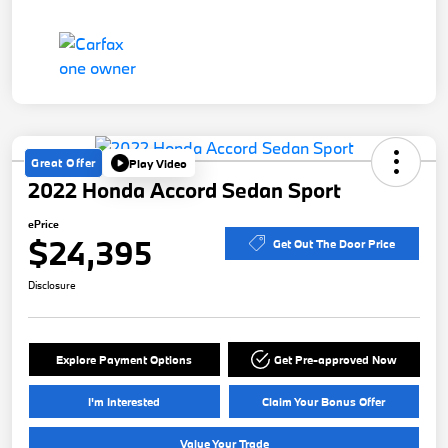
Great Offer
Play Video
2022 Honda Accord Sedan Sport
ePrice
$24,395
Get Out The Door Price
Disclosure
Explore Payment Options
Get Pre-approved Now
I'm Interested
Claim Your Bonus Offer
Value Your Trade