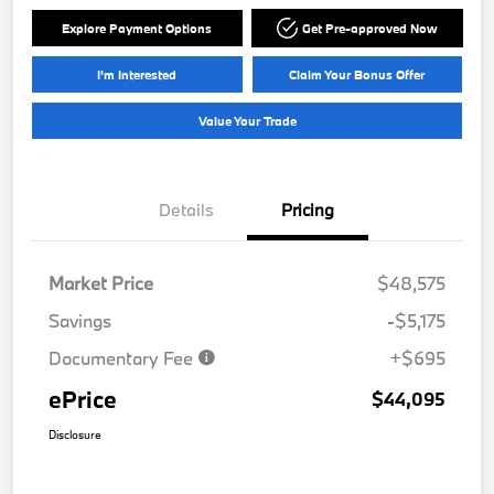
Explore Payment Options
Get Pre-approved Now
I'm Interested
Claim Your Bonus Offer
Value Your Trade
Details
Pricing
Market Price
$48,575
Savings
-$5,175
Documentary Fee
+$695
ePrice
$44,095
Disclosure