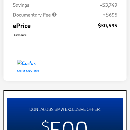
Savings
-$3,749
Documentary Fee
+$695
ePrice
$30,595
Disclosure