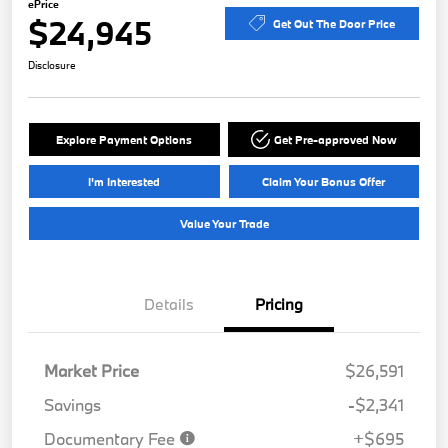
ePrice
$24,945
Get Out The Door Price
Disclosure
Explore Payment Options
Get Pre-approved Now
I'm Interested
Claim Your Bonus Offer
Value Your Trade
Details
Pricing
Market Price
$26,591
Savings
-$2,341
Documentary Fee
+$695