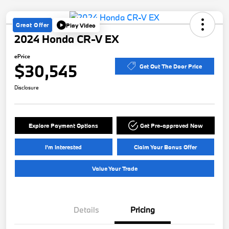
Great Offer
Play Video
2024 Honda CR-V EX
ePrice
$30,545
Get Out The Door Price
Disclosure
Explore Payment Options
Get Pre-approved Now
I'm Interested
Claim Your Bonus Offer
Value Your Trade
Details
Pricing