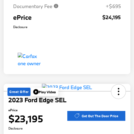
Documentary Fee
+$695
ePrice
$24,195
Disclosure
Great Offer
Play Video
2023 Ford Edge SEL
ePrice
$23,195
Get Out The Door Price
Disclosure