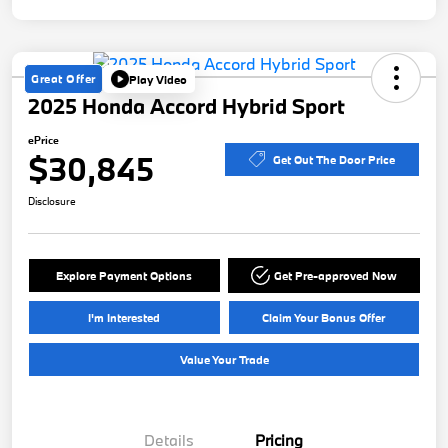
Great Offer
Play Video
2025 Honda Accord Hybrid Sport
ePrice
$30,845
Get Out The Door Price
Disclosure
Explore Payment Options
Get Pre-approved Now
I'm Interested
Claim Your Bonus Offer
Value Your Trade
Details
Pricing