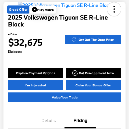
Great Offer
Play Video
2025 Volkswagen Tiguan SE R-Line
Black
ePrice
$32,675
Get Out The Door Price
Disclosure
Explore Payment Options
Get Pre-approved Now
I'm Interested
Claim Your Bonus Offer
Value Your Trade
Details
Pricing