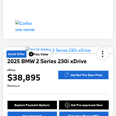
Great Offer
Play Video
2025 BMW 2 Series 230i xDrive
ePrice
$38,895
Get Out The Door Price
Disclosure
Explore Payment Options
Get Pre-approved Now
I'm Interested
Claim Your Bonus Offer