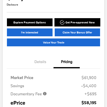
Disclosure
Explore Payment Options
Get Pre-approved Now
I'm Interested
Claim Your Bonus Offer
Value Your Trade
Details
Pricing
Market Price
$61,900
Savings
-$4,400
Documentary Fee
+$695
ePrice
$58,195