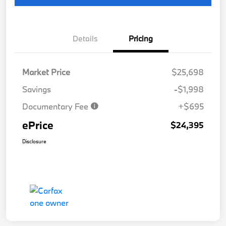
Details
Pricing
Market Price
$25,698
Savings
-$1,998
Documentary Fee
+$695
ePrice
$24,395
Disclosure