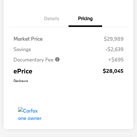
Details
Pricing
Market Price
$29,989
Savings
-$2,639
Documentary Fee
+$695
ePrice
$28,045
Disclosure