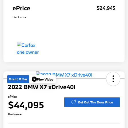
ePrice
$24,945
Disclosure
Great Offer
Play Video
2022 BMW X7 xDrive40i
ePrice
$44,095
Get Out The Door Price
Disclosure