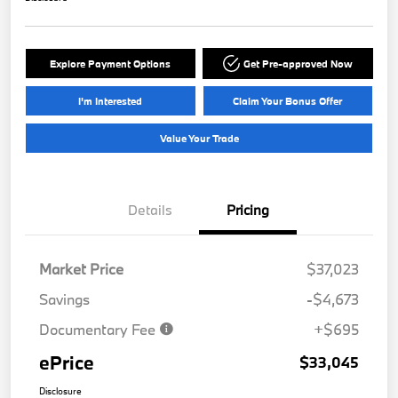
Explore Payment Options
Get Pre-approved Now
I'm Interested
Claim Your Bonus Offer
Value Your Trade
Details
Pricing
Market Price
$37,023
Savings
-$4,673
Documentary Fee
+$695
ePrice
$33,045
Disclosure