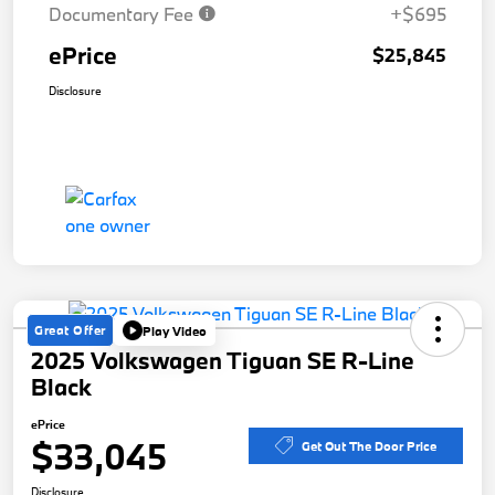
Documentary Fee
+$695
ePrice
$25,845
Disclosure
Great Offer
Play Video
2025 Volkswagen Tiguan SE R-Line
Black
ePrice
$33,045
Get Out The Door Price
Disclosure