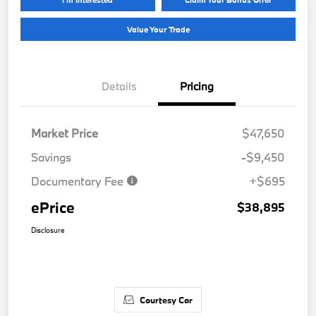
Value Your Trade
Details
Pricing
Market Price
$47,650
Savings
-$9,450
Documentary Fee
+$695
ePrice
$38,895
Disclosure
Courtesy Car