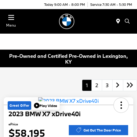
Today 9:00 AM - 8:00 PM
Service 7:30 AM - 5:30 PM
Menu
Pre-Owned and Certified Pre-Owned in Lexington,
KY
1
2
3
Great Offer
Play Video
2023 BMW X7 xDrive40i
ePrice
$58,195
Get Out The Door Price