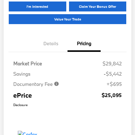
I'm Interested
Claim Your Bonus Offer
Value Your Trade
Details
Pricing
Market Price
$29,842
Savings
-$5,442
Documentary Fee
+$695
ePrice
$25,095
Disclosure