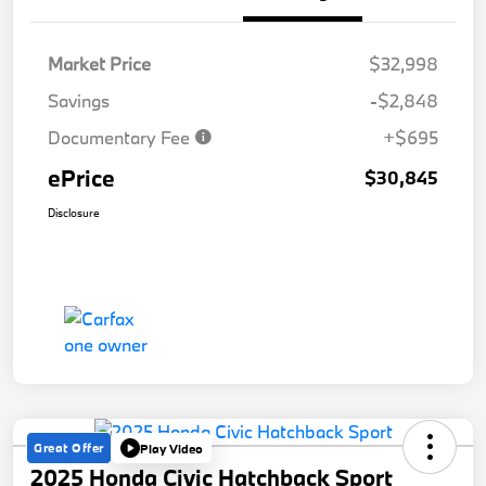
Market Price
$32,998
Savings
-$2,848
Documentary Fee
+$695
ePrice
$30,845
Disclosure
Great Offer
Play Video
2025 Honda Civic Hatchback Sport