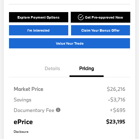
Explore Payment Options
Get Pre-approved Now
I'm Interested
Claim Your Bonus Offer
Value Your Trade
Details
Pricing
Market Price
$26,216
Savings
-$3,716
Documentary Fee
+$695
ePrice
$23,195
Disclosure