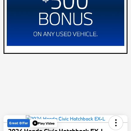
Great Offer
Play Video