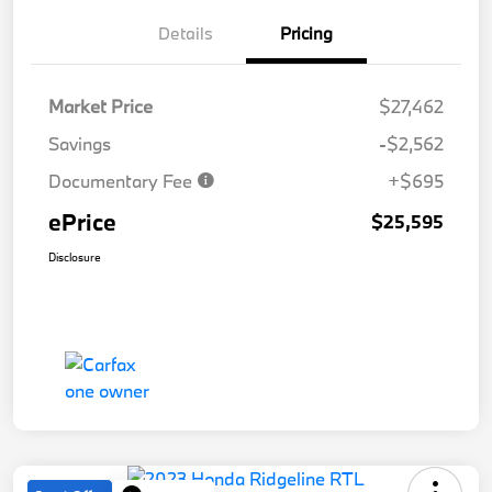
Details
Pricing
Market Price
$27,462
Savings
-$2,562
Documentary Fee
+$695
ePrice
$25,595
Disclosure