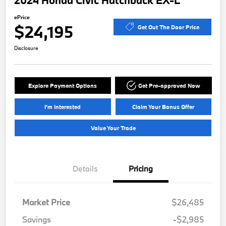
2024 Honda Civic Hatchback EX-L
ePrice
$24,195
Get Out The Door Price
Disclosure
Explore Payment Options
Get Pre-approved Now
I'm Interested
Claim Your Bonus Offer
Value Your Trade
Details
Pricing
Market Price
$26,485
Savings
-$2,985