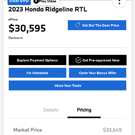
Great Offer
Play Video
2023 Honda Ridgeline RTL
ePrice
$30,595
Get Out The Door Price
Disclosure
Explore Payment Options
Get Pre-approved Now
I'm Interested
Claim Your Bonus Offer
Value Your Trade
Details
Pricing
Market Price
$33,649