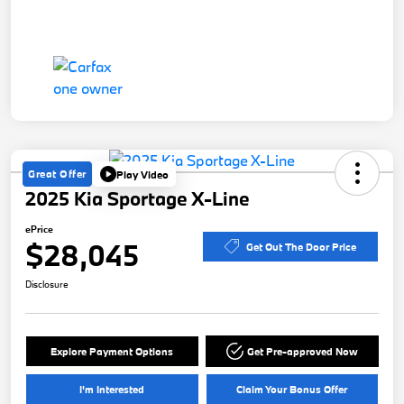
Great Offer
Play Video
2025 Kia Sportage X-Line
ePrice
$28,045
Get Out The Door Price
Disclosure
Explore Payment Options
Get Pre-approved Now
I'm Interested
Claim Your Bonus Offer