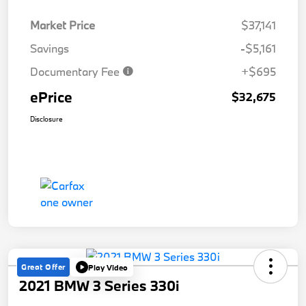
Market Price
$37,141
Savings
-$5,161
Documentary Fee
+$695
ePrice
$32,675
Disclosure
Great Offer
Play Video
2021 BMW 3 Series 330i