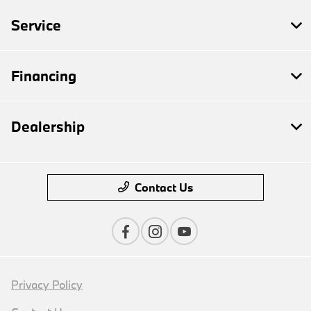
Service
Financing
Dealership
Contact Us
Privacy Policy