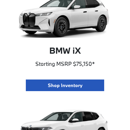
BMW iX
Starting MSRP $75,150*
Shop Inventory