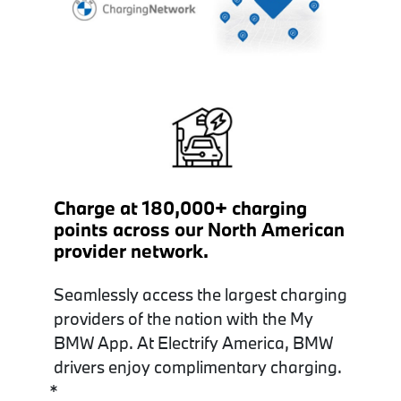
Charge at 180,000+ charging
points across our North American
provider network.
Seamlessly access the largest charging
providers of the nation with the My
BMW App. At Electrify America, BMW
drivers enjoy complimentary charging.
*