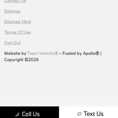
Contact Us
Sitemap
Sitemap Html
Terms Of Use
Opt-Out
Website by
Team Velocity®
- Fueled by Apollo® |
Copyright ©2026
Text Us
Call Us