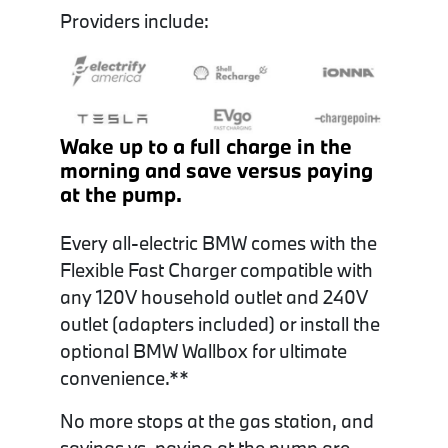
Providers include:
Wake up to a full charge in the
morning and save versus paying
at the pump.
Every all-electric BMW comes with the
Flexible Fast Charger compatible with
any 120V household outlet and 240V
outlet (adapters included) or install the
optional BMW Wallbox for ultimate
convenience.
**
No more stops at the gas station, and