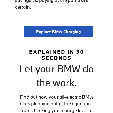
savings vs. paying at the pump are
certain.
Explore BMW Charging
EXPLAINED IN 30
SECONDS
Let your BMW do
the work.
Find out how your all-electric BMW
takes planning out of the equation –
from checking your charge level to