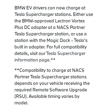
BMW EV drivers can now charge at
Tesla Supercharger stations. Either use
the BMW-approved Lectron Vortex
Plus DC adapter at a NACS Partner
Tesla Supercharger station, or use a
station with the Magic Dock - Tesla's
built in adapter. For full compatibility
details, visit our
Tesla Supercharger
information page.**
**Compatibility to charge at NACS
Partner Tesla Supercharger stations
depends on your vehicle receiving the
required Remote Software Upgrade
(RSU). Available timing varies by
model.