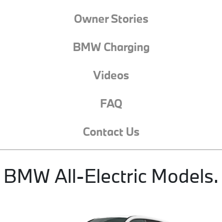
Owner Stories
BMW Charging
Videos
FAQ
Contact Us
BMW All-Electric Models.