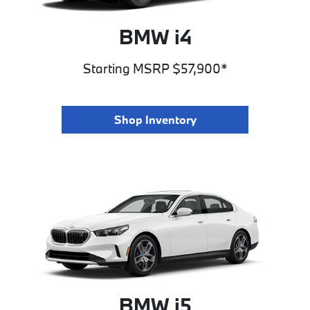
BMW i4
Starting MSRP $57,900*
Shop Inventory
BMW i5