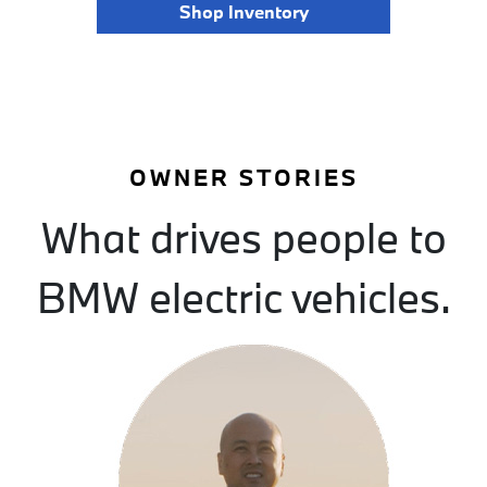
Shop Inventory
OWNER STORIES
What drives people to
BMW electric vehicles.