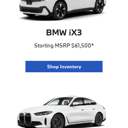
BMW iX3
Starting MSRP $61,500*
Shop Inventory