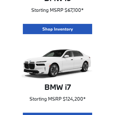
Starting MSRP $67,100*
Shop Inventory
BMW i7
Starting MSRP $124,200*