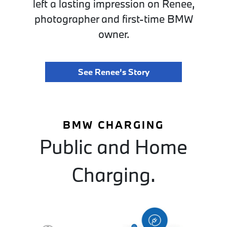
left a lasting impression on Renee,
photographer and first-time BMW
owner.
See Renee’s Story
BMW CHARGING
Public and Home
Charging.