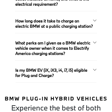
electrical requirement?
How long does it take to charge an
electric BMW at a public charging station?
What perks am I given as a BMW electric
vehicle owner when it comes to Electrify
America charging stations?
Is my BMW EV (iX, iX3, i4, i7, i5) eligible
for Plug and Charge?
BMW PLUG-IN HYBRID VEHICLES
Experience the best of both