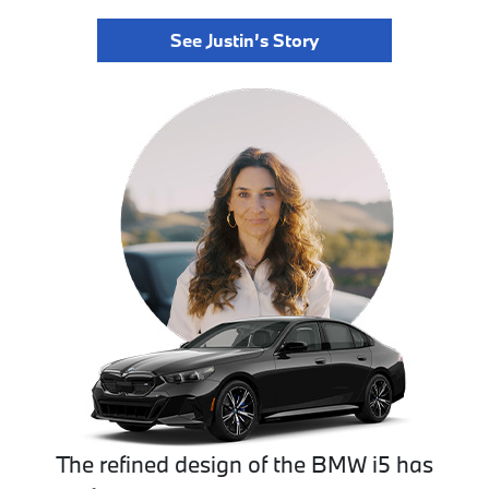
See Justin’s Story
The refined design of the BMW i5 has