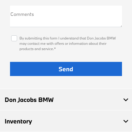
Comments
By submitting this form I understand that Don Jacobs BMW
may contact me with offers or information about their
products and service.*
Don Jacobs BMW
Inventory