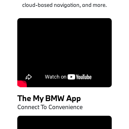
cloud-based navigation, and more.
The My BMW App
Connect To Convenience