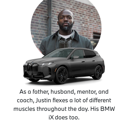
As a father, husband, mentor, and
coach, Justin flexes a lot of different
muscles throughout the day. His BMW
iX does too.