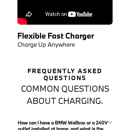
Flexible Fast Charger
Charge Up Anywhere
FREQUENTLY ASKED
QUESTIONS
COMMON QUESTIONS
ABOUT CHARGING.
How can I have a BMW Wallbox or a 240V
outlet installed at home, and what is the