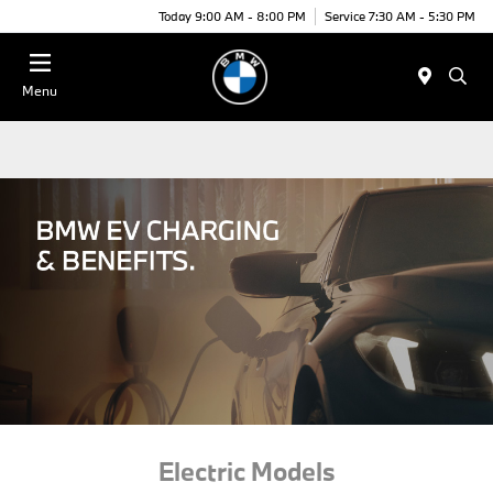
Today 9:00 AM - 8:00 PM
Service 7:30 AM - 5:30 PM
Menu
Electric Models