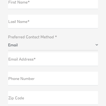
First Name*
Last Name*
Preferred Contact Method *
Email
Email Address*
Phone Number
Zip Code