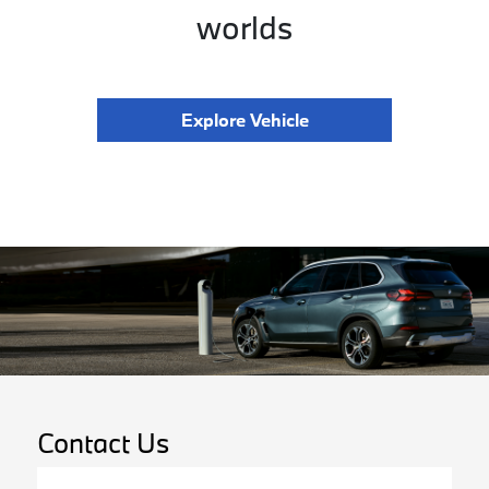
worlds
Explore Vehicle
Contact Us