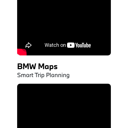
BMW Maps
Smart Trip Planning