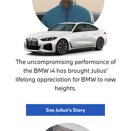
The uncompromising performance of
the BMW i4 has brought Julius’
lifelong appreciation for BMW to new
heights.
See Julius’s Story