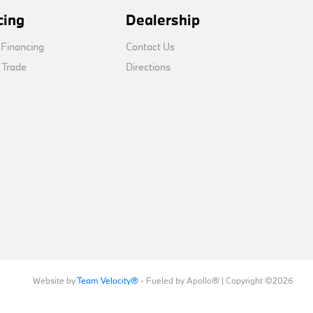
cing
Dealership
 Financing
Contact Us
 Trade
Directions
Website by
Team Velocity®
- Fueled by Apollo® | Copyright ©2026