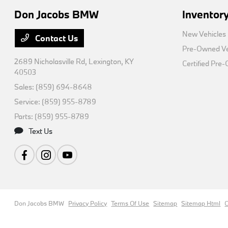
Don Jacobs BMW
Inventor
New Vehicles
Contact Us
Pre-Owned Ve
2689 Nicholasville Rd,
Lexington, KY
Certified Pre
40503
Sales:
(859) 694-8648
Service:
(859) 955-8789
Parts:
(859) 955-8789
Text Us
Don Jacobs BMW
Privacy Policy
Terms Of Use
Sitemap
Sitemap Html
C