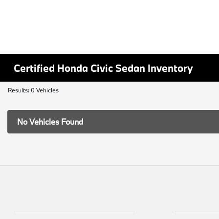
Certified Honda Civic Sedan Inventory
Results: 0 Vehicles
No Vehicles Found