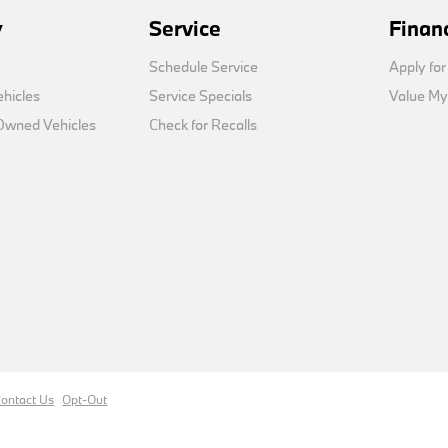
y
Service
Finan
Schedule Service
Apply for
hicles
Service Specials
Value My
-Owned Vehicles
Check for Recalls
ontact Us
Opt-Out