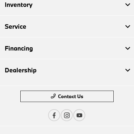
Inventory
Service
Financing
Dealership
Contact Us