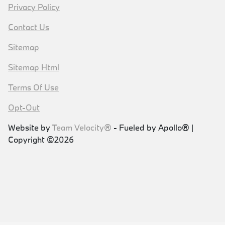
Privacy Policy
Contact Us
Sitemap
Sitemap Html
Terms Of Use
Opt-Out
Website by
Team Velocity®
- Fueled by Apollo® |
Copyright ©2026