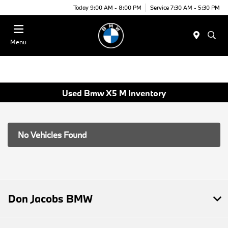
Today 9:00 AM - 8:00 PM
Service 7:30 AM - 5:30 PM
Menu
Used Bmw X5 M Inventory
No Vehicles Found
Don Jacobs BMW