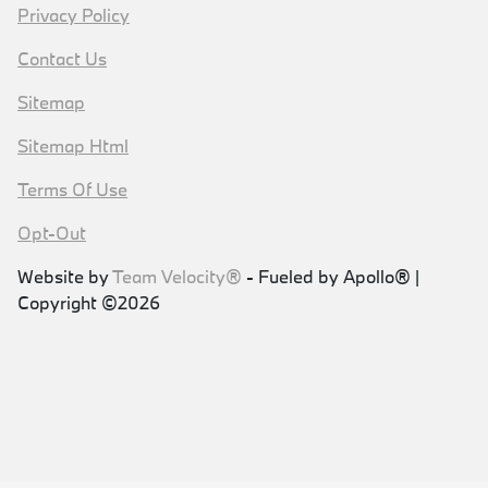
Privacy Policy
Contact Us
Sitemap
Sitemap Html
Terms Of Use
Opt-Out
Website by
Team Velocity®
- Fueled by Apollo® |
Copyright ©2026