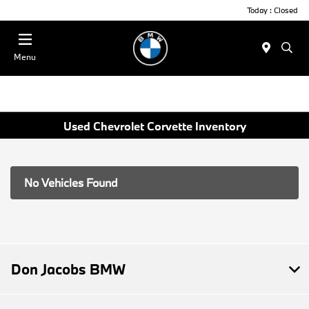
Today : Closed
Menu
Used Chevrolet Corvette Inventory
No Vehicles Found
Don Jacobs BMW