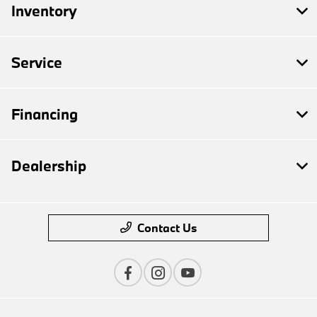
Inventory
Service
Financing
Dealership
Contact Us