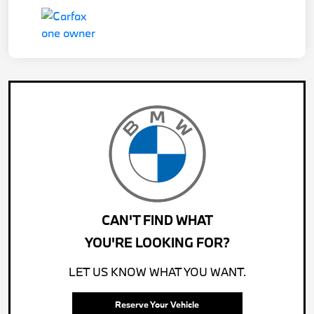
CAN'T FIND WHAT
YOU'RE LOOKING FOR?
LET US KNOW WHAT YOU WANT.
Reserve Your Vehicle