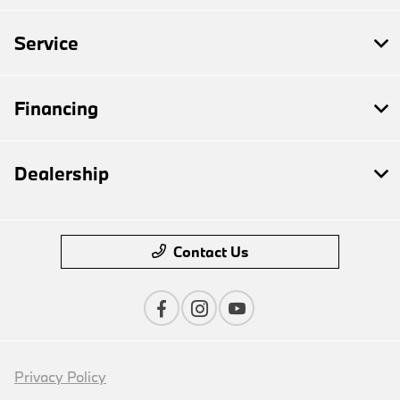
Service
Financing
Dealership
Contact Us
Privacy Policy