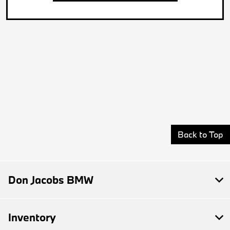
Back to Top
Don Jacobs BMW
Inventory