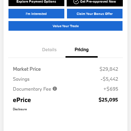
Explore Payment Options
Get Pre-approved Now
I'm Interested
Claim Your Bonus Offer
Value Your Trade
Details
Pricing
Market Price
$29,842
Savings
-$5,442
Documentary Fee
+$695
ePrice
$25,095
Disclosure