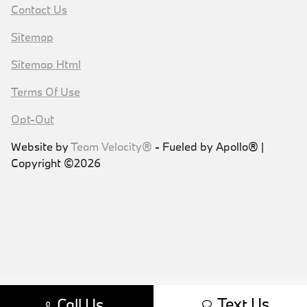
Contact Us
Sitemap
Sitemap Html
Terms Of Use
Opt-Out
Website by
Team Velocity®
- Fueled by Apollo® |
Copyright ©2026
Text Us
Call Us