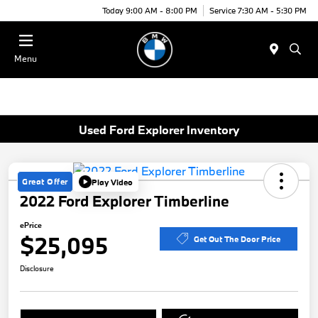
Today 9:00 AM - 8:00 PM
Service 7:30 AM - 5:30 PM
Menu
Used Ford Explorer Inventory
Great Offer
Play Video
2022 Ford Explorer Timberline
ePrice
$25,095
Get Out The Door Price
Disclosure