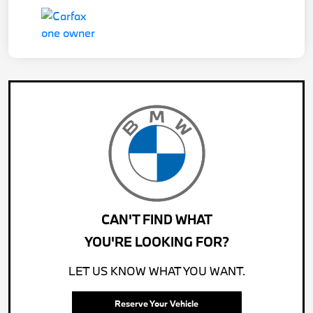
CAN'T FIND WHAT
YOU'RE LOOKING FOR?
LET US KNOW WHAT YOU WANT.
Reserve Your Vehicle