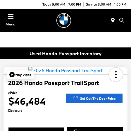
Today 9:00 AM - 7:00 PM
Service 8:00 AM - 1:00 PM
Menu
Used Honda Passport Inventory
Play Video
2026 Honda Passport TrailSport
ePrice
$46,484
Get Out The Door Price
Disclosure