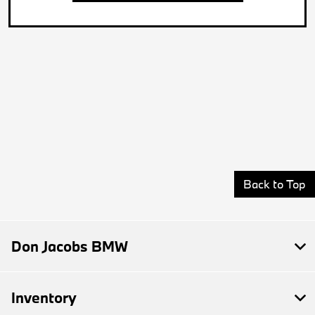
Back to Top
Don Jacobs BMW
Inventory