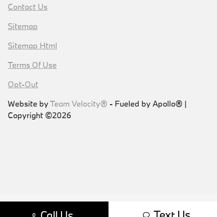
Contact Us
Sitemap
Sitemap Html
Terms Of Use
Opt-Out
Website by
Team Velocity®
- Fueled by Apollo® |
Copyright ©2026
Text Us
Call Us