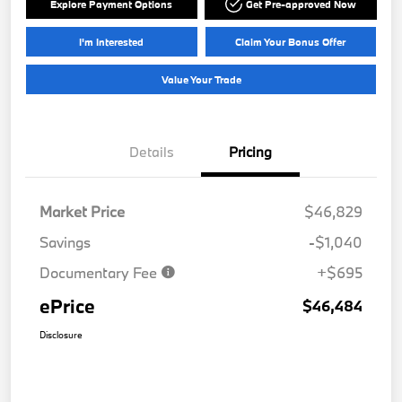
Explore Payment Options
Get Pre-approved Now
I'm Interested
Claim Your Bonus Offer
Value Your Trade
Details
Pricing
Market Price
$46,829
Savings
-$1,040
Documentary Fee
+$695
ePrice
$46,484
Disclosure