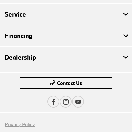
Service
Financing
Dealership
Contact Us
Privacy Policy