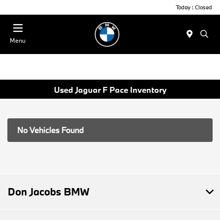
Today : Closed
Menu
Used Jaguar F Pace Inventory
No Vehicles Found
Don Jacobs BMW