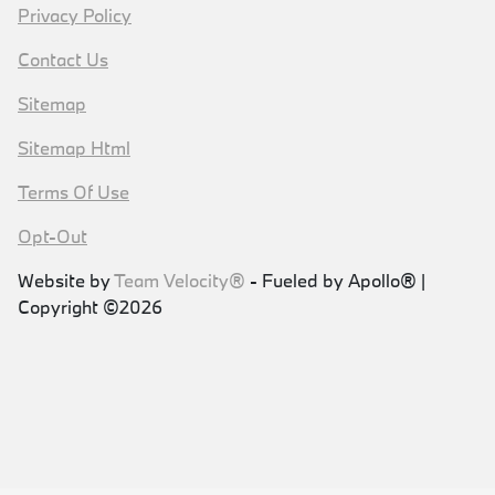
Privacy Policy
Contact Us
Sitemap
Sitemap Html
Terms Of Use
Opt-Out
Website by
Team Velocity®
- Fueled by Apollo® |
Copyright ©2026