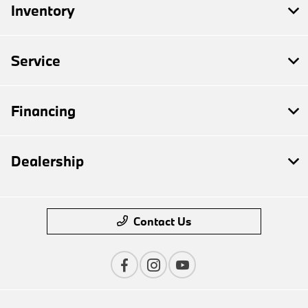
Inventory
Service
Financing
Dealership
Contact Us