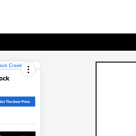
ock
Out The Door Price