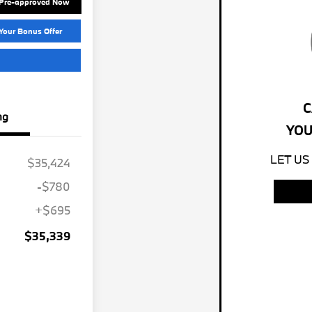
 Pre-approved Now
Your Bonus Offer
C
ng
YOU
LET US
$35,424
-$780
+$695
$35,339