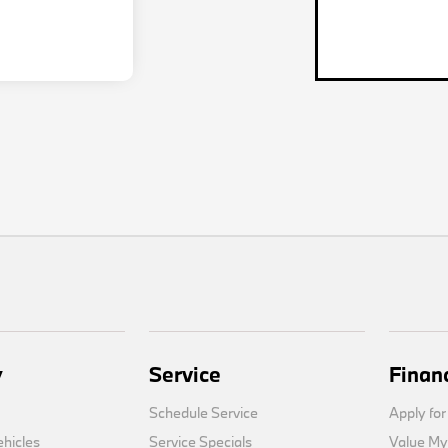
y
Service
Finan
Schedule Service
Apply for
hicles
Service Specials
Value My