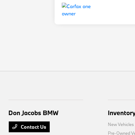
Don Jacobs BMW
Inventor
New Vehicles
Contact Us
Pre-Owned Ve