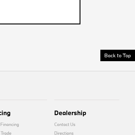
Back to Top
cing
Dealership
 Financing
Contact Us
 Trade
Directions