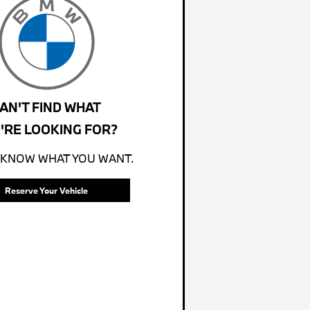
AN'T FIND WHAT
'RE LOOKING FOR?
 KNOW WHAT YOU WANT.
Reserve Your Vehicle