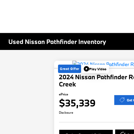
Used Nissan Pathfinder Inventory
Great Offer
Play Video
2024 Nissan Pathfinder R
Creek
ePrice
$35,339
Get 
Disclosure