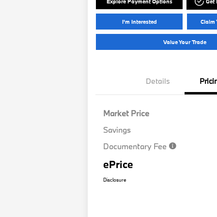
Explore Payment Options
Get
I'm Interested
Claim 
Value Your Trade
Details
Prici
Market Price
Savings
Documentary Fee
ePrice
Disclosure