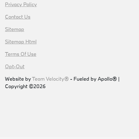
Privacy Policy
Contact Us
Sitemap
Sitemap Html
Terms Of Use
Opt-Out
Website by
Team Velocity®
- Fueled by Apollo® |
Copyright ©2026