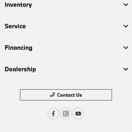
Inventory
Service
Financing
Dealership
Contact Us