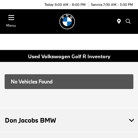
Today 9:00 AM - 8:00 PM
Service 7:30 AM - 5:30 PM
Menu
Used Volkswagen Golf R Inventory
No Vehicles Found
Don Jacobs BMW