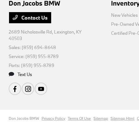
Don Jacobs BMW
Inventor
New Vehicles
Contact Us
Pre-Owned Ve
2689 Nicholasville Rd,
Lexington, KY
Certified Pre
40503
Sales:
(859) 694-8648
Service:
(859) 955-8789
Parts:
(859) 955-8789
Text Us
Don Jacobs BMW
Privacy Policy
Terms Of Use
Sitemap
Sitemap Html
C