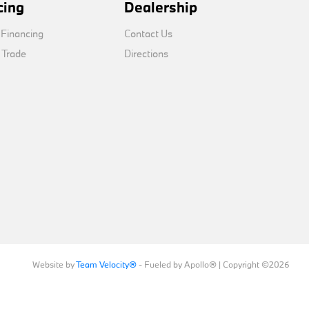
cing
Dealership
 Financing
Contact Us
 Trade
Directions
Website by
Team Velocity®
- Fueled by Apollo® | Copyright ©2026