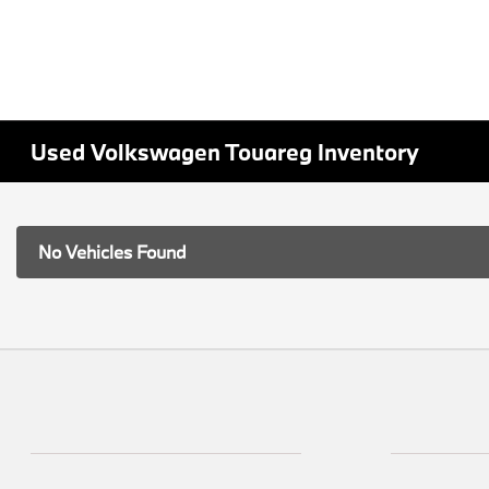
Used Volkswagen Touareg Inventory
No Vehicles Found