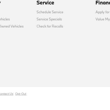
y
Service
Finan
Schedule Service
Apply for
hicles
Service Specials
Value My
-Owned Vehicles
Check for Recalls
ontact Us
Opt-Out