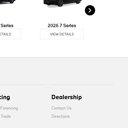
 Series
2026 7 Series
2026 8 
ETAILS
VIEW DETAILS
VIEW DE
cing
Dealership
 Financing
Contact Us
 Trade
Directions