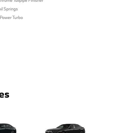
hrome Tailpipe Finisher
il Springs
nPower Turbo
es