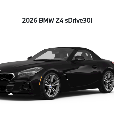
2026 BMW Z4 sDrive30i