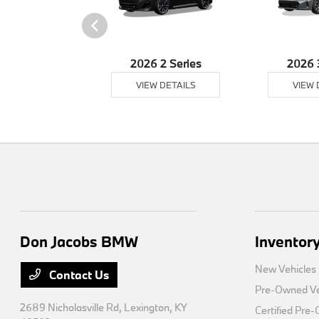
26 XM
2026 2 Series
2026 
 DETAILS
VIEW DETAILS
VIEW 
Don Jacobs BMW
Inventor
New Vehicles
Contact Us
Pre-Owned Ve
2689 Nicholasville Rd,
Lexington, KY
Certified Pre