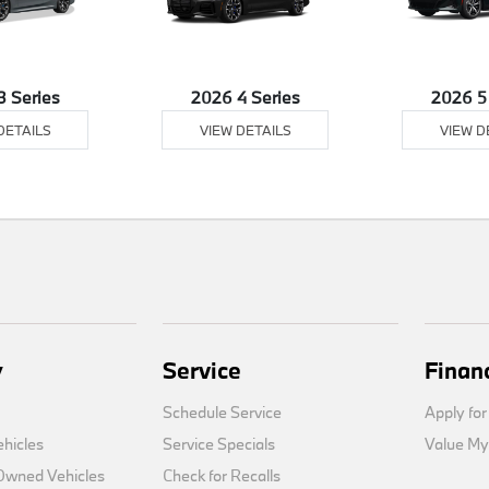
3 Series
2026 4 Series
2026 5
DETAILS
VIEW DETAILS
VIEW D
y
Service
Finan
Schedule Service
Apply for
hicles
Service Specials
Value My
-Owned Vehicles
Check for Recalls