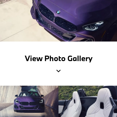
View Photo Gallery