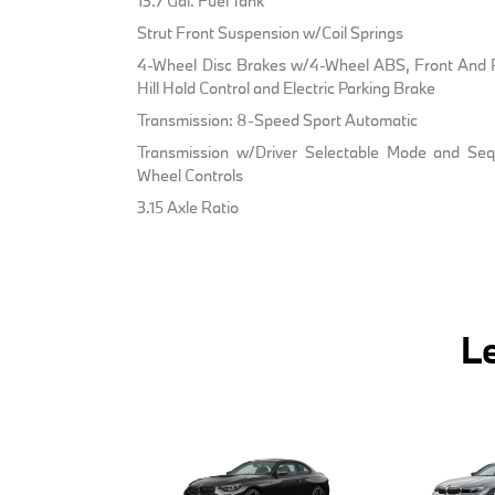
13.7 Gal. Fuel Tank
Strut Front Suspension w/Coil Springs
4-Wheel Disc Brakes w/4-Wheel ABS, Front And R
Hill Hold Control and Electric Parking Brake
Transmission: 8-Speed Sport Automatic
Transmission w/Driver Selectable Mode and Sequ
Wheel Controls
3.15 Axle Ratio
L