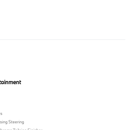
tainment
rs
sing Steering