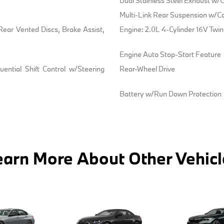
Dual Stainless Steel Exhaust w/C
Multi-Link Rear Suspension w/Co
ear Vented Discs, Brake Assist,
Engine: 2.0L 4-Cylinder 16V Twi
Engine Auto Stop-Start Feature
ential Shift Control w/Steering
Rear-Wheel Drive
Battery w/Run Down Protection
earn More About Other Vehicl