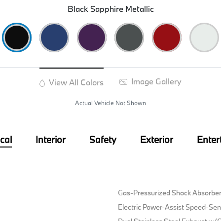
Black Sapphire Metallic
Image Gallery
View All Colors
Actual Vehicle Not Shown
cal
Interior
Safety
Exterior
Enter
Gas-Pressurized Shock Absorbe
Electric Power-Assist Speed-Sen