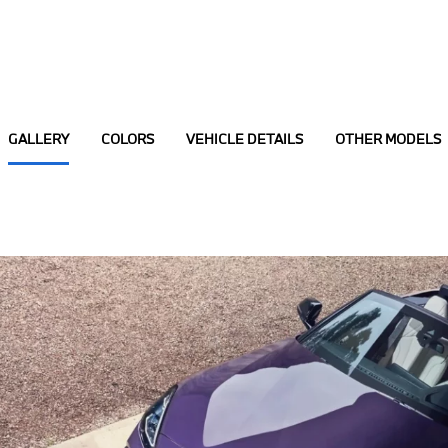
GALLERY
COLORS
VEHICLE DETAILS
OTHER MODELS