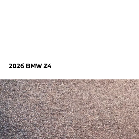
2026 BMW Z4