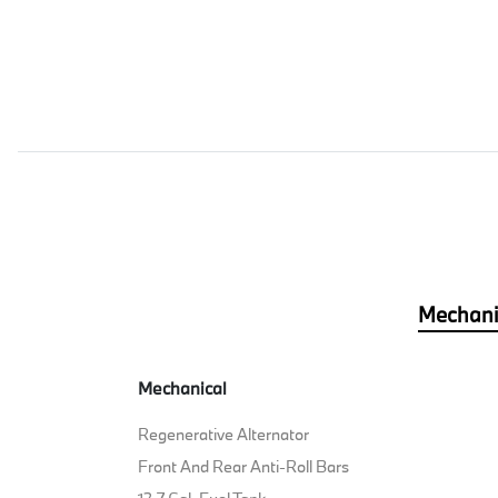
Mechani
Mechanical
Regenerative Alternator
Front And Rear Anti-Roll Bars