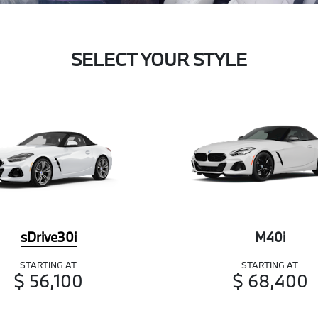
SELECT YOUR STYLE
sDrive30i
M40i
STARTING AT
STARTING AT
$ 56,100
$ 68,400