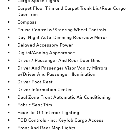
Cargo Space Lights
Carpet Floor Trim and Carpet Trunk Lid/Rear Cargo
Door Trim
Compass
Cruise Control w/Steering Wheel Controls
Day-Night Auto-Dimming Rearview Mirror
Delayed Accessory Power
Digital/Analog Appearance
Driver / Passenger And Rear Door Bins
Driver And Passenger Visor Vanity Mirrors
w/Driver And Passenger Illumination
Driver Foot Rest
Driver Information Center
Dual Zone Front Automatic Air Conditioning
Fabric Seat Trim
Fade-To-Off Interior Lighting
FOB Controls -inc: Keyfob Cargo Access
Front And Rear Map Lights