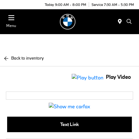
Today 9:00 AM - 8:00 PM
Service 7:30 AM - 5:30 PM
Menu
Back to inventory
Play Video
Text Link