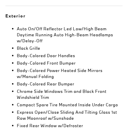
Exterior
Auto On/Off Reflector Led Low/High Beam
Daytime Running Auto High-Beam Headlamps
w/Delay-Off
Black Grille
Body-Colored Door Handles
Body-Colored Front Bumper
Body-Colored Power Heated Side Mirrors
w/Manual Folding
Body-Colored Rear Bumper
Chrome Side Windows Trim and Black Front
Windshield Trim
Compact Spare Tire Mounted Inside Under Cargo
Express Open/Close Sliding And Tilting Glass 1st
Row Moonroof w/Sunshade
Fixed Rear Window w/Defroster