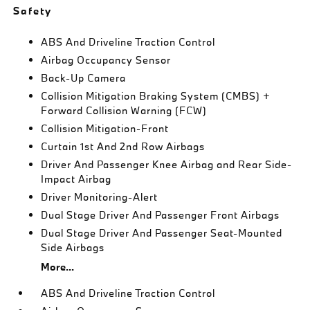
Safety
ABS And Driveline Traction Control
Airbag Occupancy Sensor
Back-Up Camera
Collision Mitigation Braking System (CMBS) +
Forward Collision Warning (FCW)
Collision Mitigation-Front
Curtain 1st And 2nd Row Airbags
Driver And Passenger Knee Airbag and Rear Side-
Impact Airbag
Driver Monitoring-Alert
Dual Stage Driver And Passenger Front Airbags
Dual Stage Driver And Passenger Seat-Mounted
Side Airbags
More...
ABS And Driveline Traction Control