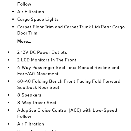
Follow
Air Filtration
Cargo Space Lights
Carpet Floor Trim and Carpet Trunk Lid/Rear Cargo
Door Trim
More...
2 12V DC Power Outlets
2 LCD Monitors In The Front
4-Way Passenger Seat -inc: Manual Recline and
Fore/Aft Movement
60-40 Folding Bench Front Facing Fold Forward
Seatback Rear Seat
8 Speakers
8-Way Driver Seat
Adaptive Cruise Control (ACC) with Low-Speed
Follow
Air Filtration