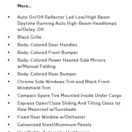
More...
Auto On/Off Reflector Led Low/High Beam
Daytime Running Auto High-Beam Headlamps
w/Delay-Off
Black Grille
Body-Colored Door Handles
Body-Colored Front Bumper
Body-Colored Power Heated Side Mirrors
w/Manual Folding
Body-Colored Rear Bumper
Chrome Side Windows Trim and Black Front
Windshield Trim
Compact Spare Tire Mounted Inside Under Cargo
Express Open/Close Sliding And Tilting Glass 1st
Row Moonroof w/Sunshade
Fixed Rear Window w/Defroster
Galvanized Steel/Aluminum Panels