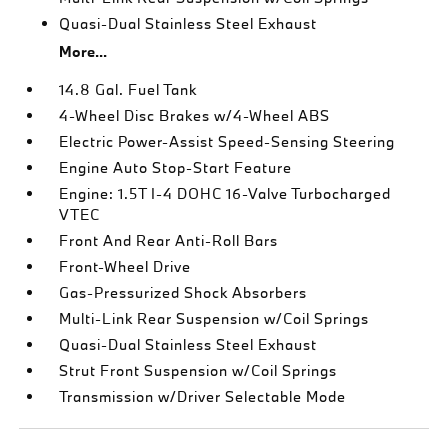
Quasi-Dual Stainless Steel Exhaust
More...
14.8 Gal. Fuel Tank
4-Wheel Disc Brakes w/4-Wheel ABS
Electric Power-Assist Speed-Sensing Steering
Engine Auto Stop-Start Feature
Engine: 1.5T I-4 DOHC 16-Valve Turbocharged
VTEC
Front And Rear Anti-Roll Bars
Front-Wheel Drive
Gas-Pressurized Shock Absorbers
Multi-Link Rear Suspension w/Coil Springs
Quasi-Dual Stainless Steel Exhaust
Strut Front Suspension w/Coil Springs
Transmission w/Driver Selectable Mode