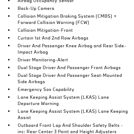
Airbag Occupancy Sensor
Back-Up Camera
Collision Mitigation Braking System (CMBS) +
Forward Collision Warning (FCW)
Collision Mitigation-Front
Curtain 1st And 2nd Row Airbags
Driver And Passenger Knee Airbag and Rear Side-
Impact Airbag
Driver Monitoring-Alert
Dual Stage Driver And Passenger Front Airbags
Dual Stage Driver And Passenger Seat-Mounted
Side Airbags
Emergency Sos Capability
Lane Keeping Assist System (LKAS) Lane
Departure Warning
Lane Keeping Assist System (LKAS) Lane Keeping
Assist
Outboard Front Lap And Shoulder Safety Belts -
inc: Rear Center 3 Point and Height Adjusters