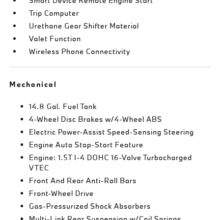
Smart Device Remote Engine Start
Trip Computer
Urethane Gear Shifter Material
Valet Function
Wireless Phone Connectivity
Mechanical
14.8 Gal. Fuel Tank
4-Wheel Disc Brakes w/4-Wheel ABS
Electric Power-Assist Speed-Sensing Steering
Engine Auto Stop-Start Feature
Engine: 1.5T I-4 DOHC 16-Valve Turbocharged
VTEC
Front And Rear Anti-Roll Bars
Front-Wheel Drive
Gas-Pressurized Shock Absorbers
Multi-Link Rear Suspension w/Coil Springs