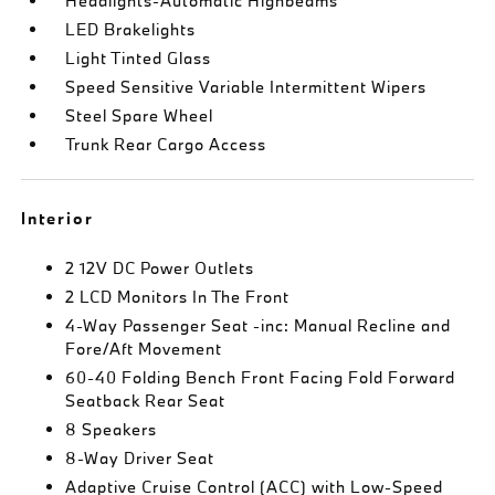
Headlights-Automatic Highbeams
LED Brakelights
Light Tinted Glass
Speed Sensitive Variable Intermittent Wipers
Steel Spare Wheel
Trunk Rear Cargo Access
Interior
2 12V DC Power Outlets
2 LCD Monitors In The Front
4-Way Passenger Seat -inc: Manual Recline and
Fore/Aft Movement
60-40 Folding Bench Front Facing Fold Forward
Seatback Rear Seat
8 Speakers
8-Way Driver Seat
Adaptive Cruise Control (ACC) with Low-Speed