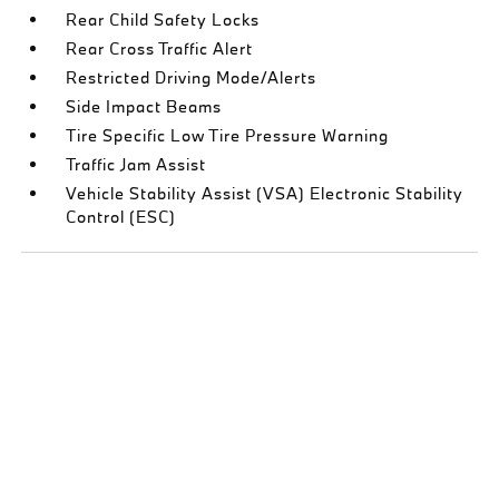
Rear Child Safety Locks
Rear Cross Traffic Alert
Restricted Driving Mode/Alerts
Side Impact Beams
Tire Specific Low Tire Pressure Warning
Traffic Jam Assist
Vehicle Stability Assist (VSA) Electronic Stability
Control (ESC)