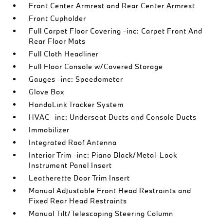
Front Center Armrest and Rear Center Armrest
Front Cupholder
Full Carpet Floor Covering -inc: Carpet Front And
Rear Floor Mats
Full Cloth Headliner
Full Floor Console w/Covered Storage
Gauges -inc: Speedometer
Glove Box
HondaLink Tracker System
HVAC -inc: Underseat Ducts and Console Ducts
Immobilizer
Integrated Roof Antenna
Interior Trim -inc: Piano Black/Metal-Look
Instrument Panel Insert
Leatherette Door Trim Insert
Manual Adjustable Front Head Restraints and
Fixed Rear Head Restraints
Manual Tilt/Telescoping Steering Column