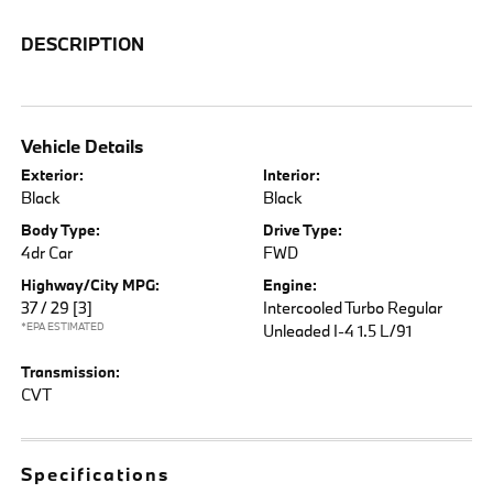
DESCRIPTION
Vehicle Details
Exterior:
Interior:
Black
Black
Body Type:
Drive Type:
4dr Car
FWD
Highway/City MPG:
Engine:
37 / 29
[3]
Intercooled Turbo Regular
*EPA ESTIMATED
Unleaded I-4 1.5 L/91
Transmission:
CVT
Specifications