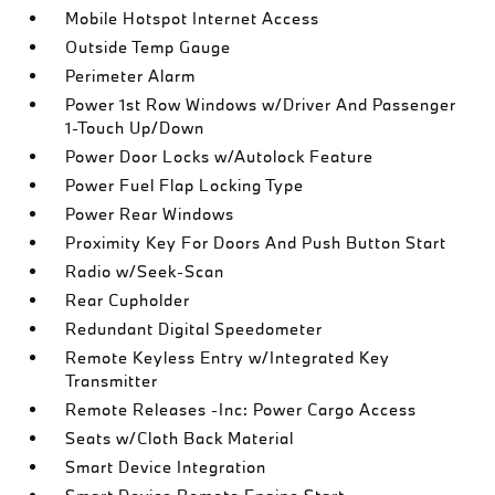
Mobile Hotspot Internet Access
Outside Temp Gauge
Perimeter Alarm
Power 1st Row Windows w/Driver And Passenger
1-Touch Up/Down
Power Door Locks w/Autolock Feature
Power Fuel Flap Locking Type
Power Rear Windows
Proximity Key For Doors And Push Button Start
Radio w/Seek-Scan
Rear Cupholder
Redundant Digital Speedometer
Remote Keyless Entry w/Integrated Key
Transmitter
Remote Releases -Inc: Power Cargo Access
Seats w/Cloth Back Material
Smart Device Integration