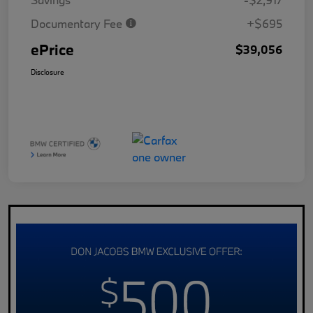
Documentary Fee
+$695
ePrice
$39,056
Disclosure