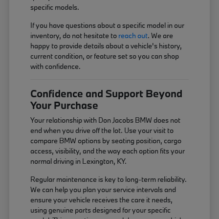
specific models.
If you have questions about a specific model in our
inventory, do not hesitate to
reach out
. We are
happy to provide details about a vehicle's history,
current condition, or feature set so you can shop
with confidence.
Confidence and Support Beyond
Your Purchase
Your relationship with Don Jacobs BMW does not
end when you drive off the lot. Use your visit to
compare BMW options by seating position, cargo
access, visibility, and the way each option fits your
normal driving in Lexington, KY.
Regular maintenance is key to long-term reliability.
We can help you plan your service intervals and
ensure your vehicle receives the care it needs,
using genuine parts designed for your specific