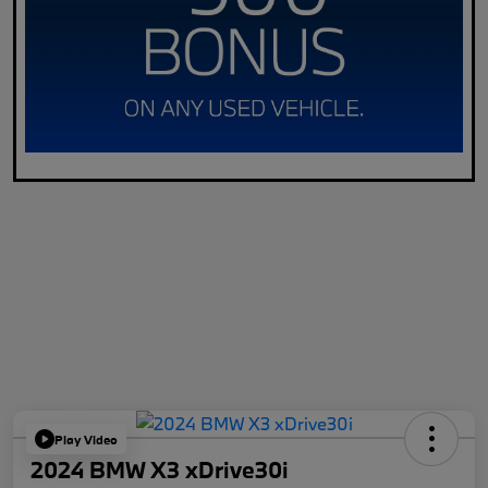
Play Video
2024 BMW X3 xDrive30i