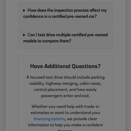
How does the inspection process affect my
confidence in a certified pre-owned car?
Can I test drive multiple certified pre-owned
models to compare them?
Have Additional Questions?
A focused test drive should include parking
visibility, highway merging, cabin noise,
control placement, and how easily
passengers enter and exit.
Whether you need help with trade-in
estimates or want to understand your
financing options
, we provide clear
information to help you make a confident
decision.