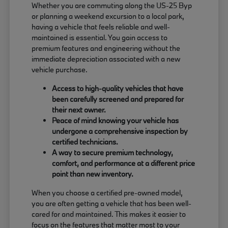
Whether you are commuting along the US-25 Byp
or planning a weekend excursion to a local park,
having a vehicle that feels reliable and well-
maintained is essential. You gain access to
premium features and engineering without the
immediate depreciation associated with a new
vehicle purchase.
Access to high-quality vehicles that have
been carefully screened and prepared for
their next owner.
Peace of mind knowing your vehicle has
undergone a comprehensive inspection by
certified technicians.
A way to secure premium technology,
comfort, and performance at a different price
point than new inventory.
When you choose a certified pre-owned model,
you are often getting a vehicle that has been well-
cared for and maintained. This makes it easier to
focus on the features that matter most to your