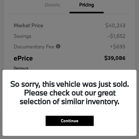
Details
Pricing
Market Price
$40,243
Savings
-$1,852
Documentary Fee
+$695
ePrice
$39,086
Disclosure
So sorry, this vehicle was just sold.
Please check out our great
selection of similar inventory.
Continue