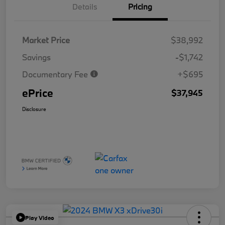
Details
Pricing
Market Price
$38,992
Savings
-$1,742
Documentary Fee
+$695
ePrice
$37,945
Disclosure
Play Video