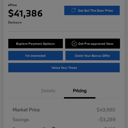
ePrice
$41,386
Get Out The Door Price
Disclosure
Explore Payment Options
Get Pre-approved Now
I'm Interested
Claim Your Bonus Offer
Value Your Trade
Details
Pricing
Market Price
$43,980
Savings
-$3,289