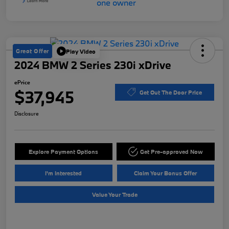
Great Offer
Play Video
2024 BMW 2 Series 230i xDrive
ePrice
$37,945
Get Out The Door Price
Disclosure
Explore Payment Options
Get Pre-approved Now
I'm Interested
Claim Your Bonus Offer
Value Your Trade