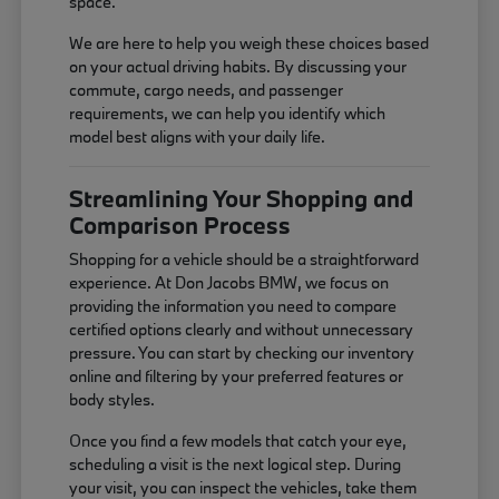
space.
We are here to help you weigh these choices based
on your actual driving habits. By discussing your
commute, cargo needs, and passenger
requirements, we can help you identify which
model best aligns with your daily life.
Streamlining Your Shopping and
Comparison Process
Shopping for a vehicle should be a straightforward
experience. At Don Jacobs BMW, we focus on
providing the information you need to compare
certified options clearly and without unnecessary
pressure. You can start by checking our inventory
online and filtering by your preferred features or
body styles.
Once you find a few models that catch your eye,
scheduling a visit is the next logical step. During
your visit, you can inspect the vehicles, take them