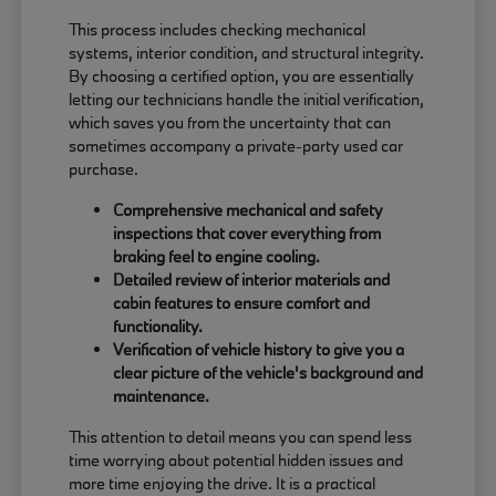
This process includes checking mechanical
systems, interior condition, and structural integrity.
By choosing a certified option, you are essentially
letting our technicians handle the initial verification,
which saves you from the uncertainty that can
sometimes accompany a private-party used car
purchase.
Comprehensive mechanical and safety
inspections that cover everything from
braking feel to engine cooling.
Detailed review of interior materials and
cabin features to ensure comfort and
functionality.
Verification of vehicle history to give you a
clear picture of the vehicle's background and
maintenance.
This attention to detail means you can spend less
time worrying about potential hidden issues and
more time enjoying the drive. It is a practical