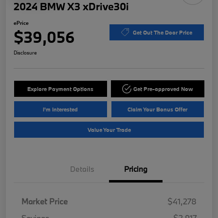
2024 BMW X3 xDrive30i
ePrice
$39,056
Get Out The Door Price
Disclosure
Explore Payment Options
Get Pre-approved Now
I'm Interested
Claim Your Bonus Offer
Value Your Trade
Details
Pricing
Market Price
$41,278
Savings
-$2,917