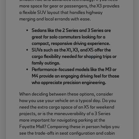
more space for gear or passengers, the X3 provides
a flexible SUV layout that handles highway
merging and local errands with ease.
Sedans like the 2 Series and 3 Series are
great for solo commuters looking for a
compact, responsive driving experience.
SUVs such as the X1, X3, and X5 offer the
cargo flexibility needed for shopping trips or
family outings.
Performance-focused models like the M3 or
M4 provide an engaging driving feel for those
who appreciate precision engineering.
When deciding between these options, consider
how you use your vehicle on a typical day. Do you
need the extra cargo space of an X5 for weekend
projects, or is the maneuverability of a 3 Series
more important for navigating parking at the
Fayette Mall? Comparing these in person helps you
see the trade-offs in seat configuration and cabin