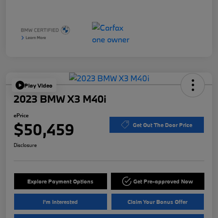
Play Video
2023 BMW X3 M40i
ePrice
$50,459
Get Out The Door Price
Disclosure
Explore Payment Options
Get Pre-approved Now
I'm Interested
Claim Your Bonus Offer