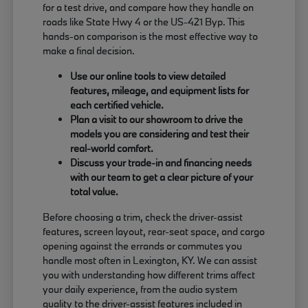
for a test drive, and compare how they handle on
roads like State Hwy 4 or the US-421 Byp. This
hands-on comparison is the most effective way to
make a final decision.
Use our online tools to view detailed
features, mileage, and equipment lists for
each certified vehicle.
Plan a visit to our showroom to drive the
models you are considering and test their
real-world comfort.
Discuss your trade-in and financing needs
with our team to get a clear picture of your
total value.
Before choosing a trim, check the driver-assist
features, screen layout, rear-seat space, and cargo
opening against the errands or commutes you
handle most often in Lexington, KY. We can assist
you with understanding how different trims affect
your daily experience, from the audio system
quality to the driver-assist features included in