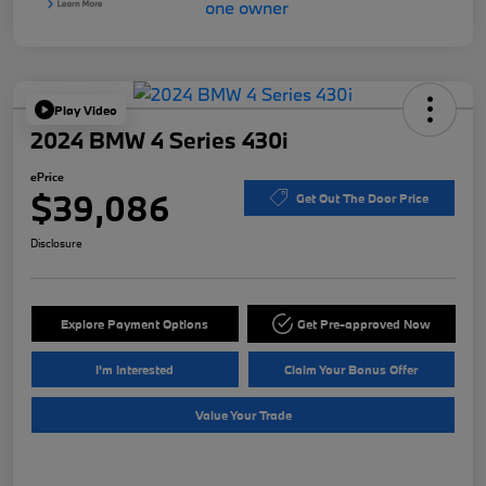
Play Video
2024 BMW 4 Series 430i
ePrice
$39,086
Get Out The Door Price
Disclosure
Explore Payment Options
Get Pre-approved Now
I'm Interested
Claim Your Bonus Offer
Value Your Trade