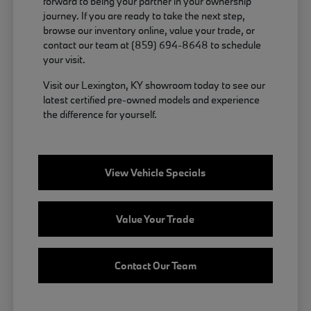
forward to being your partner in your ownership
journey. If you are ready to take the next step,
browse our inventory online, value your trade, or
contact our team at (859) 694-8648 to schedule
your visit.
Visit our Lexington, KY showroom today to see our
latest certified pre-owned models and experience
the difference for yourself.
View Vehicle Specials
Value Your Trade
Contact Our Team