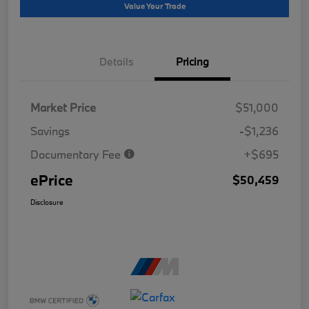
Value Your Trade
Details
Pricing
Market Price
$51,000
Savings
-$1,236
Documentary Fee
+$695
ePrice
$50,459
Disclosure