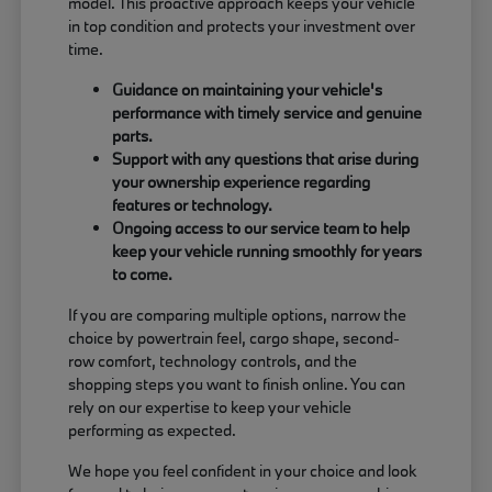
model. This proactive approach keeps your vehicle
in top condition and protects your investment over
time.
Guidance on maintaining your vehicle's
performance with timely service and genuine
parts.
Support with any questions that arise during
your ownership experience regarding
features or technology.
Ongoing access to our service team to help
keep your vehicle running smoothly for years
to come.
If you are comparing multiple options, narrow the
choice by powertrain feel, cargo shape, second-
row comfort, technology controls, and the
shopping steps you want to finish online. You can
rely on our expertise to keep your vehicle
performing as expected.
We hope you feel confident in your choice and look