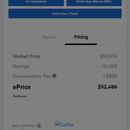
I'm Interested
Claim Your Bonus Offer
Value Your Trade
Details
Pricing
Market Price
$55,976
Savings
-$4,185
Documentary Fee
+$695
ePrice
$52,486
Disclosure