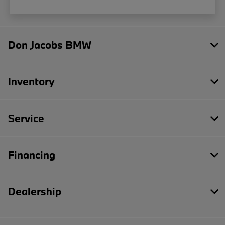
Don Jacobs BMW
Inventory
Service
Financing
Dealership