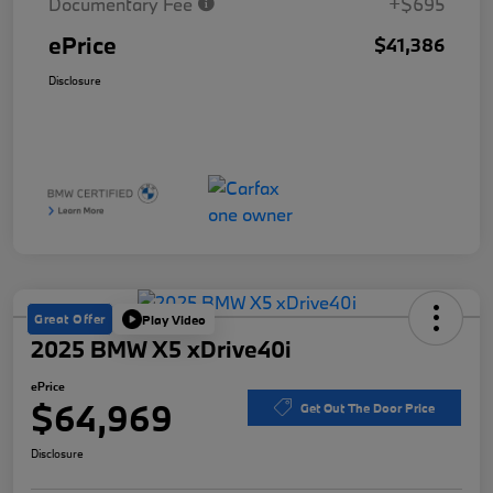
Documentary Fee
+$695
ePrice
$41,386
Disclosure
Great Offer
Play Video
2025 BMW X5 xDrive40i
ePrice
$64,969
Get Out The Door Price
Disclosure