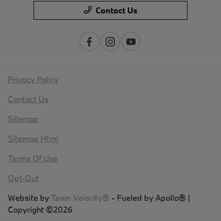
Contact Us
Privacy Policy
Contact Us
Sitemap
Sitemap Html
Terms Of Use
Opt-Out
Website by
Team Velocity®
- Fueled by Apollo® |
Copyright ©2026