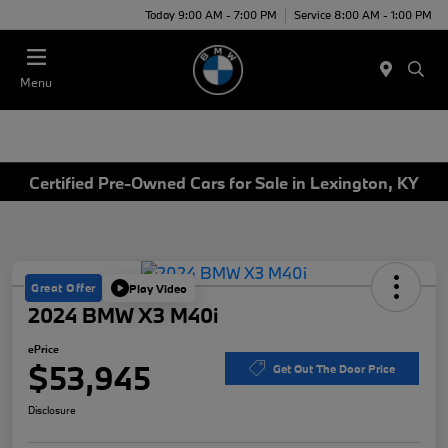
Today 9:00 AM - 7:00 PM
Service 8:00 AM - 1:00 PM
Menu
Certified Pre-Owned Cars for Sale in Lexington, KY
Great Offer
Play Video
2024 BMW X3 M40i
ePrice
$53,945
Get Out The Door Price
Disclosure