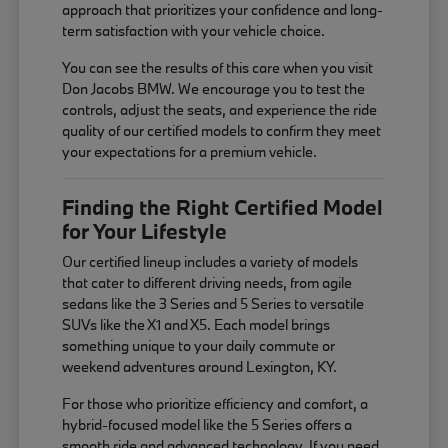
approach that prioritizes your confidence and long-
term satisfaction with your vehicle choice.
You can see the results of this care when you visit
Don Jacobs BMW. We encourage you to test the
controls, adjust the seats, and experience the ride
quality of our certified models to confirm they meet
your expectations for a premium vehicle.
Finding the Right Certified Model
for Your Lifestyle
Our certified lineup includes a variety of models
that cater to different driving needs, from agile
sedans like the 3 Series and 5 Series to versatile
SUVs like the X1 and X5. Each model brings
something unique to your daily commute or
weekend adventures around Lexington, KY.
For those who prioritize efficiency and comfort, a
hybrid-focused model like the 5 Series offers a
smooth ride and advanced technology. If you need