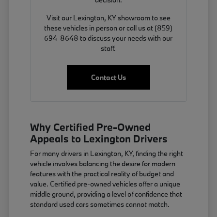
Visit our Lexington, KY showroom to see
these vehicles in person or call us at (859)
694-8648 to discuss your needs with our
staff.
Contact Us
Why Certified Pre-Owned
Appeals to Lexington Drivers
For many drivers in Lexington, KY, finding the right
vehicle involves balancing the desire for modern
features with the practical reality of budget and
value. Certified pre-owned vehicles offer a unique
middle ground, providing a level of confidence that
standard used cars sometimes cannot match.