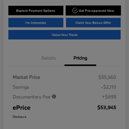
Explore Payment Options
Get Pre-approved Now
I'm Interested
Claim Your Bonus Offer
Value Your Trade
Details
Pricing
Market Price
$55,360
Savings
-$2,110
Documentary Fee
+$695
ePrice
$53,945
Disclosure