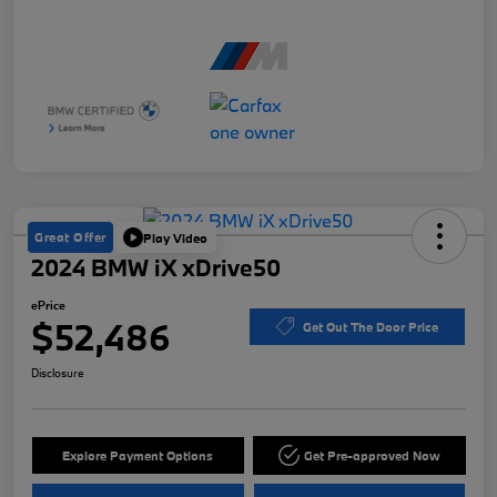
Great Offer
Play Video
2024 BMW iX xDrive50
ePrice
$52,486
Get Out The Door Price
Disclosure
Explore Payment Options
Get Pre-approved Now