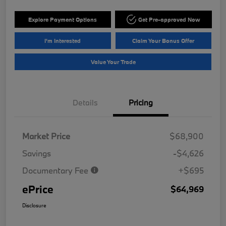
Explore Payment Options
Get Pre-approved Now
I'm Interested
Claim Your Bonus Offer
Value Your Trade
Details
Pricing
Market Price
$68,900
Savings
-$4,626
Documentary Fee
+$695
ePrice
$64,969
Disclosure