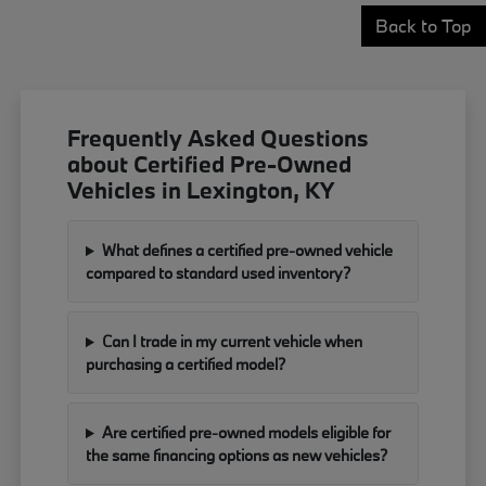
Back to Top
Frequently Asked Questions
about Certified Pre-Owned
Vehicles in Lexington, KY
What defines a certified pre-owned vehicle
compared to standard used inventory?
Can I trade in my current vehicle when
purchasing a certified model?
Are certified pre-owned models eligible for
the same financing options as new vehicles?