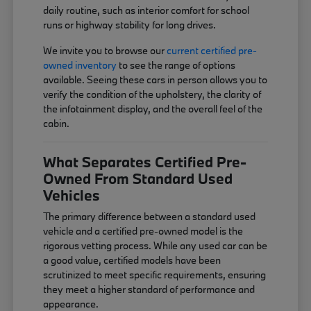
daily routine, such as interior comfort for school
runs or highway stability for long drives.
We invite you to browse our
current certified pre-
owned inventory
to see the range of options
available. Seeing these cars in person allows you to
verify the condition of the upholstery, the clarity of
the infotainment display, and the overall feel of the
cabin.
What Separates Certified Pre-
Owned From Standard Used
Vehicles
The primary difference between a standard used
vehicle and a certified pre-owned model is the
rigorous vetting process. While any used car can be
a good value, certified models have been
scrutinized to meet specific requirements, ensuring
they meet a higher standard of performance and
appearance.