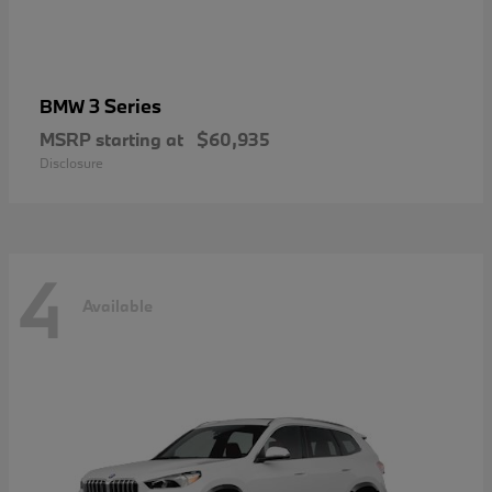
3 Series
BMW
MSRP starting at
$60,935
Disclosure
4
Available