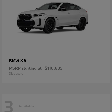
X6
BMW
MSRP starting at
$110,685
Disclosure
3
Available