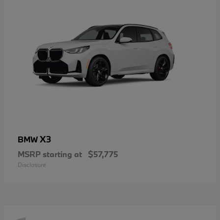
X3
BMW
MSRP starting at
$57,775
Disclosure