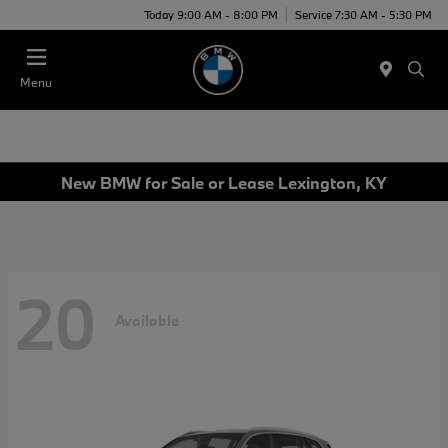
Today 9:00 AM - 8:00 PM
Service 7:30 AM - 5:30 PM
Menu
New BMW for Sale or Lease Lexington, KY
20
Available