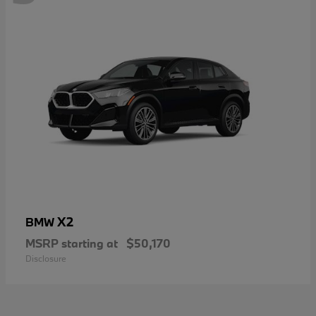
X2
BMW
MSRP starting at
$50,170
Disclosure