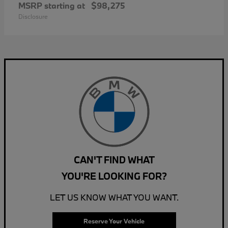
MSRP starting at
$98,275
Disclosure
CAN'T FIND WHAT
YOU'RE LOOKING FOR?
LET US KNOW WHAT YOU WANT.
Reserve Your Vehicle