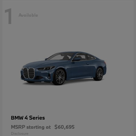
1
Available
4 Series
BMW
MSRP starting at
$60,695
Disclosure