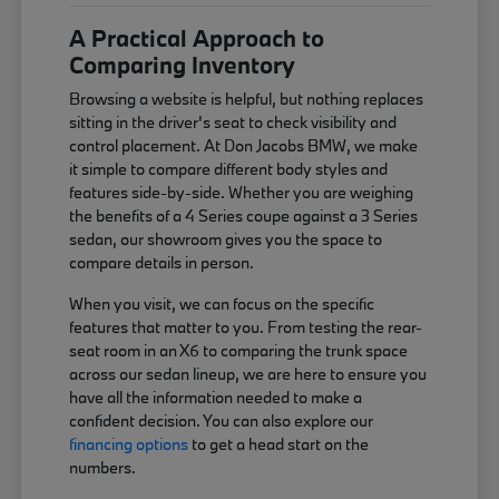
A Practical Approach to
Comparing Inventory
Browsing a website is helpful, but nothing replaces
sitting in the driver's seat to check visibility and
control placement. At Don Jacobs BMW, we make
it simple to compare different body styles and
features side-by-side. Whether you are weighing
the benefits of a 4 Series coupe against a 3 Series
sedan, our showroom gives you the space to
compare details in person.
When you visit, we can focus on the specific
features that matter to you. From testing the rear-
seat room in an X6 to comparing the trunk space
across our sedan lineup, we are here to ensure you
have all the information needed to make a
confident decision. You can also explore our
financing options
to get a head start on the
numbers.