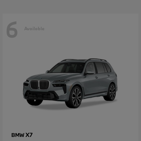
6
Available
X7
BMW