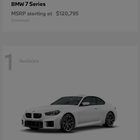
7 Series
BMW
MSRP starting at
$120,795
Disclosure
1
Available