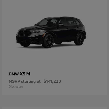
X5 M
BMW
MSRP starting at
$141,220
Disclosure