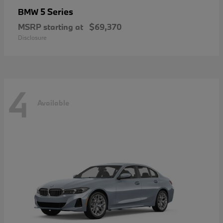
5 Series
BMW
MSRP starting at
$69,370
Disclosure
4
Available