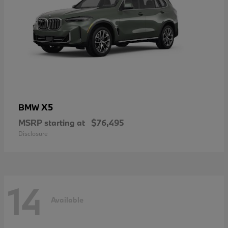
X5
BMW
MSRP starting at
$76,495
Disclosure
14
Available