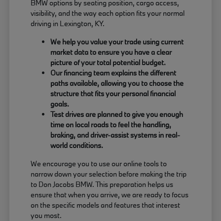
BMW options by seating position, cargo access,
visibility, and the way each option fits your normal
driving in Lexington, KY.
We help you value your trade using current
market data to ensure you have a clear
picture of your total potential budget.
Our financing team explains the different
paths available, allowing you to choose the
structure that fits your personal financial
goals.
Test drives are planned to give you enough
time on local roads to feel the handling,
braking, and driver-assist systems in real-
world conditions.
We encourage you to use our online tools to
narrow down your selection before making the trip
to Don Jacobs BMW. This preparation helps us
ensure that when you arrive, we are ready to focus
on the specific models and features that interest
you most.