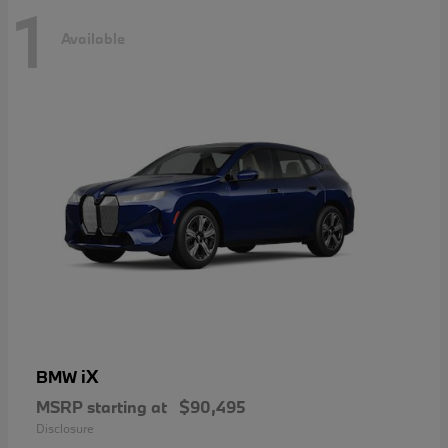
1
Available
iX
BMW
MSRP starting at
$90,495
Disclosure