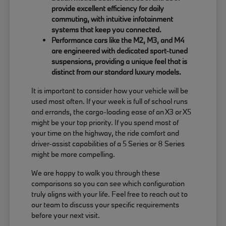
provide excellent efficiency for daily
commuting, with intuitive infotainment
systems that keep you connected.
Performance cars like the M2, M3, and M4
are engineered with dedicated sport-tuned
suspensions, providing a unique feel that is
distinct from our standard luxury models.
It is important to consider how your vehicle will be
used most often. If your week is full of school runs
and errands, the cargo-loading ease of an X3 or X5
might be your top priority. If you spend most of
your time on the highway, the ride comfort and
driver-assist capabilities of a 5 Series or 8 Series
might be more compelling.
We are happy to walk you through these
comparisons so you can see which configuration
truly aligns with your life. Feel free to reach out to
our team to discuss your specific requirements
before your next visit.