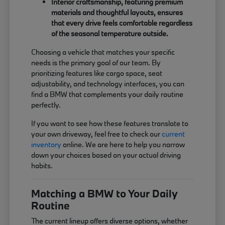
Interior craftsmanship, featuring premium
materials and thoughtful layouts, ensures
that every drive feels comfortable regardless
of the seasonal temperature outside.
Choosing a vehicle that matches your specific
needs is the primary goal of our team. By
prioritizing features like cargo space, seat
adjustability, and technology interfaces, you can
find a BMW that complements your daily routine
perfectly.
If you want to see how these features translate to
your own driveway, feel free to check our
current
inventory
online. We are here to help you narrow
down your choices based on your actual driving
habits.
Matching a BMW to Your Daily
Routine
The current lineup offers diverse options, whether