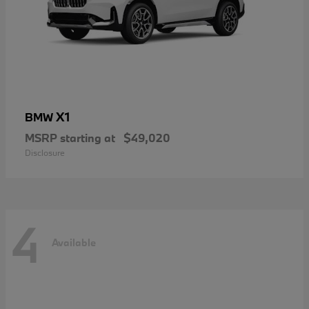
X1
BMW
MSRP starting at
$49,020
Disclosure
4
Available