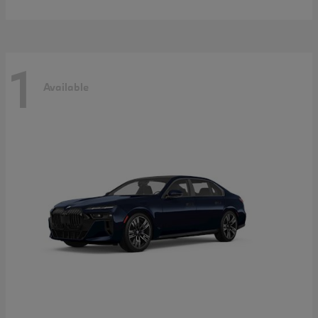
1
Available