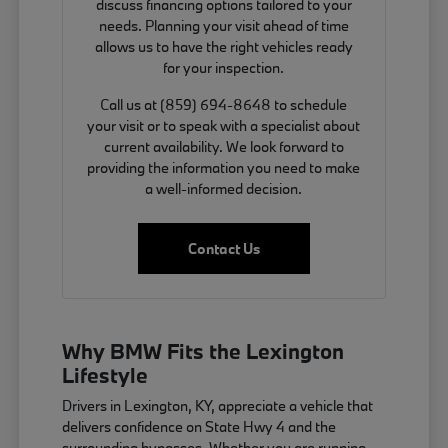
discuss financing options tailored to your
needs. Planning your visit ahead of time
allows us to have the right vehicles ready
for your inspection.
Call us at (859) 694-8648 to schedule
your visit or to speak with a specialist about
current availability. We look forward to
providing the information you need to make
a well-informed decision.
Contact Us
Why BMW Fits the Lexington
Lifestyle
Drivers in Lexington, KY, appreciate a vehicle that
delivers confidence on State Hwy 4 and the
surrounding bypasses. Whether you are running