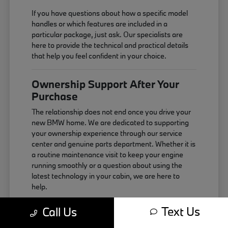
If you have questions about how a specific model
handles or which features are included in a
particular package, just ask. Our specialists are
here to provide the technical and practical details
that help you feel confident in your choice.
Ownership Support After Your
Purchase
The relationship does not end once you drive your
new BMW home. We are dedicated to supporting
your ownership experience through our service
center and genuine parts department. Whether it is
a routine maintenance visit to keep your engine
running smoothly or a question about using the
latest technology in your cabin, we are here to
help.
Maintaining your vehicle correctly is the best way
Text Us
Call Us
to ensure it continues to perform as expected. We
use genuine components that are designed