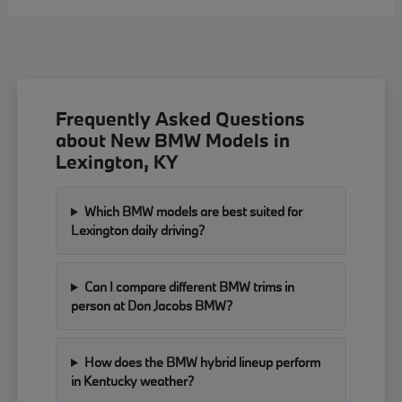
Frequently Asked Questions
about New BMW Models in
Lexington, KY
Which BMW models are best suited for
Lexington daily driving?
Can I compare different BMW trims in
person at Don Jacobs BMW?
How does the BMW hybrid lineup perform
in Kentucky weather?