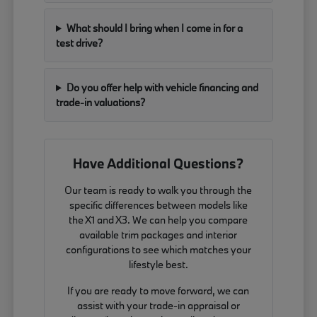
What should I bring when I come in for a
test drive?
Do you offer help with vehicle financing and
trade-in valuations?
Have Additional Questions?
Our team is ready to walk you through the
specific differences between models like
the X1 and X3. We can help you compare
available trim packages and interior
configurations to see which matches your
lifestyle best.
If you are ready to move forward, we can
assist with your trade-in appraisal or