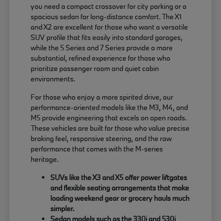
you need a compact crossover for city parking or a
spacious sedan for long-distance comfort. The X1
and X2 are excellent for those who want a versatile
SUV profile that fits easily into standard garages,
while the 5 Series and 7 Series provide a more
substantial, refined experience for those who
prioritize passenger room and quiet cabin
environments.
For those who enjoy a more spirited drive, our
performance-oriented models like the M3, M4, and
M5 provide engineering that excels on open roads.
These vehicles are built for those who value precise
braking feel, responsive steering, and the raw
performance that comes with the M-series
heritage.
SUVs like the X3 and X5 offer power liftgates
and flexible seating arrangements that make
loading weekend gear or grocery hauls much
simpler.
Sedan models such as the 330i and 530i