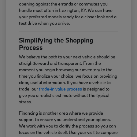
opening against the errands or commutes you
handle most often in Lexington, KY. We can have
your preferred models ready for a closer look and a
test drive when you arrive.
Simplifying the Shopping
Process
We believe the path to your next vehicle should be
straightforward and transparent. From the
moment you begin browsing our inventory to the
time you finalize your choice, we focus on providing
clear, useful information. If you have a vehicle to
trade, our
trade-in value process
is designed to
give you a realistic estimate without the typical
stress.
Financing is another area where we provide
support to ensure you understand your options.
We work with you to clarify the process so you can
focus on the vehicle itself. Use your visit to compare