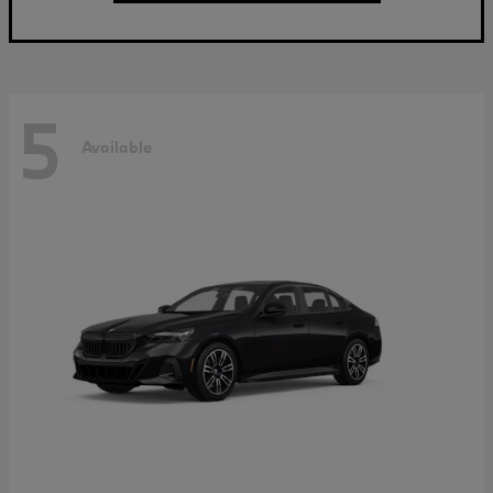
5
Available