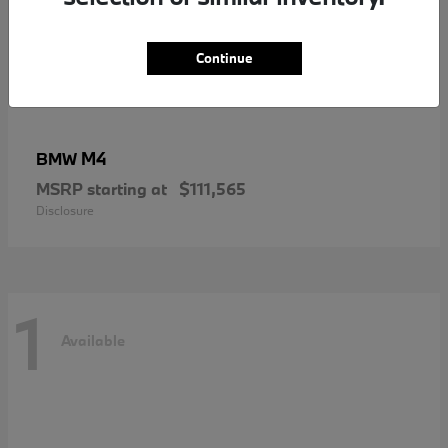
Continue
M4
BMW
MSRP starting at
$111,565
Disclosure
1
Available