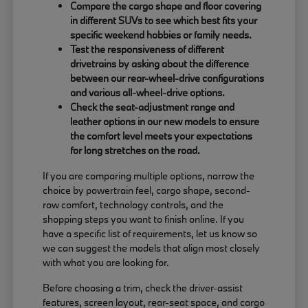
Compare the cargo shape and floor covering
in different SUVs to see which best fits your
specific weekend hobbies or family needs.
Test the responsiveness of different
drivetrains by asking about the difference
between our rear-wheel-drive configurations
and various all-wheel-drive options.
Check the seat-adjustment range and
leather options in our new models to ensure
the comfort level meets your expectations
for long stretches on the road.
If you are comparing multiple options, narrow the
choice by powertrain feel, cargo shape, second-
row comfort, technology controls, and the
shopping steps you want to finish online. If you
have a specific list of requirements, let us know so
we can suggest the models that align most closely
with what you are looking for.
Before choosing a trim, check the driver-assist
features, screen layout, rear-seat space, and cargo