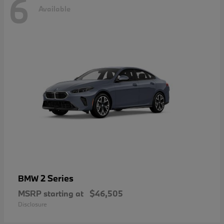
6
Available
2 Series
BMW
MSRP starting at
$46,505
Disclosure