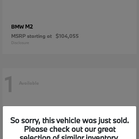
M2
BMW
MSRP starting at
$104,055
Disclosure
1
Available
So sorry, this vehicle was just sold.
Please check out our great
selection of similar inventory.