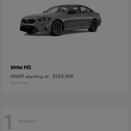
M5
BMW
MSRP starting at
$139,995
Disclosure
1
Available