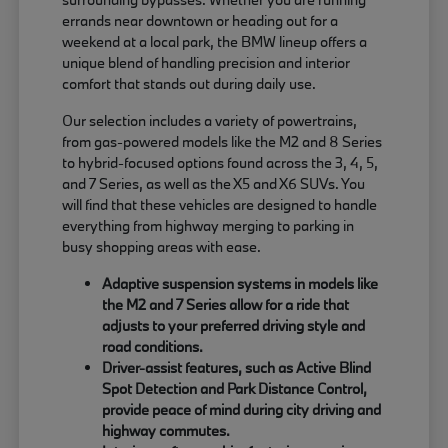
errands near downtown or heading out for a
weekend at a local park, the BMW lineup offers a
unique blend of handling precision and interior
comfort that stands out during daily use.
Our selection includes a variety of powertrains,
from gas-powered models like the M2 and 8 Series
to hybrid-focused options found across the 3, 4, 5,
and 7 Series, as well as the X5 and X6 SUVs. You
will find that these vehicles are designed to handle
everything from highway merging to parking in
busy shopping areas with ease.
Adaptive suspension systems in models like
the M2 and 7 Series allow for a ride that
adjusts to your preferred driving style and
road conditions.
Driver-assist features, such as Active Blind
Spot Detection and Park Distance Control,
provide peace of mind during city driving and
highway commutes.