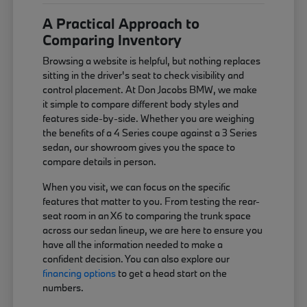
A Practical Approach to
Comparing Inventory
Browsing a website is helpful, but nothing replaces
sitting in the driver's seat to check visibility and
control placement. At Don Jacobs BMW, we make
it simple to compare different body styles and
features side-by-side. Whether you are weighing
the benefits of a 4 Series coupe against a 3 Series
sedan, our showroom gives you the space to
compare details in person.
When you visit, we can focus on the specific
features that matter to you. From testing the rear-
seat room in an X6 to comparing the trunk space
across our sedan lineup, we are here to ensure you
have all the information needed to make a
confident decision. You can also explore our
financing options
to get a head start on the
numbers.