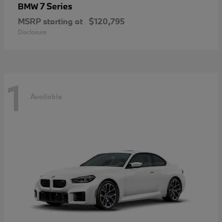
7 Series
BMW
MSRP starting at
$120,795
Disclosure
1
Available