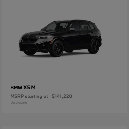
X5 M
BMW
MSRP starting at
$141,220
Disclosure