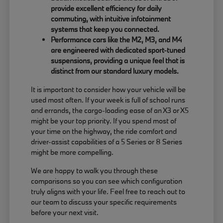
provide excellent efficiency for daily
commuting, with intuitive infotainment
systems that keep you connected.
Performance cars like the M2, M3, and M4
are engineered with dedicated sport-tuned
suspensions, providing a unique feel that is
distinct from our standard luxury models.
It is important to consider how your vehicle will be
used most often. If your week is full of school runs
and errands, the cargo-loading ease of an X3 or X5
might be your top priority. If you spend most of
your time on the highway, the ride comfort and
driver-assist capabilities of a 5 Series or 8 Series
might be more compelling.
We are happy to walk you through these
comparisons so you can see which configuration
truly aligns with your life. Feel free to reach out to
our team to discuss your specific requirements
before your next visit.