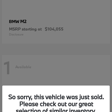
M2
BMW
MSRP starting at
$104,055
Disclosure
1
Available
So sorry, this vehicle was just sold.
Please check out our great
selection of similar inventory.