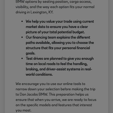
BMW options by seating position, cargo access,
visibility, and the way each option fits your normal
driving in Lexington, KY.
We help you value your trade using current
market data to ensure you have a clear
picture of your total potential budget.
Our financing team explains the different
paths available, allowing you to choose the
structure that fits your personal financial
goals.
Test drives are planned to give you enough
time on local roads to feel the handling,
braking, and driver-assist systems in real-
world conditions.
We encourage you to use our online tools to
narrow down your selection before making the trip
to Don Jacobs BMW. This preparation helps us
ensure that when you arrive, we are ready to focus
on the specific models and features that interest
you most.