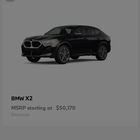
X2
BMW
MSRP starting at
$50,170
Disclosure