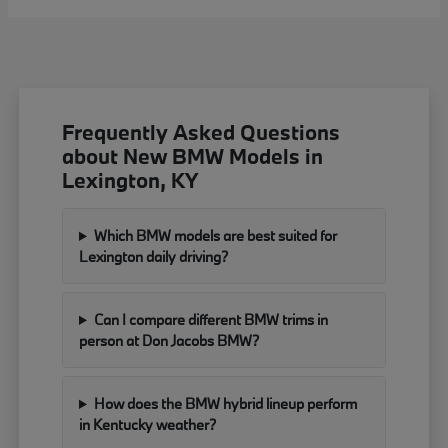
Frequently Asked Questions
about New BMW Models in
Lexington, KY
Which BMW models are best suited for
Lexington daily driving?
Can I compare different BMW trims in
person at Don Jacobs BMW?
How does the BMW hybrid lineup perform
in Kentucky weather?