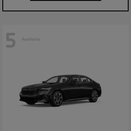
5
Available