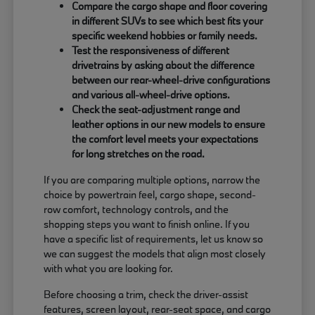
Compare the cargo shape and floor covering
in different SUVs to see which best fits your
specific weekend hobbies or family needs.
Test the responsiveness of different
drivetrains by asking about the difference
between our rear-wheel-drive configurations
and various all-wheel-drive options.
Check the seat-adjustment range and
leather options in our new models to ensure
the comfort level meets your expectations
for long stretches on the road.
If you are comparing multiple options, narrow the
choice by powertrain feel, cargo shape, second-
row comfort, technology controls, and the
shopping steps you want to finish online. If you
have a specific list of requirements, let us know so
we can suggest the models that align most closely
with what you are looking for.
Before choosing a trim, check the driver-assist
features, screen layout, rear-seat space, and cargo