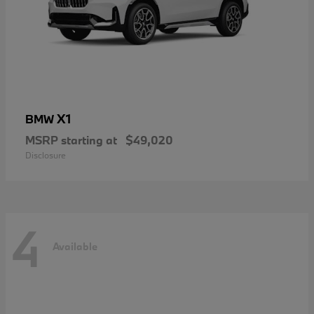
X1
BMW
MSRP starting at
$49,020
Disclosure
4
Available