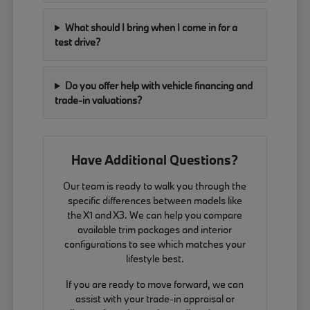
What should I bring when I come in for a
test drive?
Do you offer help with vehicle financing and
trade-in valuations?
Have Additional Questions?
Our team is ready to walk you through the
specific differences between models like
the X1 and X3. We can help you compare
available trim packages and interior
configurations to see which matches your
lifestyle best.
If you are ready to move forward, we can
assist with your trade-in appraisal or