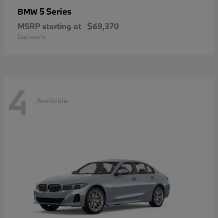
5 Series
BMW
MSRP starting at
$69,370
Disclosure
4
Available