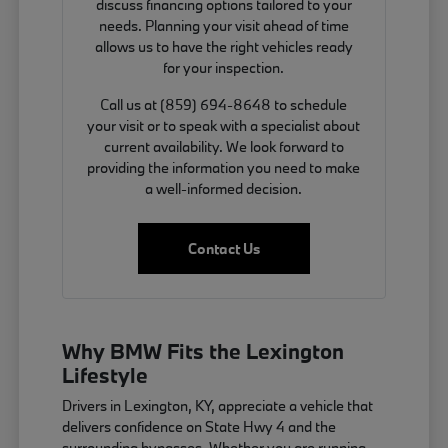
discuss financing options tailored to your
needs. Planning your visit ahead of time
allows us to have the right vehicles ready
for your inspection.
Call us at (859) 694-8648 to schedule
your visit or to speak with a specialist about
current availability. We look forward to
providing the information you need to make
a well-informed decision.
Contact Us
Why BMW Fits the Lexington
Lifestyle
Drivers in Lexington, KY, appreciate a vehicle that
delivers confidence on State Hwy 4 and the
surrounding bypasses. Whether you are running