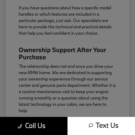
If you have questions about how a specific model
handles or which features are included in a
particular package, just ask. Our specialists are
here to provide the technical and practical details
that help you feel confident in your choice.
Ownership Support After Your
Purchase
The relationship does not end once you drive your
new BMW home. We are dedicated to supporting
your ownership experience through our service
center and genuine parts department. Whether it is
a routine maintenance visit to keep your engine
running smoothly or a question about using the
latest technology in your cabin, we are here to
help.
Maintaining your vehicle correctly is the best way
Text Us
Call Us
to ensure it continues to perform as expected. We
use genuine components that are designed