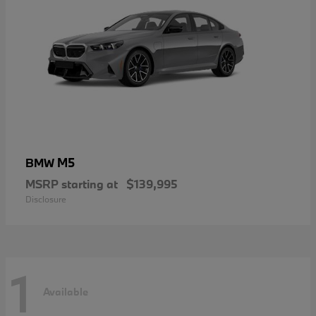
M5
BMW
MSRP starting at
$139,995
Disclosure
1
Available