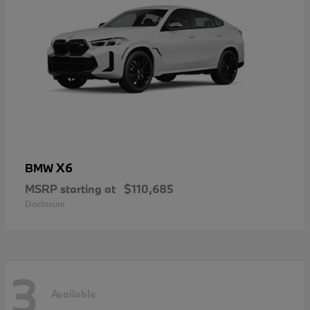
X6
BMW
MSRP starting at
$110,685
Disclosure
3
Available