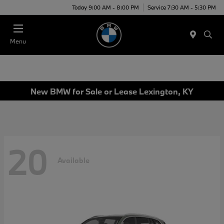
Today 9:00 AM - 8:00 PM
Service 7:30 AM - 5:30 PM
Menu
New BMW for Sale or Lease Lexington, KY
20
Available