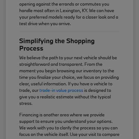
opening against the errands or commutes you
handle most often in Lexington, KY. We can have
your preferred models ready for a closer look and a
test drive when you arrive.
Simplifying the Shopping
Process
We believe the path to your next vehicle should be
straightforward and transparent. From the
moment you begin browsing our inventory to the
time you finalize your choice, we focus on providing
clear, useful information. If you have a vehicle to
trade, our
trade-in value process
is designed to
give you a realistic estimate without the typical
stress.
Financing is another area where we provide
support to ensure you understand your options.
We work with you to clarify the process so you can
focus on the vehicle itself. Use your visit to compare