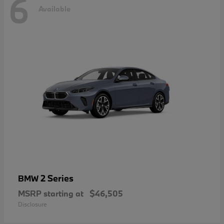
6
Available
2 Series
BMW
MSRP starting at
$46,505
Disclosure