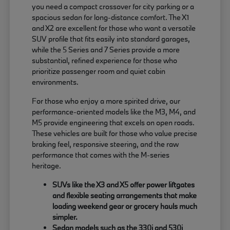
you need a compact crossover for city parking or a
spacious sedan for long-distance comfort. The X1
and X2 are excellent for those who want a versatile
SUV profile that fits easily into standard garages,
while the 5 Series and 7 Series provide a more
substantial, refined experience for those who
prioritize passenger room and quiet cabin
environments.
For those who enjoy a more spirited drive, our
performance-oriented models like the M3, M4, and
M5 provide engineering that excels on open roads.
These vehicles are built for those who value precise
braking feel, responsive steering, and the raw
performance that comes with the M-series
heritage.
SUVs like the X3 and X5 offer power liftgates
and flexible seating arrangements that make
loading weekend gear or grocery hauls much
simpler.
Sedan models such as the 330i and 530i