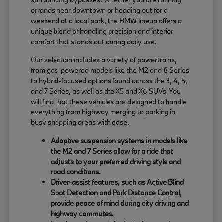
errands near downtown or heading out for a
weekend at a local park, the BMW lineup offers a
unique blend of handling precision and interior
comfort that stands out during daily use.
Our selection includes a variety of powertrains,
from gas-powered models like the M2 and 8 Series
to hybrid-focused options found across the 3, 4, 5,
and 7 Series, as well as the X5 and X6 SUVs. You
will find that these vehicles are designed to handle
everything from highway merging to parking in
busy shopping areas with ease.
Adaptive suspension systems in models like
the M2 and 7 Series allow for a ride that
adjusts to your preferred driving style and
road conditions.
Driver-assist features, such as Active Blind
Spot Detection and Park Distance Control,
provide peace of mind during city driving and
highway commutes.