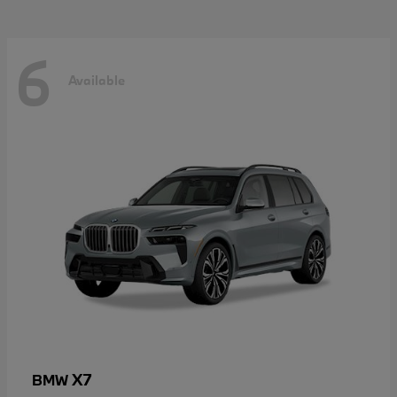
6
Available
X7
BMW