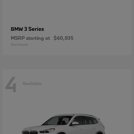
3 Series
BMW
MSRP starting at
$60,935
Disclosure
4
Available