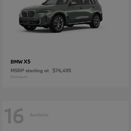
X5
BMW
MSRP starting at
$76,495
Disclosure
16
Available