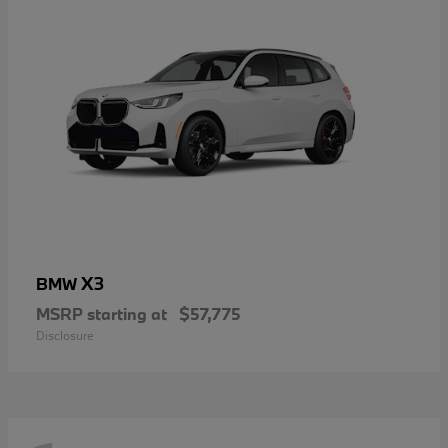
X3
BMW
MSRP starting at
$57,775
Disclosure