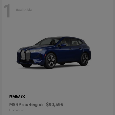
1
Available
iX
BMW
MSRP starting at
$90,495
Disclosure