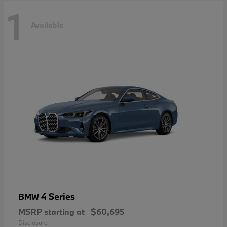
1
Available
4 Series
BMW
MSRP starting at
$60,695
Disclosure