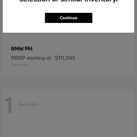
Continue
M4
BMW
MSRP starting at
$111,565
Disclosure
1
Available