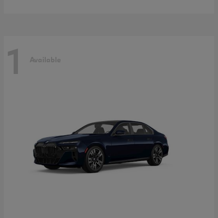
1
Available