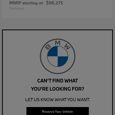
MSRP starting at
$98,275
Disclosure
CAN'T FIND WHAT
YOU'RE LOOKING FOR?
LET US KNOW WHAT YOU WANT.
Reserve Your Vehicle