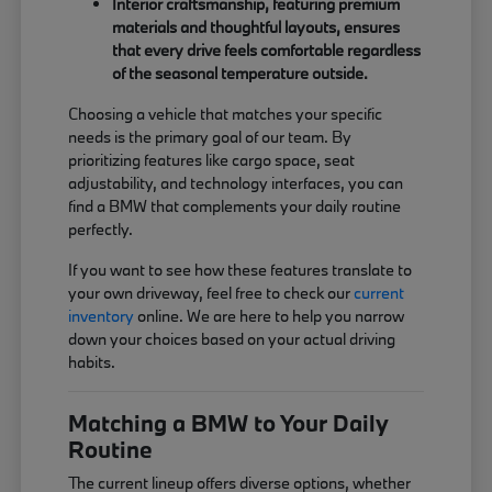
Interior craftsmanship, featuring premium
materials and thoughtful layouts, ensures
that every drive feels comfortable regardless
of the seasonal temperature outside.
Choosing a vehicle that matches your specific
needs is the primary goal of our team. By
prioritizing features like cargo space, seat
adjustability, and technology interfaces, you can
find a BMW that complements your daily routine
perfectly.
If you want to see how these features translate to
your own driveway, feel free to check our
current
inventory
online. We are here to help you narrow
down your choices based on your actual driving
habits.
Matching a BMW to Your Daily
Routine
The current lineup offers diverse options, whether