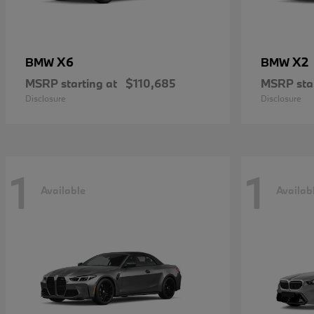
X6
X2
BMW
BMW
MSRP starting at
$110,685
MSRP star
Disclosure
Disclosure
1
1
Available
Availab