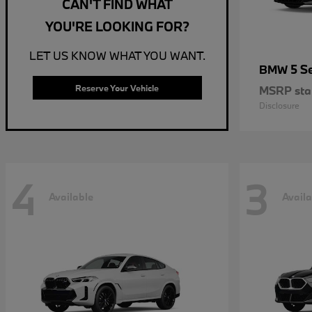
CAN'T FIND WHAT
YOU'RE LOOKING FOR?
LET US KNOW WHAT YOU WANT.
5 S
BMW
Reserve Your Vehicle
MSRP star
Disclosure
4
3
Available
Availa