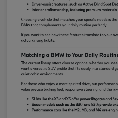
Driver-assist features, such as Active Blind Spot D
Interior craftsmanship, featuring premium materials 
Choosing a vehicle that matches your specific needs is the p
BMW that complements your daily routine perfectly.
If you want to see how these features translate to your ow
actual driving habits.
Matching a BMW to Your Daily Routin
The current lineup offers diverse options, whether you nee
want a versatile SUV profile that fits easily into standard
quiet cabin environments.
For those who enjoy a more spirited drive, our performanc
value precise braking feel, responsive steering, and the r
SUVs like the X3 and X5 offer power liftgates and f
Sedan models such as the 330i and 530i provide exce
Performance cars like the M2, M3, and M4 are engine