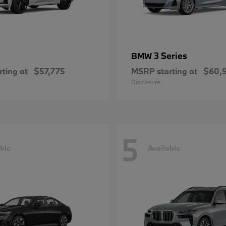
3 Series
BMW
ting at
$57,775
MSRP starting at
$60,
Disclosure
5
ble
Available