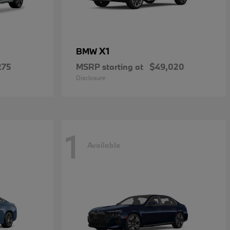
X1
BMW
275
MSRP starting at
$49,020
Disclosure
1
Available