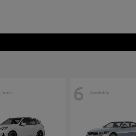
6
ilable
Available