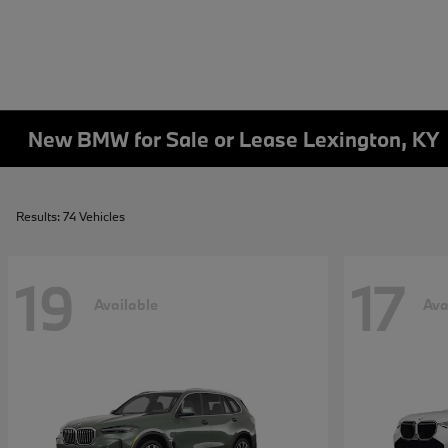
New BMW for Sale or Lease Lexington, KY
Results: 74 Vehicles
19
17
Available
Ava