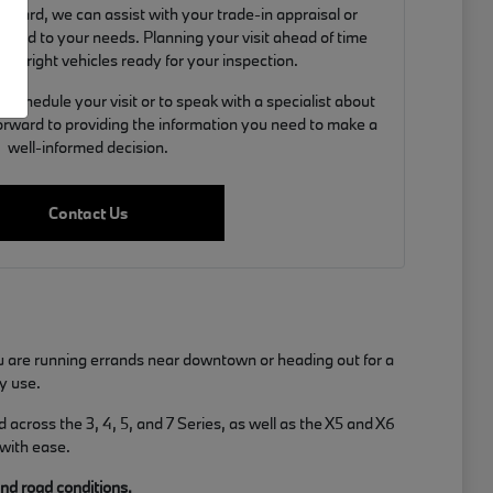
orward, we can assist with your trade-in appraisal or
ilored to your needs. Planning your visit ahead of time
the right vehicles ready for your inspection.
schedule your visit or to speak with a specialist about
 forward to providing the information you need to make a
well-informed decision.
Contact Us
u are running errands near downtown or heading out for a
y use.
across the 3, 4, 5, and 7 Series, as well as the X5 and X6
 with ease.
and road conditions.