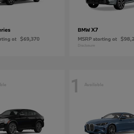
eries
X7
BMW
ting at
$69,370
MSRP starting at
$98,
Disclosure
1
ble
Available