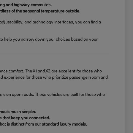
riving and highway commutes.
rdless of the seasonal temperature outside.
adjustability, and technology interfaces, you can find a
 to help you narrow down your choices based on your
ance comfort. The X1 and X2 are excellent for those who
ined experience for those who prioritize passenger room and
ls on open roads. These vehicles are built for those who
 hauls much simpler.
ms that keep you connected.
at is distinct from our standard luxury models.