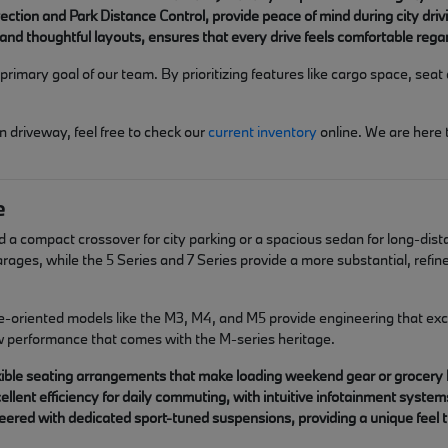
etection and Park Distance Control, provide peace of mind during city d
and thoughtful layouts, ensures that every drive feels comfortable rega
rimary goal of our team. By prioritizing features like cargo space, seat 
n driveway, feel free to check our
current inventory
online. We are here
e
d a compact crossover for city parking or a spacious sedan for long-dist
 garages, while the 5 Series and 7 Series provide a more substantial, ref
e-oriented models like the M3, M4, and M5 provide engineering that exce
aw performance that comes with the M-series heritage.
lexible seating arrangements that make loading weekend gear or grocery
llent efficiency for daily commuting, with intuitive infotainment syste
ered with dedicated sport-tuned suspensions, providing a unique feel th