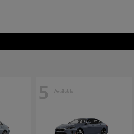
5
Available