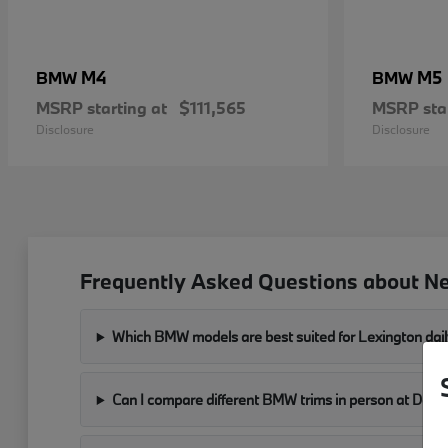
M4
M5
BMW
BMW
MSRP starting at
$111,565
MSRP star
Disclosure
Disclosure
Frequently Asked Questions about N
Which BMW models are best suited for Lexington dail
Can I compare different BMW trims in person at Don