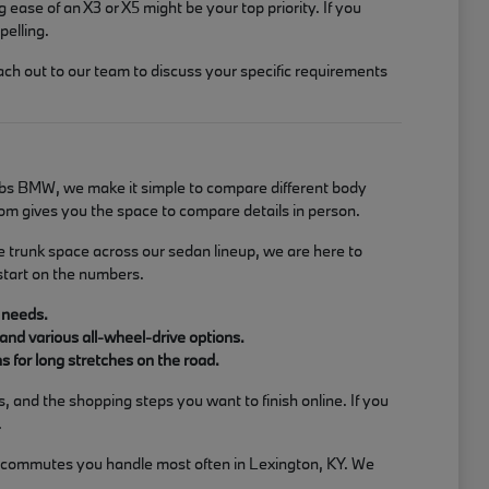
g ease of an X3 or X5 might be your top priority. If you
pelling.
ach out to our team to discuss your specific requirements
Jacobs BMW, we make it simple to compare different body
om gives you the space to compare details in person.
e trunk space across our sedan lineup, we are here to
start on the numbers.
 needs.
and various all-wheel-drive options.
 for long stretches on the road.
 and the shopping steps you want to finish online. If you
.
or commutes you handle most often in Lexington, KY. We