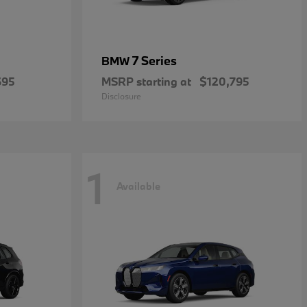
7 Series
BMW
695
MSRP starting at
$120,795
Disclosure
1
Available