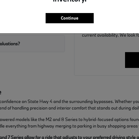
If you are ready to move f
y weather?
discuss financing options ta
allows us to have 
Continue
Call us at (859) 694-8648 to 
current availability. We look
valuations?
e
ers confidence on State Hwy 4 and the surrounding bypasses. Whether yo
nd of handling precision and interior comfort that stands out during dail
powered models like the M2 and 8 Series to hybrid-focused options found 
ndle everything from highway merging to parking in busy shopping areas
 7 Series allow for a ride that adjusts to your preferred driving style 