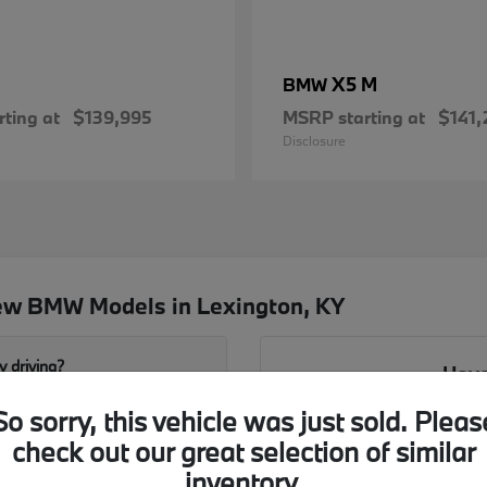
X5 M
BMW
ting at
$139,995
MSRP starting at
$141,
Disclosure
ew BMW Models in Lexington, KY
y driving?
Have
So sorry, this vehicle was just sold. Pleas
Our team is ready to walk yo
 Jacobs BMW?
the X1 and X3. We can hel
check out our great selection of similar
configurations 
inventory.