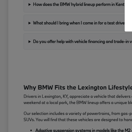
How does the BMW hybrid lineup perform in Kentuck
What should I bring when I come in for a test drive?
Do you offer help with vehicle financing and trade-in 
Why BMW Fits the Lexington Lifestyl
Drivers in Lexington, KY, appreciate a vehicle that deliv
weekend at a local park, the BMW lineup offers a unique ble
Our selection includes a variety of powertrains, from gas-
SUVs. You will find that these vehicles are designed to ha
Adaptive suspension systems in models like the M2 and