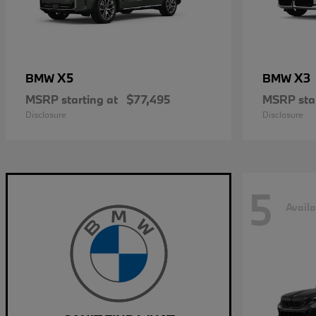
X5
X3
BMW
BMW
MSRP starting at
$77,495
MSRP star
Disclosure
Disclosure
5
Availa