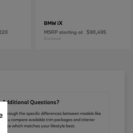
iX
BMW
220
MSRP starting at
$90,495
Disclosure
 Additional Questions?
e
u through the specific differences between models like
p you compare available trim packages and interior
to see which matches your lifestyle best.