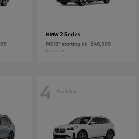
2 Series
BMW
935
MSRP starting at
$46,505
Disclosure
4
Available