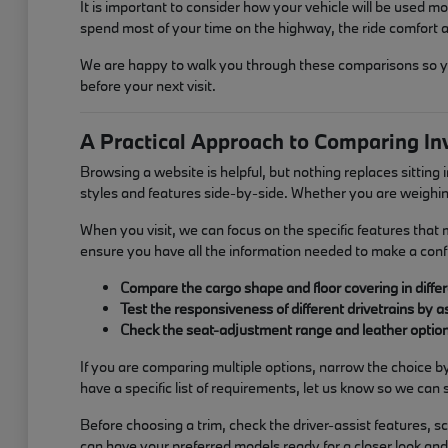
It is important to consider how your vehicle will be used mos
spend most of your time on the highway, the ride comfort an
We are happy to walk you through these comparisons so you 
before your next visit.
A Practical Approach to Comparing In
Browsing a website is helpful, but nothing replaces sitting
styles and features side-by-side. Whether you are weighin
When you visit, we can focus on the specific features that
ensure you have all the information needed to make a conf
Compare the cargo shape and floor covering in differ
Test the responsiveness of different drivetrains by 
Check the seat-adjustment range and leather options
If you are comparing multiple options, narrow the choice b
have a specific list of requirements, let us know so we can
Before choosing a trim, check the driver-assist features,
can have your preferred models ready for a closer look and 