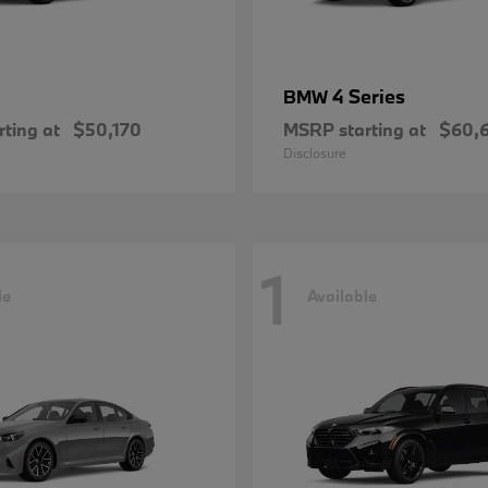
4 Series
BMW
ting at
$50,170
MSRP starting at
$60,
Disclosure
1
le
Available