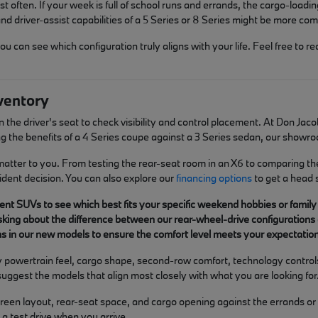
t often. If your week is full of school runs and errands, the cargo-loadin
d driver-assist capabilities of a 5 Series or 8 Series might be more com
can see which configuration truly aligns with your life. Feel free to re
ventory
 in the driver's seat to check visibility and control placement. At Don 
g the benefits of a 4 Series coupe against a 3 Series sedan, our showro
 matter to you. From testing the rear-seat room in an X6 to comparing th
ident decision. You can also explore our
financing options
to get a head 
ent SUVs to see which best fits your specific weekend hobbies or family
asking about the difference between our rear-wheel-drive configurations 
 in our new models to ensure the comfort level meets your expectations
y powertrain feel, cargo shape, second-row comfort, technology controls,
 suggest the models that align most closely with what you are looking for
 screen layout, rear-seat space, and cargo opening against the errands 
a test drive when you arrive.