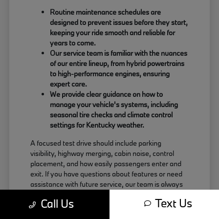
Routine maintenance schedules are
designed to prevent issues before they start,
keeping your ride smooth and reliable for
years to come.
Our service team is familiar with the nuances
of our entire lineup, from hybrid powertrains
to high-performance engines, ensuring
expert care.
We provide clear guidance on how to
manage your vehicle's systems, including
seasonal tire checks and climate control
settings for Kentucky weather.
A focused test drive should include parking
visibility, highway merging, cabin noise, control
placement, and how easily passengers enter and
exit. If you have questions about features or need
assistance with future service, our team is always
just a call away at (859) 694-8648. Use your visit
Text Us
Call Us
to compare BMW options by seating position,
cargo access, visibility, and the way each option fits