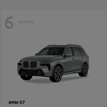
6
Available
X7
BMW