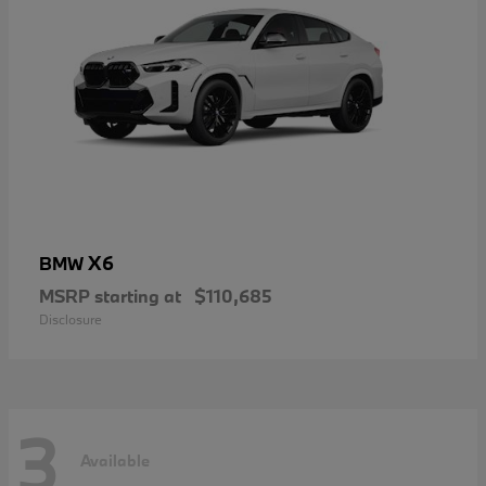
X6
BMW
MSRP starting at
$110,685
Disclosure
3
Available