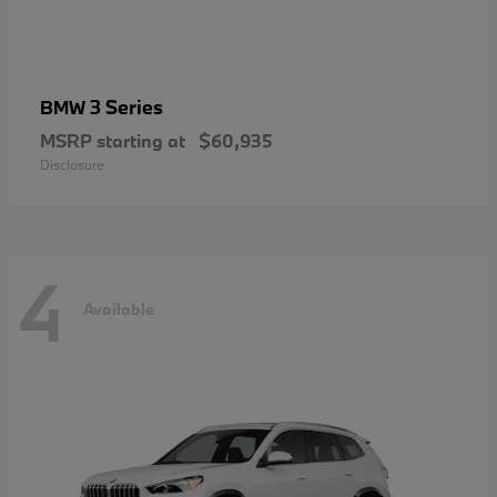
3 Series
BMW
MSRP starting at
$60,935
Disclosure
4
Available