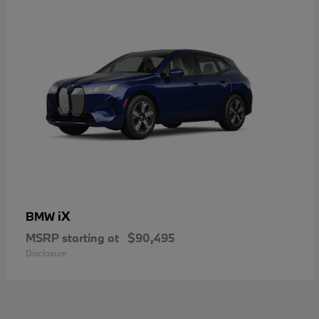
iX
BMW
MSRP starting at
$90,495
Disclosure