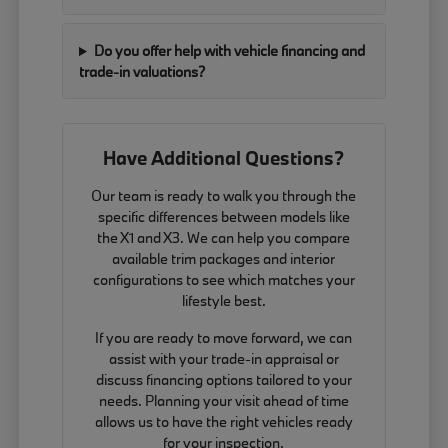
Do you offer help with vehicle financing and
trade-in valuations?
Have Additional Questions?
Our team is ready to walk you through the
specific differences between models like
the X1 and X3. We can help you compare
available trim packages and interior
configurations to see which matches your
lifestyle best.
If you are ready to move forward, we can
assist with your trade-in appraisal or
discuss financing options tailored to your
needs. Planning your visit ahead of time
allows us to have the right vehicles ready
for your inspection.