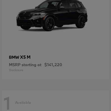
X5 M
BMW
MSRP starting at
$141,220
Disclosure
1
Available