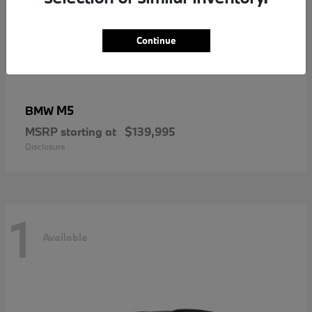
Continue
M5
BMW
MSRP starting at
$139,995
Disclosure
1
Available