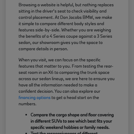
Browsing a website is helpful, but nothing replaces
sitting in the driver's seat to check visibility and
control placement. At Don Jacobs BMW, we make
it simple to compare different body styles and
features side-by-side. Whether you are weighing
the benefits of a 4 Series coupe against a 3 Series
sedan, our showroom gives you the space to
compare details in person.
When you visit, we can focus on the specific
features that matter to you. From testing the rear-
seat room in an X6 to comparing the trunk space
across our sedan lineup, we are here to ensure you
have all the information needed to make a
confident decision. You can also explore our
financing options
to get a head start on the
numbers.
Compare the cargo shape and floor covering
in different SUVs to see which best fits your
specific weekend hobbies or family needs.
Test the responsiveness of different