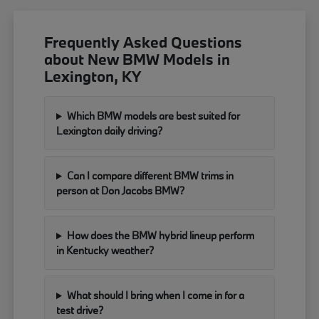
Frequently Asked Questions
about New BMW Models in
Lexington, KY
Which BMW models are best suited for
Lexington daily driving?
Can I compare different BMW trims in
person at Don Jacobs BMW?
How does the BMW hybrid lineup perform
in Kentucky weather?
What should I bring when I come in for a
test drive?