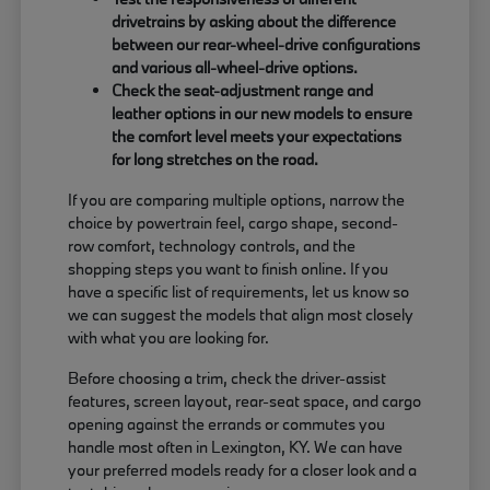
drivetrains by asking about the difference
between our rear-wheel-drive configurations
and various all-wheel-drive options.
Check the seat-adjustment range and
leather options in our new models to ensure
the comfort level meets your expectations
for long stretches on the road.
If you are comparing multiple options, narrow the
choice by powertrain feel, cargo shape, second-
row comfort, technology controls, and the
shopping steps you want to finish online. If you
have a specific list of requirements, let us know so
we can suggest the models that align most closely
with what you are looking for.
Before choosing a trim, check the driver-assist
features, screen layout, rear-seat space, and cargo
opening against the errands or commutes you
handle most often in Lexington, KY. We can have
your preferred models ready for a closer look and a