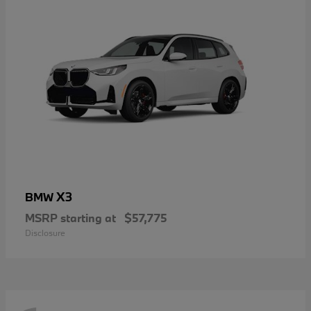
X3
BMW
MSRP starting at
$57,775
Disclosure