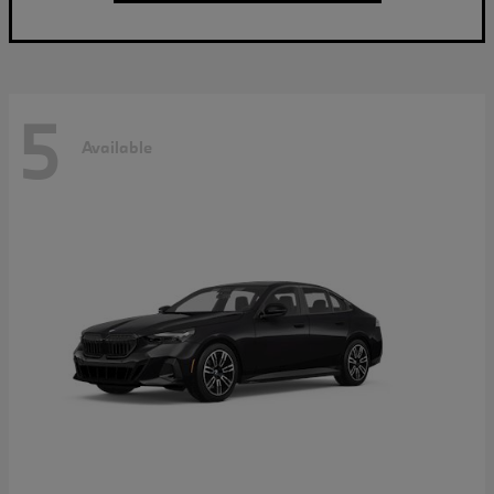
5
Available