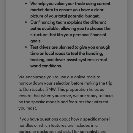
We help you value your trade using current
market data to ensure you have a clear
picture of your total potential budget.
Our financing team explains the different
paths available, allowing you to choose the
structure that fits your personal financial
goals.
Test drives are planned to give you enough
time on local roads to feel the handling,
braking, and driver-assist systems in real-
world conditions.
We encourage you to use our online tools to
narrow down your selection before making the trip
to Don Jacobs BMW. This preparation helps us
ensure that when you arrive, we are ready to focus
on the specific models and features that interest
you most.
If you have questions about how a specific model
handles or which features are included in a
particular package, just ask. Our specialists are