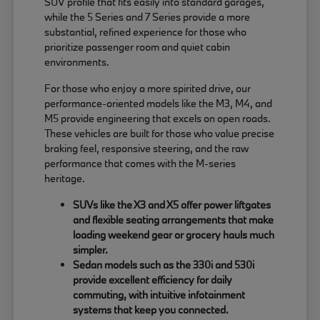
SUV profile that fits easily into standard garages,
while the 5 Series and 7 Series provide a more
substantial, refined experience for those who
prioritize passenger room and quiet cabin
environments.
For those who enjoy a more spirited drive, our
performance-oriented models like the M3, M4, and
M5 provide engineering that excels on open roads.
These vehicles are built for those who value precise
braking feel, responsive steering, and the raw
performance that comes with the M-series
heritage.
SUVs like the X3 and X5 offer power liftgates
and flexible seating arrangements that make
loading weekend gear or grocery hauls much
simpler.
Sedan models such as the 330i and 530i
provide excellent efficiency for daily
commuting, with intuitive infotainment
systems that keep you connected.