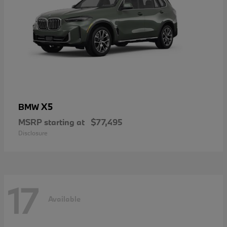
X5
BMW
MSRP starting at
$77,495
Disclosure
17
Available