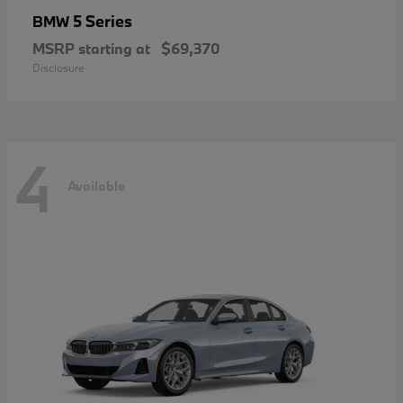
5 Series
BMW
MSRP starting at
$69,370
Disclosure
4
Available