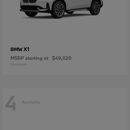
X1
BMW
MSRP starting at
$49,020
Disclosure
4
Available