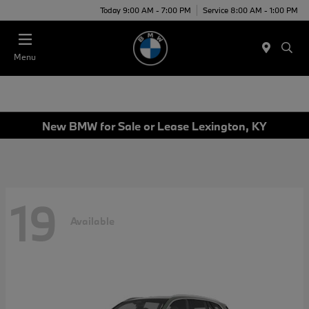
Today 9:00 AM - 7:00 PM
Service 8:00 AM - 1:00 PM
Menu
New BMW for Sale or Lease Lexington, KY
19
Available