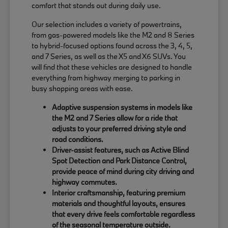
comfort that stands out during daily use.
Our selection includes a variety of powertrains,
from gas-powered models like the M2 and 8 Series
to hybrid-focused options found across the 3, 4, 5,
and 7 Series, as well as the X5 and X6 SUVs. You
will find that these vehicles are designed to handle
everything from highway merging to parking in
busy shopping areas with ease.
Adaptive suspension systems in models like
the M2 and 7 Series allow for a ride that
adjusts to your preferred driving style and
road conditions.
Driver-assist features, such as Active Blind
Spot Detection and Park Distance Control,
provide peace of mind during city driving and
highway commutes.
Interior craftsmanship, featuring premium
materials and thoughtful layouts, ensures
that every drive feels comfortable regardless
of the seasonal temperature outside.