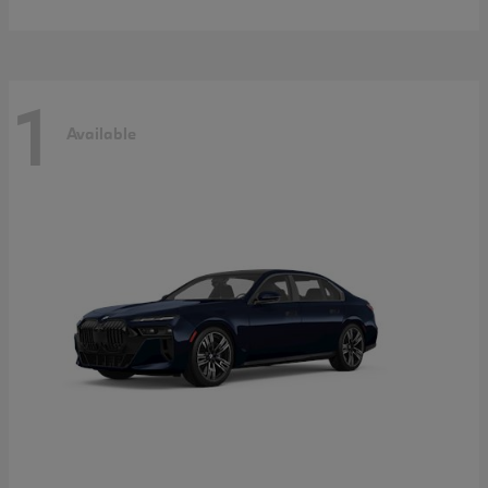
1
Available