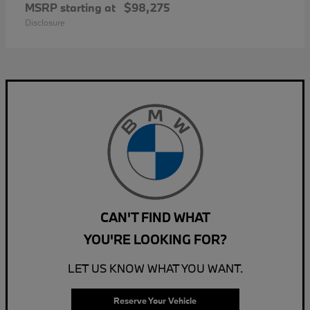
MSRP starting at
$98,275
Disclosure
CAN'T FIND WHAT
YOU'RE LOOKING FOR?
LET US KNOW WHAT YOU WANT.
Reserve Your Vehicle