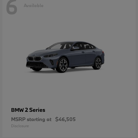
6
Available
2 Series
BMW
MSRP starting at
$46,505
Disclosure