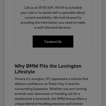
Call us at (859) 694-8648 to schedule
your visit or to speak with a specialist about
current availability. We look forward to
providing the information you need to make
a well-informed decision.
Contact Us
Why BMW Fits the Lexington
Lifestyle
Drivers in Lexington, KY, appreciate a vehicle that
delivers confidence on State Hwy 4 and the
surrounding bypasses. Whether you are running
errands near downtown or heading out for a
weekend at a local park, the BMW lineup offers a
unique blend of handling precision and interior