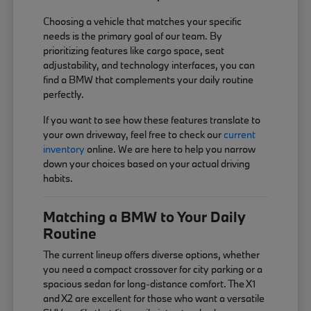
Choosing a vehicle that matches your specific
needs is the primary goal of our team. By
prioritizing features like cargo space, seat
adjustability, and technology interfaces, you can
find a BMW that complements your daily routine
perfectly.
If you want to see how these features translate to
your own driveway, feel free to check our
current
inventory
online. We are here to help you narrow
down your choices based on your actual driving
habits.
Matching a BMW to Your Daily
Routine
The current lineup offers diverse options, whether
you need a compact crossover for city parking or a
spacious sedan for long-distance comfort. The X1
and X2 are excellent for those who want a versatile