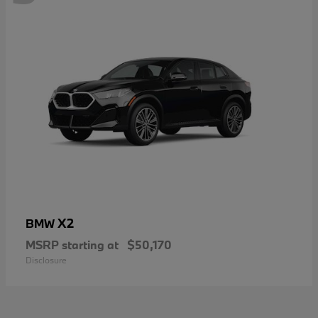
X2
BMW
MSRP starting at
$50,170
Disclosure