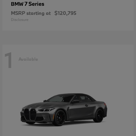
7 Series
BMW
MSRP starting at
$120,795
Disclosure
1
Available