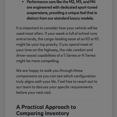
Performance cars like the M2, M3, and M4
are engineered with dedicated sport-tuned
suspensions, providing a unique feel that is
distinct from our standard luxury models.
It is important to consider how your vehicle will be
used most often. If your week is full of school runs
and errands, the cargo-loading ease of an X3 or X5
might be your top priority. If you spend most of
your time on the highway, the ride comfort and
driver-assist capabilities of a 5 Series or 8 Series
might be more compelling.
We are happy to walk you through these
comparisons so you can see which configuration
truly aligns with your life. Feel free to reach out to
our team to discuss your specific requirements
before your next visit.
A Practical Approach to
Comparing Inventory