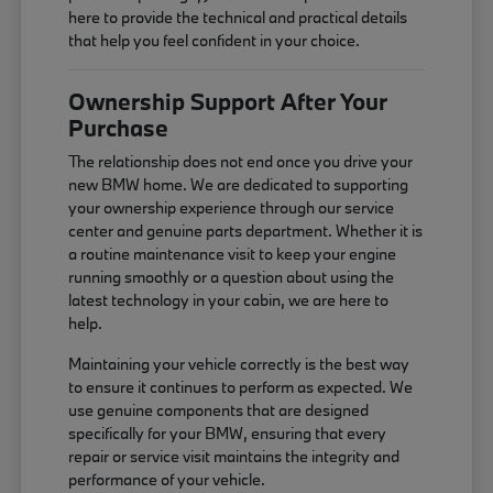
here to provide the technical and practical details
that help you feel confident in your choice.
Ownership Support After Your
Purchase
The relationship does not end once you drive your
new BMW home. We are dedicated to supporting
your ownership experience through our service
center and genuine parts department. Whether it is
a routine maintenance visit to keep your engine
running smoothly or a question about using the
latest technology in your cabin, we are here to
help.
Maintaining your vehicle correctly is the best way
to ensure it continues to perform as expected. We
use genuine components that are designed
specifically for your BMW, ensuring that every
repair or service visit maintains the integrity and
performance of your vehicle.