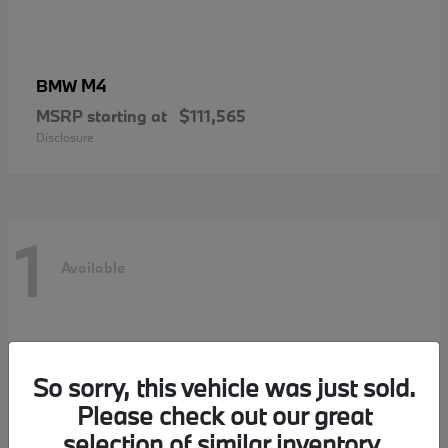
M4
BMW
MSRP starting at
$111,565
Disclosure
1
Available
So sorry, this vehicle was just sold.
Please check out our great
selection of similar inventory.