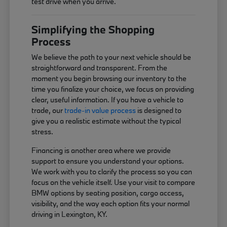
test drive when you arrive.
Simplifying the Shopping
Process
We believe the path to your next vehicle should be
straightforward and transparent. From the
moment you begin browsing our inventory to the
time you finalize your choice, we focus on providing
clear, useful information. If you have a vehicle to
trade, our
trade-in value process
is designed to
give you a realistic estimate without the typical
stress.
Financing is another area where we provide
support to ensure you understand your options.
We work with you to clarify the process so you can
focus on the vehicle itself. Use your visit to compare
BMW options by seating position, cargo access,
visibility, and the way each option fits your normal
driving in Lexington, KY.