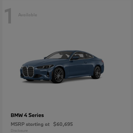
1
Available
4 Series
BMW
MSRP starting at
$60,695
Disclosure