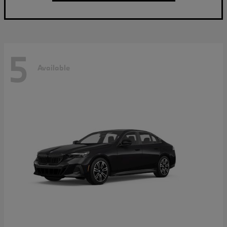
5
Available