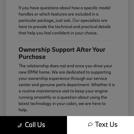
If you have questions about how a specific model
handles or which features are included in a
particular package, just ask. Our specialists are
here to provide the technical and practical details
that help you feel confident in your choice.
Ownership Support After Your
Purchase
The relationship does not end once you drive your
new BMW home. We are dedicated to supporting
your ownership experience through our service
center and genuine parts department. Whether it is
a routine maintenance visit to keep your engine
running smoothly or a question about using the
latest technology in your cabin, we are here to
help.
Maintaining your vehicle correctly is the best way
Text Us
Call Us
to ensure it continues to perform as expected. We
use genuine components that are designed