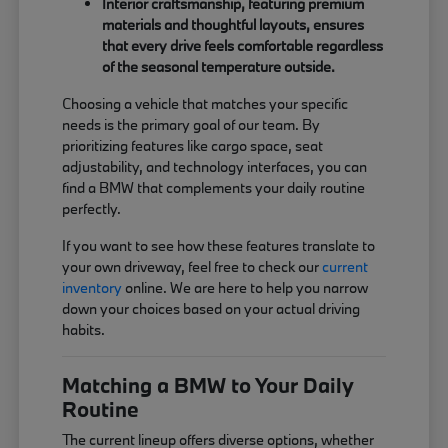
Interior craftsmanship, featuring premium
materials and thoughtful layouts, ensures
that every drive feels comfortable regardless
of the seasonal temperature outside.
Choosing a vehicle that matches your specific
needs is the primary goal of our team. By
prioritizing features like cargo space, seat
adjustability, and technology interfaces, you can
find a BMW that complements your daily routine
perfectly.
If you want to see how these features translate to
your own driveway, feel free to check our
current
inventory
online. We are here to help you narrow
down your choices based on your actual driving
habits.
Matching a BMW to Your Daily
Routine
The current lineup offers diverse options, whether