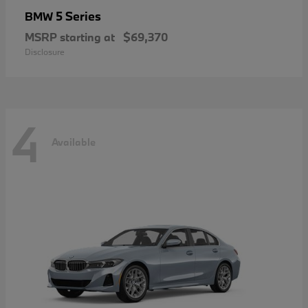
5 Series
BMW
MSRP starting at
$69,370
Disclosure
4
Available