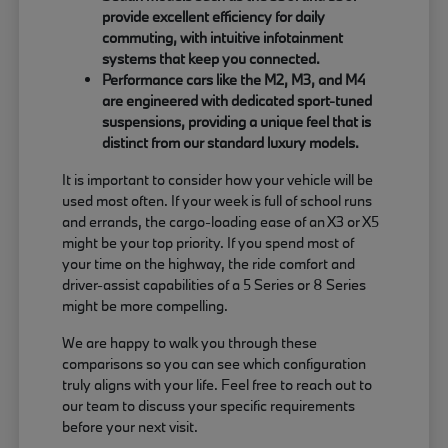
provide excellent efficiency for daily
commuting, with intuitive infotainment
systems that keep you connected.
Performance cars like the M2, M3, and M4
are engineered with dedicated sport-tuned
suspensions, providing a unique feel that is
distinct from our standard luxury models.
It is important to consider how your vehicle will be
used most often. If your week is full of school runs
and errands, the cargo-loading ease of an X3 or X5
might be your top priority. If you spend most of
your time on the highway, the ride comfort and
driver-assist capabilities of a 5 Series or 8 Series
might be more compelling.
We are happy to walk you through these
comparisons so you can see which configuration
truly aligns with your life. Feel free to reach out to
our team to discuss your specific requirements
before your next visit.