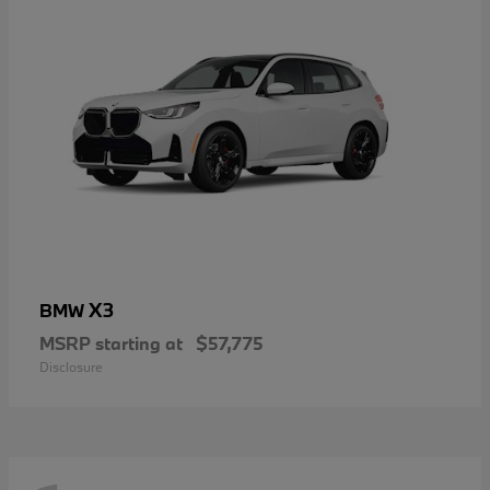
X3
BMW
MSRP starting at
$57,775
Disclosure