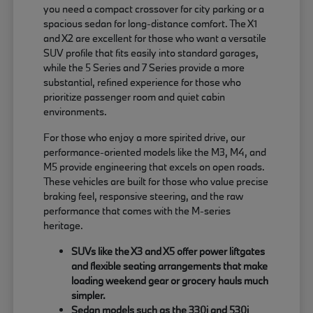
you need a compact crossover for city parking or a
spacious sedan for long-distance comfort. The X1
and X2 are excellent for those who want a versatile
SUV profile that fits easily into standard garages,
while the 5 Series and 7 Series provide a more
substantial, refined experience for those who
prioritize passenger room and quiet cabin
environments.
For those who enjoy a more spirited drive, our
performance-oriented models like the M3, M4, and
M5 provide engineering that excels on open roads.
These vehicles are built for those who value precise
braking feel, responsive steering, and the raw
performance that comes with the M-series
heritage.
SUVs like the X3 and X5 offer power liftgates
and flexible seating arrangements that make
loading weekend gear or grocery hauls much
simpler.
Sedan models such as the 330i and 530i