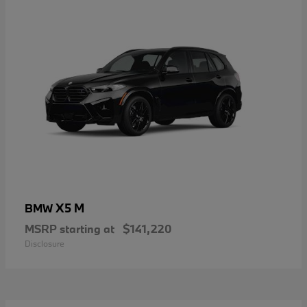
X5 M
BMW
MSRP starting at
$141,220
Disclosure