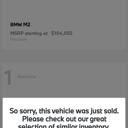
M2
BMW
MSRP starting at
$104,055
Disclosure
1
Available
So sorry, this vehicle was just sold.
Please check out our great
selection of similar inventory.