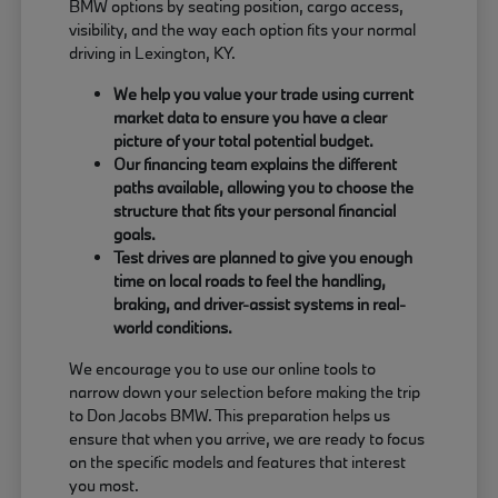
BMW options by seating position, cargo access,
visibility, and the way each option fits your normal
driving in Lexington, KY.
We help you value your trade using current
market data to ensure you have a clear
picture of your total potential budget.
Our financing team explains the different
paths available, allowing you to choose the
structure that fits your personal financial
goals.
Test drives are planned to give you enough
time on local roads to feel the handling,
braking, and driver-assist systems in real-
world conditions.
We encourage you to use our online tools to
narrow down your selection before making the trip
to Don Jacobs BMW. This preparation helps us
ensure that when you arrive, we are ready to focus
on the specific models and features that interest
you most.