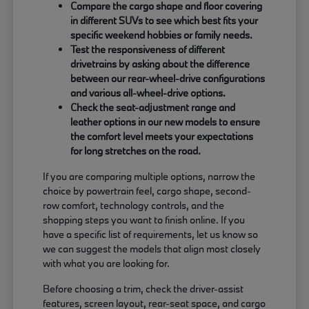
Compare the cargo shape and floor covering
in different SUVs to see which best fits your
specific weekend hobbies or family needs.
Test the responsiveness of different
drivetrains by asking about the difference
between our rear-wheel-drive configurations
and various all-wheel-drive options.
Check the seat-adjustment range and
leather options in our new models to ensure
the comfort level meets your expectations
for long stretches on the road.
If you are comparing multiple options, narrow the
choice by powertrain feel, cargo shape, second-
row comfort, technology controls, and the
shopping steps you want to finish online. If you
have a specific list of requirements, let us know so
we can suggest the models that align most closely
with what you are looking for.
Before choosing a trim, check the driver-assist
features, screen layout, rear-seat space, and cargo