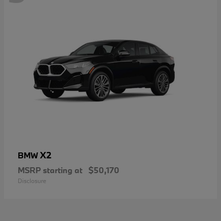
X2
BMW
MSRP starting at
$50,170
Disclosure