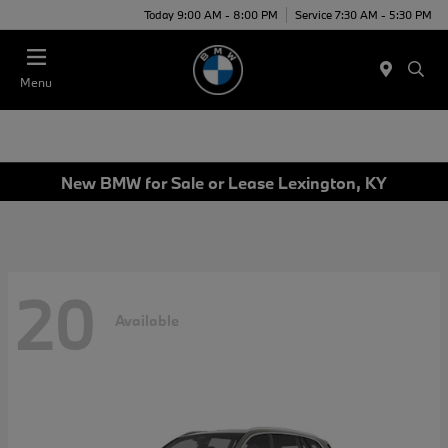
Today 9:00 AM - 8:00 PM
Service 7:30 AM - 5:30 PM
Menu
New BMW for Sale or Lease Lexington, KY
20
Available