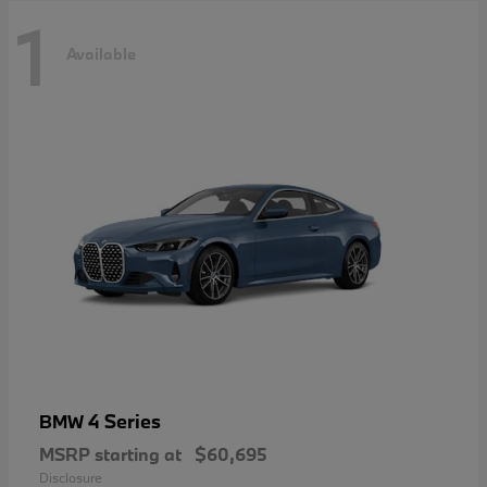
1
Available
4 Series
BMW
MSRP starting at
$60,695
Disclosure