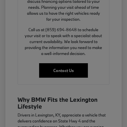
discuss financing options tailored to your
needs. Planning your visit ahead of time
allows us to have the right vehicles ready
for your inspection.
Call us at (859) 694-8648 to schedule
your visit or to speak with a specialist about
current availability. We look forward to
providing the information you need to make
a well-informed decision.
Contact Us
Why BMW Fits the Lexington
Lifestyle
Drivers in Lexington, KY, appreciate a vehicle that
delivers confidence on State Hwy 4 and the
surrounding bypasses. Whether you are running