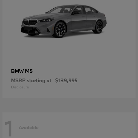
M5
BMW
MSRP starting at
$139,995
Disclosure
1
Available