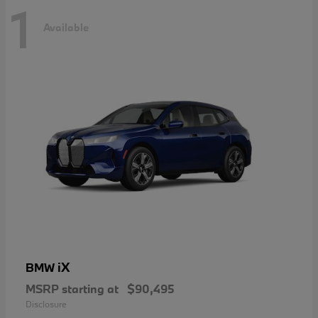
1
Available
iX
BMW
MSRP starting at
$90,495
Disclosure