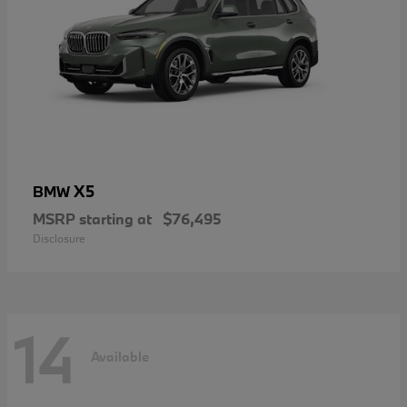
X5
BMW
MSRP starting at
$76,495
Disclosure
14
Available