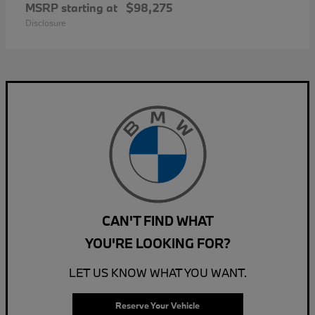
MSRP starting at
$98,275
Disclosure
CAN'T FIND WHAT
YOU'RE LOOKING FOR?
LET US KNOW WHAT YOU WANT.
Reserve Your Vehicle