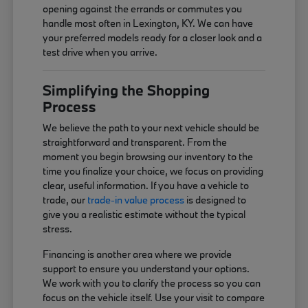
opening against the errands or commutes you
handle most often in Lexington, KY. We can have
your preferred models ready for a closer look and a
test drive when you arrive.
Simplifying the Shopping
Process
We believe the path to your next vehicle should be
straightforward and transparent. From the
moment you begin browsing our inventory to the
time you finalize your choice, we focus on providing
clear, useful information. If you have a vehicle to
trade, our
trade-in value process
is designed to
give you a realistic estimate without the typical
stress.
Financing is another area where we provide
support to ensure you understand your options.
We work with you to clarify the process so you can
focus on the vehicle itself. Use your visit to compare