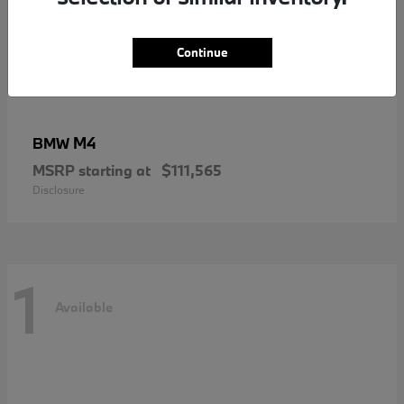
Continue
M4
BMW
MSRP starting at
$111,565
Disclosure
1
Available