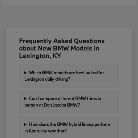
Frequently Asked Questions
about New BMW Models in
Lexington, KY
Which BMW models are best suited for
Lexington daily driving?
Can I compare different BMW trims in
person at Don Jacobs BMW?
How does the BMW hybrid lineup perform
in Kentucky weather?