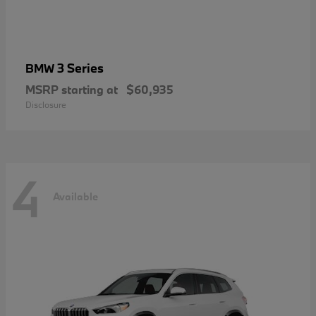
3 Series
BMW
MSRP starting at
$60,935
Disclosure
4
Available