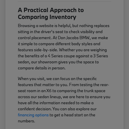
A Practical Approach to
Comparing Inventory
Browsing a website is helpful, but nothing replaces
sitting in the driver's seat to check visibility and
control placement. At Don Jacobs BMW, we make
it simple to compare different body styles and
features side-by-side. Whether you are weighing
the benefits of a 4 Series coupe against a 3 Series
sedan, our showroom gives you the space to
compare details in person.
When you visit, we can focus on the specific
features that matter to you. From testing the rear-
seat room in an X6 to comparing the trunk space
across our sedan lineup, we are here to ensure you
have all the information needed to make a
confident decision. You can also explore our
financing options
to get a head start on the
numbers.