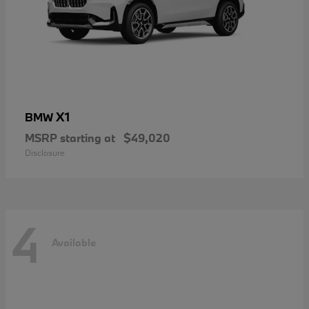
X1
BMW
MSRP starting at
$49,020
Disclosure
4
Available