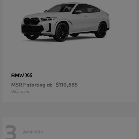
X6
BMW
MSRP starting at
$110,685
Disclosure
3
Available