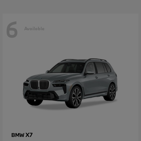
6
Available
X7
BMW