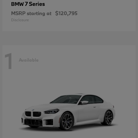
7 Series
BMW
MSRP starting at
$120,795
Disclosure
1
Available