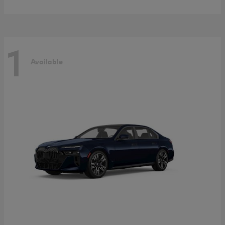
1
Available