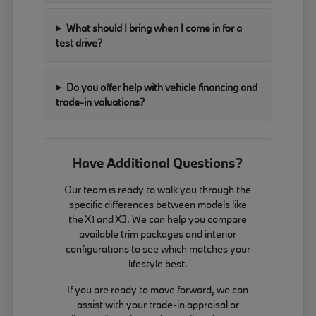
What should I bring when I come in for a
test drive?
Do you offer help with vehicle financing and
trade-in valuations?
Have Additional Questions?
Our team is ready to walk you through the
specific differences between models like
the X1 and X3. We can help you compare
available trim packages and interior
configurations to see which matches your
lifestyle best.
If you are ready to move forward, we can
assist with your trade-in appraisal or