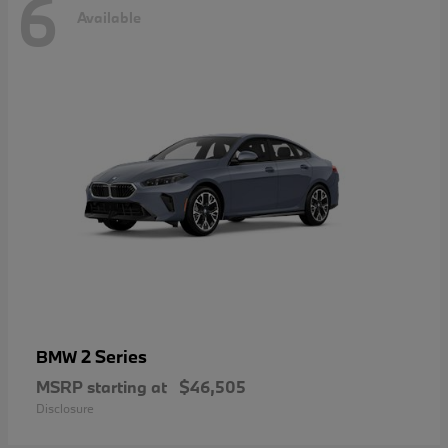
6
Available
2 Series
BMW
MSRP starting at
$46,505
Disclosure