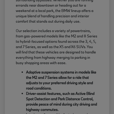
errands near downtown or heading out for a
weekend at a local park, the BMW lineup offers a
unique blend of handling precision and interior
comfort that stands out during daily use.
Our selection includes a variety of powertrains,
from gas-powered models like the M2 and 8 Series
to hybrid-focused options found across the 3, 4, 5,
and 7 Series, as well as the X5 and X6 SUVs. You
will find that these vehicles are designed to handle
everything from highway merging to parking in
busy shopping areas with ease.
Adaptive suspension systems in models like
the M2 and 7 Series allow for a ride that
adjusts to your preferred driving style and
road conditions.
Driver-assist features, such as Active Blind
Spot Detection and Park Distance Control,
provide peace of mind during city driving and
highway commutes.