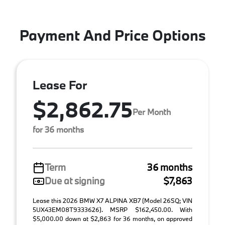
Payment And Price Options
Lease For
$2,862.75
Per Month
for 36 months
Term
36 months
Due at signing
$7,863
Lease this 2026 BMW X7 ALPINA XB7 (Model 26SQ; VIN
5UX43EM08T9333626). MSRP $162,450.00. With
$5,000.00 down at $2,863 for 36 months, on approved