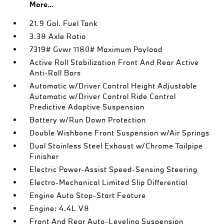
More...
21.9 Gal. Fuel Tank
3.38 Axle Ratio
7319# Gvwr 1180# Maximum Payload
Active Roll Stabilization Front And Rear Active
Anti-Roll Bars
Automatic w/Driver Control Height Adjustable
Automatic w/Driver Control Ride Control
Predictive Adaptive Suspension
Battery w/Run Down Protection
Double Wishbone Front Suspension w/Air Springs
Dual Stainless Steel Exhaust w/Chrome Tailpipe
Finisher
Electric Power-Assist Speed-Sensing Steering
Electro-Mechanical Limited Slip Differential
Engine Auto Stop-Start Feature
Engine: 4.4L V8
Front And Rear Auto-Leveling Suspension