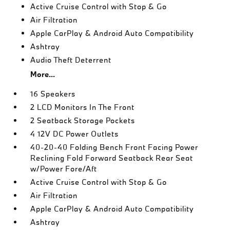
Active Cruise Control with Stop & Go
Air Filtration
Apple CarPlay & Android Auto Compatibility
Ashtray
Audio Theft Deterrent
More...
16 Speakers
2 LCD Monitors In The Front
2 Seatback Storage Pockets
4 12V DC Power Outlets
40-20-40 Folding Bench Front Facing Power
Reclining Fold Forward Seatback Rear Seat
w/Power Fore/Aft
Active Cruise Control with Stop & Go
Air Filtration
Apple CarPlay & Android Auto Compatibility
Ashtray