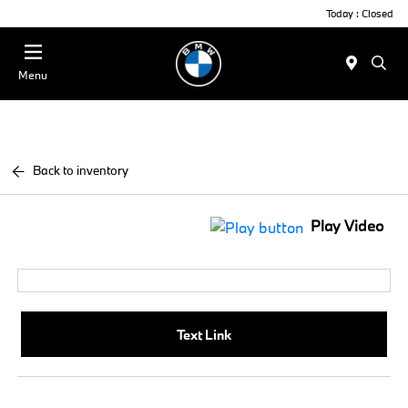
Today : Closed
Menu
Back to inventory
Play Video
Text Link