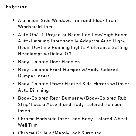
Exterior
Aluminum Side Windows Trim and Black Front
Windshield Trim
Auto On/Off Projector Beam Led Low/High Beam
Auto-Leveling Directionally Adaptive Auto High-
Beam Daytime Running Lights Preference Setting
Headlamps w/Delay-Off
Body-Colored Door Handles
Body-Colored Front Bumper w/Body-Colored
Bumper Insert
Body-Colored Power Heated Side Mirrors w/Driver
Auto Dimming
Body-Colored Rear Bumper w/Body-Colored Rub
Strip/Fascia Accent and Body-Colored Bumper
Insert
Chrome Bodyside Insert and Body-Colored Wheel
Well Trim
Chrome Grille w/Metal-Look Surround