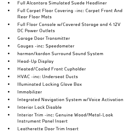
Full Alcantara Simulated Suede Headliner
Full Carpet Floor Covering -inc: Carpet Front And
Rear Floor Mats
Full Floor Console w/Covered Storage and 4 12V
DC Power Outlets
Garage Door Transmitter
Gauges -inc: Speedometer
harman/kardon Surround Sound System
Head-Up Display
Heated/Cooled Front Cupholder
HVAC -inc: Underseat Ducts
Illuminated Locking Glove Box
Immobilizer
Integrated Navigation System w/Voice Activation
Interior Lock Disable
Interior Trim -inc: Genuine Wood/Metal-Look
Instrument Panel Insert
Leatherette Door Trim Insert