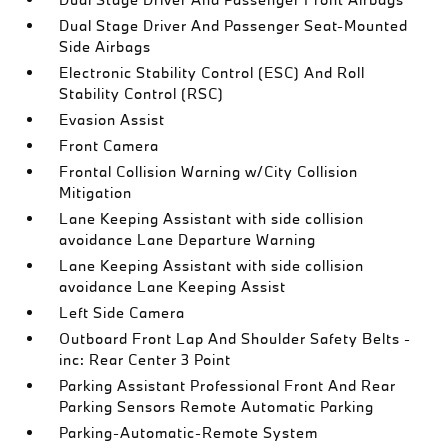
Dual Stage Driver And Passenger Seat-Mounted
Side Airbags
Electronic Stability Control (ESC) And Roll
Stability Control (RSC)
Evasion Assist
Front Camera
Frontal Collision Warning w/City Collision
Mitigation
Lane Keeping Assistant with side collision
avoidance Lane Departure Warning
Lane Keeping Assistant with side collision
avoidance Lane Keeping Assist
Left Side Camera
Outboard Front Lap And Shoulder Safety Belts -
inc: Rear Center 3 Point
Parking Assistant Professional Front And Rear
Parking Sensors Remote Automatic Parking
Parking-Automatic-Remote System