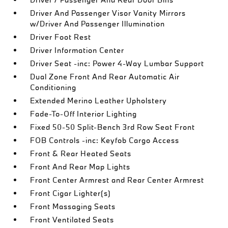
Driver And Passenger Visor Vanity Mirrors
w/Driver And Passenger Illumination
Driver Foot Rest
Driver Information Center
Driver Seat -inc: Power 4-Way Lumbar Support
Dual Zone Front And Rear Automatic Air
Conditioning
Extended Merino Leather Upholstery
Fade-To-Off Interior Lighting
Fixed 50-50 Split-Bench 3rd Row Seat Front
FOB Controls -inc: Keyfob Cargo Access
Front & Rear Heated Seats
Front And Rear Map Lights
Front Center Armrest and Rear Center Armrest
Front Cigar Lighter(s)
Front Massaging Seats
Front Ventilated Seats