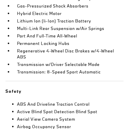
Gas-Pressurized Shock Absorbers
Hybrid Electric Motor
Lithium Ion (li-Ion) Traction Battery
Multi-Link Rear Suspension w/Air Springs
Part And Full-Time All-Wheel
Permanent Locking Hubs
Regenerative 4-Wheel Disc Brakes w/4-Wheel
ABS
Transmission w/Driver Selectable Mode
Transmission: 8-Speed Sport Automatic
Safety
ABS And Driveline Traction Control
Active Blind Spot Detection Blind Spot
Aerial View Camera System
Airbag Occupancy Sensor