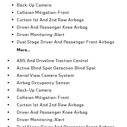
Back-Up Camera
Collision Mitigation-Front
Curtain 1st And 2nd Row Airbags
Driver And Passenger Knee Airbag
Driver Monitoring-Alert
Dual Stage Driver And Passenger Front Airbags
More...
ABS And Driveline Traction Control
Active Blind Spot Detection Blind Spot
Aerial View Camera System
Airbag Occupancy Sensor
Back-Up Camera
Collision Mitigation-Front
Curtain 1st And 2nd Row Airbags
Driver And Passenger Knee Airbag
Driver Monitoring-Alert
Dual Stage Driver And Passenger Front Airbags