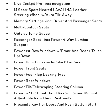
Live Cockpit Pro -inc: navigation
M Sport Sport Heated LAVALINA Leather
Steering Wheel w/Auto Tilt-Away
Memory Settings -inc: Driver And Passenger Seats
Multi-Contour Seats
Outside Temp Gauge
Passenger Seat -inc: Power 4-Way Lumbar
Support
Power 1st Row Windows w/Front And Rear 1-Touch
Up/Down
Power Door Locks w/Autolock Feature
Power Front Seats
Power Fuel Flap Locking Type
Power Rear Windows
Power Tilt/Telescoping Steering Column
Power w/Tilt Front Head Restraints and Manual
Adjustable Rear Head Restraints
Proximity Key For Doors And Push Button Start