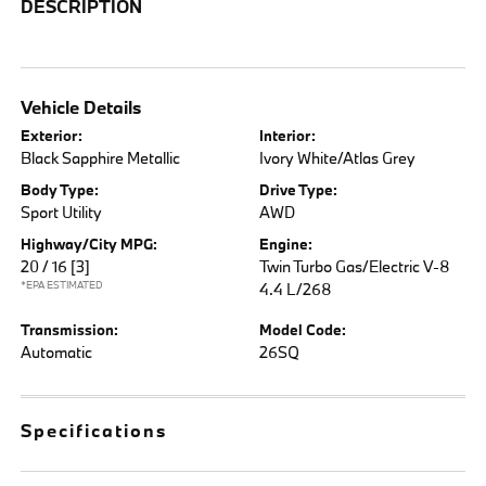
DESCRIPTION
Vehicle Details
Exterior:
Interior:
Black Sapphire Metallic
Ivory White/Atlas Grey
Body Type:
Drive Type:
Sport Utility
AWD
Highway/City MPG:
Engine:
20 / 16
[3]
Twin Turbo Gas/Electric V-8
*EPA ESTIMATED
4.4 L/268
Transmission:
Model Code:
Automatic
26SQ
Specifications