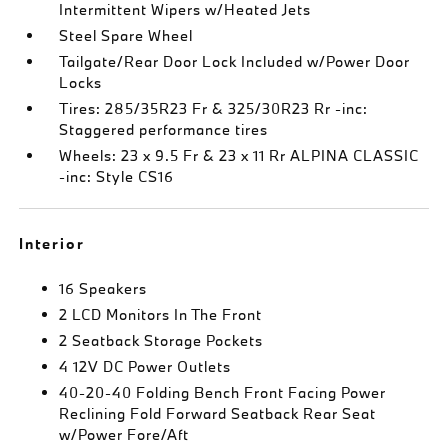
Intermittent Wipers w/Heated Jets
Steel Spare Wheel
Tailgate/Rear Door Lock Included w/Power Door
Locks
Tires: 285/35R23 Fr & 325/30R23 Rr -inc:
Staggered performance tires
Wheels: 23 x 9.5 Fr & 23 x 11 Rr ALPINA CLASSIC
-inc: Style CS16
Interior
16 Speakers
2 LCD Monitors In The Front
2 Seatback Storage Pockets
4 12V DC Power Outlets
40-20-40 Folding Bench Front Facing Power
Reclining Fold Forward Seatback Rear Seat
w/Power Fore/Aft