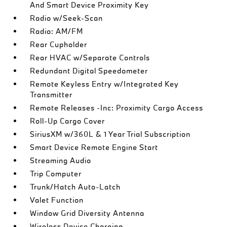
And Smart Device Proximity Key
Radio w/Seek-Scan
Radio: AM/FM
Rear Cupholder
Rear HVAC w/Separate Controls
Redundant Digital Speedometer
Remote Keyless Entry w/Integrated Key
Transmitter
Remote Releases -Inc: Proximity Cargo Access
Roll-Up Cargo Cover
SiriusXM w/360L & 1 Year Trial Subscription
Smart Device Remote Engine Start
Streaming Audio
Trip Computer
Trunk/Hatch Auto-Latch
Valet Function
Window Grid Diversity Antenna
Wireless Device Charging