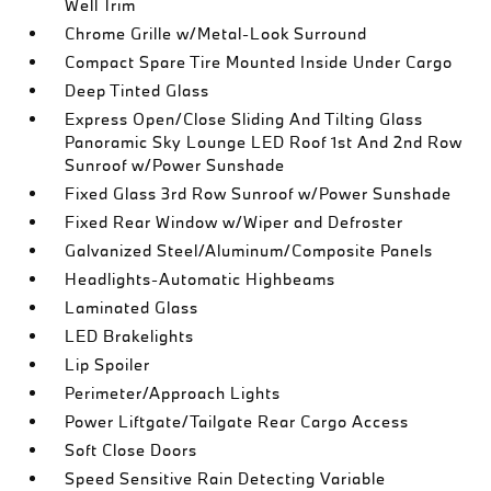
Well Trim
Chrome Grille w/Metal-Look Surround
Compact Spare Tire Mounted Inside Under Cargo
Deep Tinted Glass
Express Open/Close Sliding And Tilting Glass
Panoramic Sky Lounge LED Roof 1st And 2nd Row
Sunroof w/Power Sunshade
Fixed Glass 3rd Row Sunroof w/Power Sunshade
Fixed Rear Window w/Wiper and Defroster
Galvanized Steel/Aluminum/Composite Panels
Headlights-Automatic Highbeams
Laminated Glass
LED Brakelights
Lip Spoiler
Perimeter/Approach Lights
Power Liftgate/Tailgate Rear Cargo Access
Soft Close Doors
Speed Sensitive Rain Detecting Variable