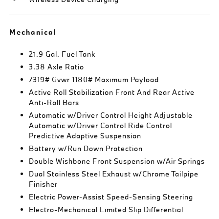
Mechanical
21.9 Gal. Fuel Tank
3.38 Axle Ratio
7319# Gvwr 1180# Maximum Payload
Active Roll Stabilization Front And Rear Active
Anti-Roll Bars
Automatic w/Driver Control Height Adjustable
Automatic w/Driver Control Ride Control
Predictive Adaptive Suspension
Battery w/Run Down Protection
Double Wishbone Front Suspension w/Air Springs
Dual Stainless Steel Exhaust w/Chrome Tailpipe
Finisher
Electric Power-Assist Speed-Sensing Steering
Electro-Mechanical Limited Slip Differential