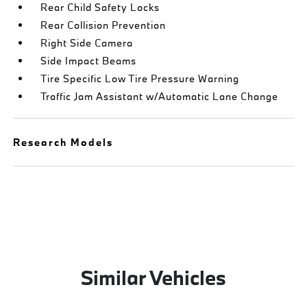
Rear Child Safety Locks
Rear Collision Prevention
Right Side Camera
Side Impact Beams
Tire Specific Low Tire Pressure Warning
Traffic Jam Assistant w/Automatic Lane Change
Research Models
Similar Vehicles