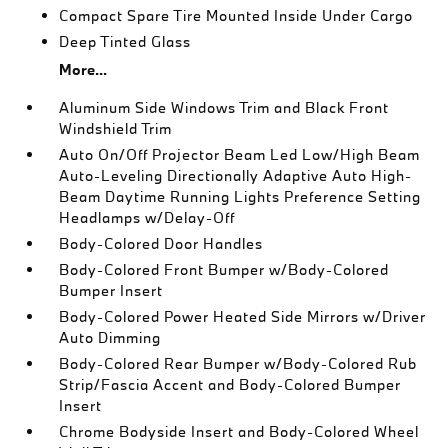
Compact Spare Tire Mounted Inside Under Cargo
Deep Tinted Glass
More...
Aluminum Side Windows Trim and Black Front
Windshield Trim
Auto On/Off Projector Beam Led Low/High Beam
Auto-Leveling Directionally Adaptive Auto High-
Beam Daytime Running Lights Preference Setting
Headlamps w/Delay-Off
Body-Colored Door Handles
Body-Colored Front Bumper w/Body-Colored
Bumper Insert
Body-Colored Power Heated Side Mirrors w/Driver
Auto Dimming
Body-Colored Rear Bumper w/Body-Colored Rub
Strip/Fascia Accent and Body-Colored Bumper
Insert
Chrome Bodyside Insert and Body-Colored Wheel