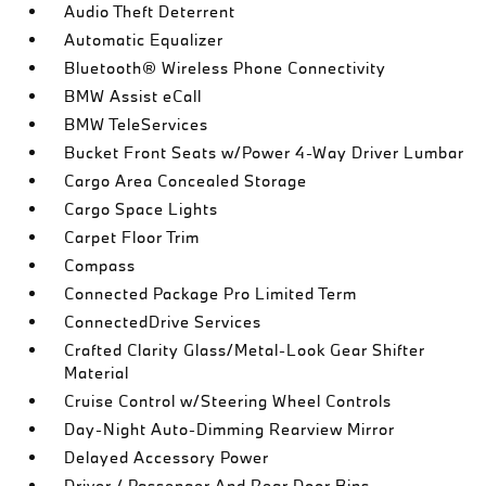
Audio Theft Deterrent
Automatic Equalizer
Bluetooth® Wireless Phone Connectivity
BMW Assist eCall
BMW TeleServices
Bucket Front Seats w/Power 4-Way Driver Lumbar
Cargo Area Concealed Storage
Cargo Space Lights
Carpet Floor Trim
Compass
Connected Package Pro Limited Term
ConnectedDrive Services
Crafted Clarity Glass/Metal-Look Gear Shifter
Material
Cruise Control w/Steering Wheel Controls
Day-Night Auto-Dimming Rearview Mirror
Delayed Accessory Power
Driver / Passenger And Rear Door Bins