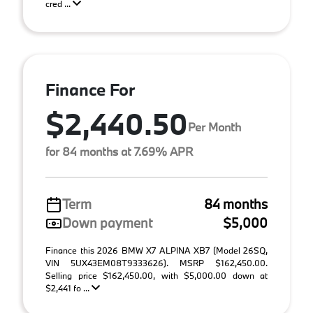
cred ...
Finance For
$2,440.50
Per Month
for 84 months at 7.69% APR
Term
84 months
Down payment
$5,000
Finance this 2026 BMW X7 ALPINA XB7 (Model 26SQ,
VIN 5UX43EM08T9333626). MSRP $162,450.00.
Selling price $162,450.00, with $5,000.00 down at
$2,441 fo ...