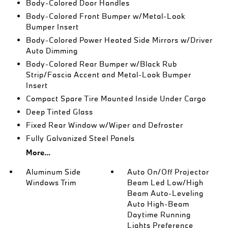
Body-Colored Door Handles
Body-Colored Front Bumper w/Metal-Look
Bumper Insert
Body-Colored Power Heated Side Mirrors w/Driver
Auto Dimming
Body-Colored Rear Bumper w/Black Rub
Strip/Fascia Accent and Metal-Look Bumper
Insert
Compact Spare Tire Mounted Inside Under Cargo
Deep Tinted Glass
Fixed Rear Window w/Wiper and Defroster
Fully Galvanized Steel Panels
More...
Aluminum Side
Auto On/Off Projector
Windows Trim
Beam Led Low/High
Beam Auto-Leveling
Auto High-Beam
Daytime Running
Lights Preference