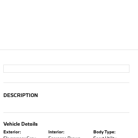
DESCRIPTION
Vehicle Details
Exterior:
Interior:
Body Type: