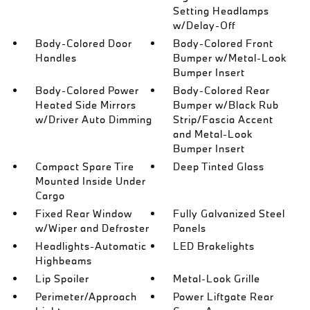
Setting Headlamps
w/Delay-Off
Body-Colored Door
Body-Colored Front
Handles
Bumper w/Metal-Look
Bumper Insert
Body-Colored Power
Body-Colored Rear
Heated Side Mirrors
Bumper w/Black Rub
w/Driver Auto Dimming
Strip/Fascia Accent
and Metal-Look
Bumper Insert
Compact Spare Tire
Deep Tinted Glass
Mounted Inside Under
Cargo
Fixed Rear Window
Fully Galvanized Steel
w/Wiper and Defroster
Panels
Headlights-Automatic
LED Brakelights
Highbeams
Lip Spoiler
Metal-Look Grille
Perimeter/Approach
Power Liftgate Rear