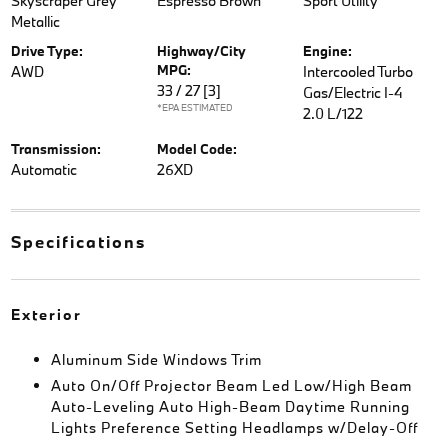
Skyscraper Grey
Espresso Brown
Sport Utility
Metallic
Drive Type:
Highway/City
Engine:
MPG:
AWD
Intercooled Turbo
33 / 27
[3]
Gas/Electric I-4
*EPA ESTIMATED
2.0 L/122
Transmission:
Model Code:
Automatic
26XD
Specifications
Exterior
Aluminum Side Windows Trim
Auto On/Off Projector Beam Led Low/High Beam
Auto-Leveling Auto High-Beam Daytime Running
Lights Preference Setting Headlamps w/Delay-Off