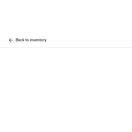
Back to inventory