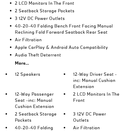
2 LCD Monitors In The Front
2 Seatback Storage Pockets
3 12V DC Power Outlets
40-20-40 Folding Bench Front Facing Manual
Reclining Fold Forward Seatback Rear Seat
Air Filtration
Apple CarPlay & Android Auto Compatibility
Audio Theft Deterrent
More...
12 Speakers
12-Way Driver Seat -
inc: Manual Cushion
Extension
12-Way Passenger
2 LCD Monitors In The
Seat -inc: Manual
Front
Cushion Extension
2 Seatback Storage
3 12V DC Power
Pockets
Outlets
40-20-40 Folding
Air Filtration