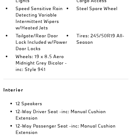
Lights
Cargo Access
Speed Sensitive Rain
Steel Spare Wheel
Detecting Variable
Intermittent Wipers
w/Heated Jets
Tailgate/Rear Door
Tires: 245/50R19 All-
Lock Included w/Power
Season
Door Locks
Wheels: 19 x 8.5 Aero
Midnight Grey Bicolor -
inc: Style 941
Interior
12 Speakers
12-Way Driver Seat -inc: Manual Cushion
Extension
12-Way Passenger Seat -inc: Manual Cushion
Extension