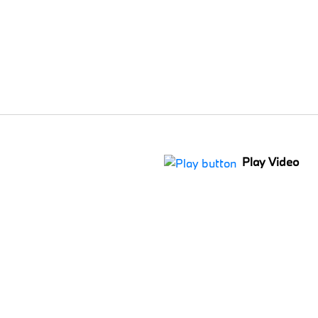
Play Video