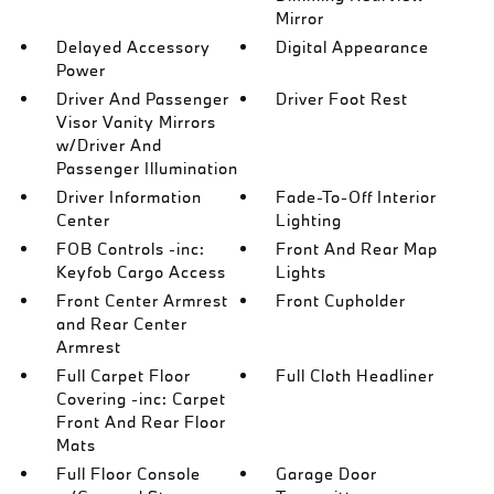
Mirror
Delayed Accessory
Digital Appearance
Power
Driver And Passenger
Driver Foot Rest
Visor Vanity Mirrors
w/Driver And
Passenger Illumination
Driver Information
Fade-To-Off Interior
Center
Lighting
FOB Controls -inc:
Front And Rear Map
Keyfob Cargo Access
Lights
Front Center Armrest
Front Cupholder
and Rear Center
Armrest
Full Carpet Floor
Full Cloth Headliner
Covering -inc: Carpet
Front And Rear Floor
Mats
Full Floor Console
Garage Door