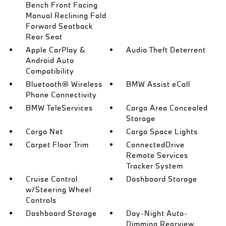
Bench Front Facing
Manual Reclining Fold
Forward Seatback
Rear Seat
Apple CarPlay &
Audio Theft Deterrent
Android Auto
Compatibility
Bluetooth® Wireless
BMW Assist eCall
Phone Connectivity
BMW TeleServices
Cargo Area Concealed
Storage
Cargo Net
Cargo Space Lights
Carpet Floor Trim
ConnectedDrive
Remote Services
Tracker System
Cruise Control
Dashboard Storage
w/Steering Wheel
Controls
Dashboard Storage
Day-Night Auto-
Dimming Rearview