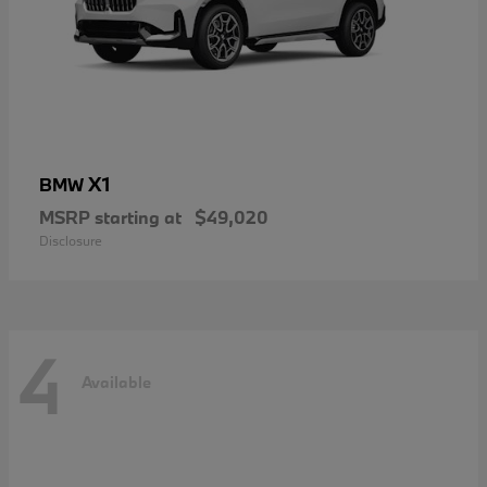
X1
BMW
MSRP starting at
$49,020
Disclosure
4
Available