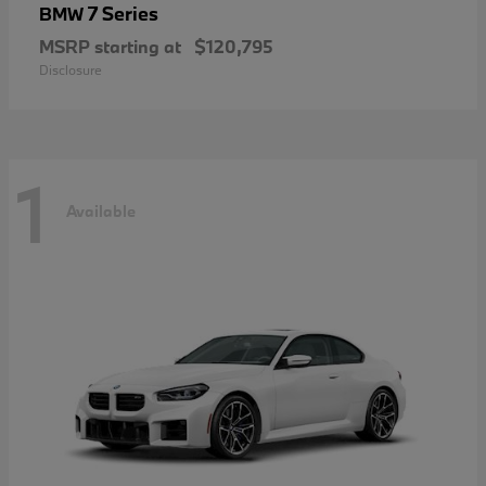
7 Series
BMW
MSRP starting at
$120,795
Disclosure
1
Available