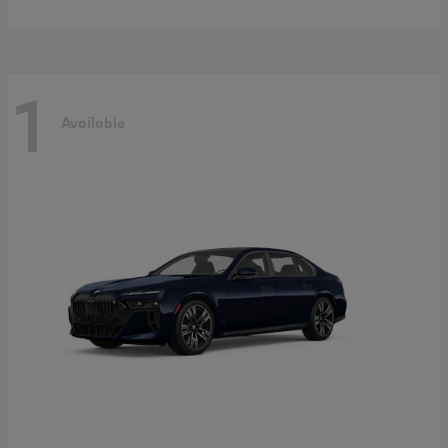
1
Available