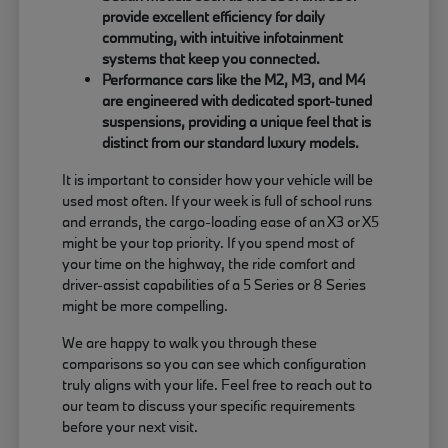
provide excellent efficiency for daily
commuting, with intuitive infotainment
systems that keep you connected.
Performance cars like the M2, M3, and M4
are engineered with dedicated sport-tuned
suspensions, providing a unique feel that is
distinct from our standard luxury models.
It is important to consider how your vehicle will be
used most often. If your week is full of school runs
and errands, the cargo-loading ease of an X3 or X5
might be your top priority. If you spend most of
your time on the highway, the ride comfort and
driver-assist capabilities of a 5 Series or 8 Series
might be more compelling.
We are happy to walk you through these
comparisons so you can see which configuration
truly aligns with your life. Feel free to reach out to
our team to discuss your specific requirements
before your next visit.