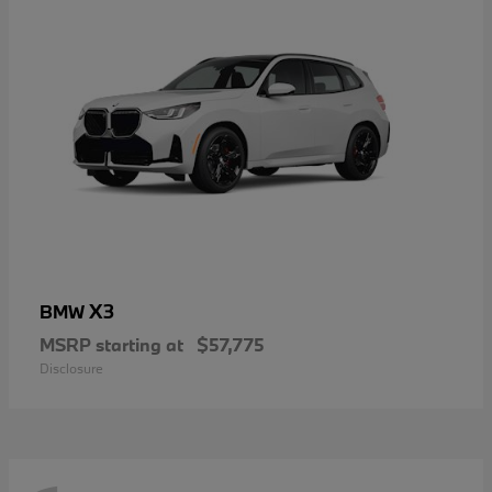
X3
BMW
MSRP starting at
$57,775
Disclosure