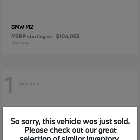
M2
BMW
MSRP starting at
$104,055
Disclosure
1
Available
So sorry, this vehicle was just sold.
Please check out our great
selection of similar inventory.