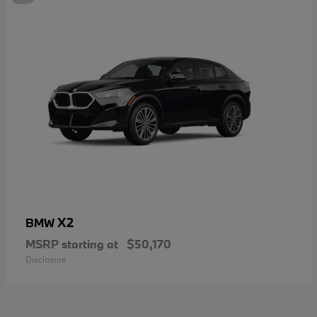
X2
BMW
MSRP starting at
$50,170
Disclosure