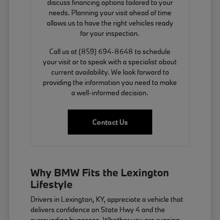
discuss financing options tailored to your
needs. Planning your visit ahead of time
allows us to have the right vehicles ready
for your inspection.
Call us at (859) 694-8648 to schedule
your visit or to speak with a specialist about
current availability. We look forward to
providing the information you need to make
a well-informed decision.
Contact Us
Why BMW Fits the Lexington
Lifestyle
Drivers in Lexington, KY, appreciate a vehicle that
delivers confidence on State Hwy 4 and the
surrounding bypasses. Whether you are running