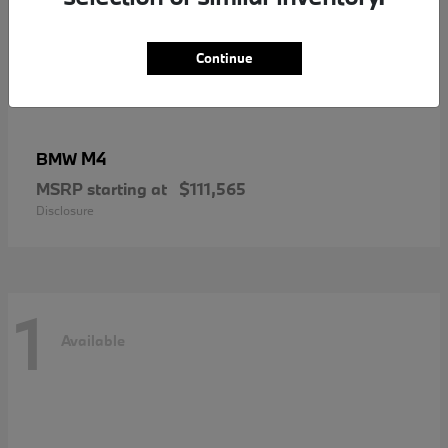
Continue
M4
BMW
MSRP starting at
$111,565
Disclosure
1
Available