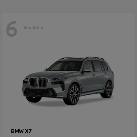
6
Available
X7
BMW