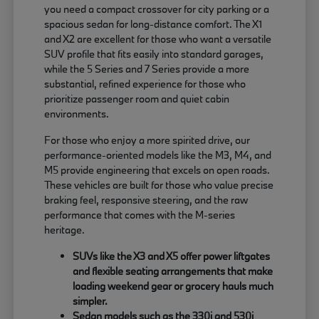
you need a compact crossover for city parking or a
spacious sedan for long-distance comfort. The X1
and X2 are excellent for those who want a versatile
SUV profile that fits easily into standard garages,
while the 5 Series and 7 Series provide a more
substantial, refined experience for those who
prioritize passenger room and quiet cabin
environments.
For those who enjoy a more spirited drive, our
performance-oriented models like the M3, M4, and
M5 provide engineering that excels on open roads.
These vehicles are built for those who value precise
braking feel, responsive steering, and the raw
performance that comes with the M-series
heritage.
SUVs like the X3 and X5 offer power liftgates
and flexible seating arrangements that make
loading weekend gear or grocery hauls much
simpler.
Sedan models such as the 330i and 530i