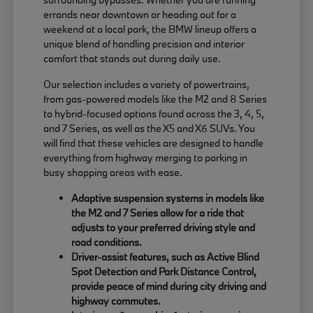
errands near downtown or heading out for a
weekend at a local park, the BMW lineup offers a
unique blend of handling precision and interior
comfort that stands out during daily use.
Our selection includes a variety of powertrains,
from gas-powered models like the M2 and 8 Series
to hybrid-focused options found across the 3, 4, 5,
and 7 Series, as well as the X5 and X6 SUVs. You
will find that these vehicles are designed to handle
everything from highway merging to parking in
busy shopping areas with ease.
Adaptive suspension systems in models like
the M2 and 7 Series allow for a ride that
adjusts to your preferred driving style and
road conditions.
Driver-assist features, such as Active Blind
Spot Detection and Park Distance Control,
provide peace of mind during city driving and
highway commutes.