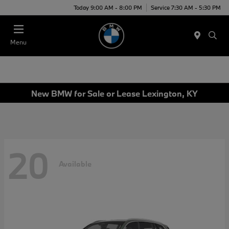
Today 9:00 AM - 8:00 PM
Service 7:30 AM - 5:30 PM
Menu
New BMW for Sale or Lease Lexington, KY
20
Available