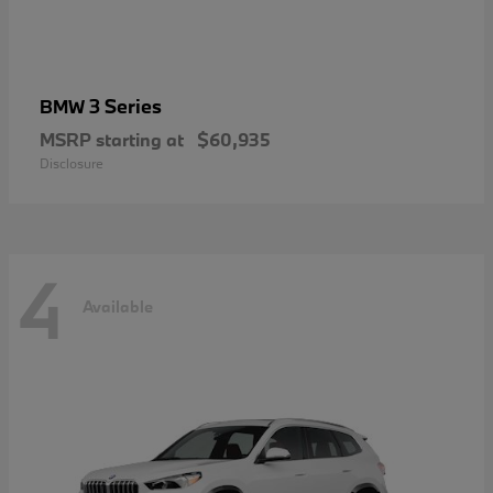
3 Series
BMW
MSRP starting at
$60,935
Disclosure
4
Available