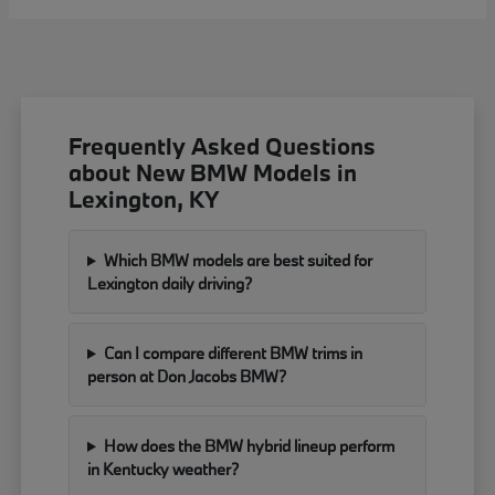
Frequently Asked Questions
about New BMW Models in
Lexington, KY
Which BMW models are best suited for
Lexington daily driving?
Can I compare different BMW trims in
person at Don Jacobs BMW?
How does the BMW hybrid lineup perform
in Kentucky weather?