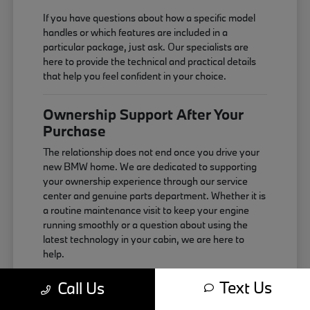
If you have questions about how a specific model
handles or which features are included in a
particular package, just ask. Our specialists are
here to provide the technical and practical details
that help you feel confident in your choice.
Ownership Support After Your
Purchase
The relationship does not end once you drive your
new BMW home. We are dedicated to supporting
your ownership experience through our service
center and genuine parts department. Whether it is
a routine maintenance visit to keep your engine
running smoothly or a question about using the
latest technology in your cabin, we are here to
help.
Maintaining your vehicle correctly is the best way
Text Us
Call Us
to ensure it continues to perform as expected. We
use genuine components that are designed