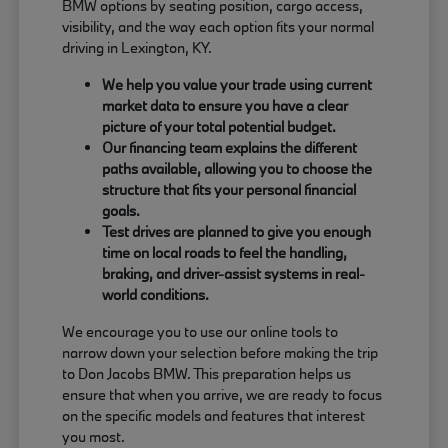
BMW options by seating position, cargo access,
visibility, and the way each option fits your normal
driving in Lexington, KY.
We help you value your trade using current
market data to ensure you have a clear
picture of your total potential budget.
Our financing team explains the different
paths available, allowing you to choose the
structure that fits your personal financial
goals.
Test drives are planned to give you enough
time on local roads to feel the handling,
braking, and driver-assist systems in real-
world conditions.
We encourage you to use our online tools to
narrow down your selection before making the trip
to Don Jacobs BMW. This preparation helps us
ensure that when you arrive, we are ready to focus
on the specific models and features that interest
you most.