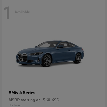
1
Available
4 Series
BMW
MSRP starting at
$60,695
Disclosure