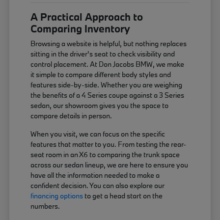
A Practical Approach to
Comparing Inventory
Browsing a website is helpful, but nothing replaces
sitting in the driver's seat to check visibility and
control placement. At Don Jacobs BMW, we make
it simple to compare different body styles and
features side-by-side. Whether you are weighing
the benefits of a 4 Series coupe against a 3 Series
sedan, our showroom gives you the space to
compare details in person.
When you visit, we can focus on the specific
features that matter to you. From testing the rear-
seat room in an X6 to comparing the trunk space
across our sedan lineup, we are here to ensure you
have all the information needed to make a
confident decision. You can also explore our
financing options
to get a head start on the
numbers.