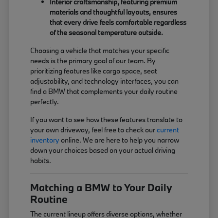
Interior craftsmanship, featuring premium
materials and thoughtful layouts, ensures
that every drive feels comfortable regardless
of the seasonal temperature outside.
Choosing a vehicle that matches your specific
needs is the primary goal of our team. By
prioritizing features like cargo space, seat
adjustability, and technology interfaces, you can
find a BMW that complements your daily routine
perfectly.
If you want to see how these features translate to
your own driveway, feel free to check our
current
inventory
online. We are here to help you narrow
down your choices based on your actual driving
habits.
Matching a BMW to Your Daily
Routine
The current lineup offers diverse options, whether