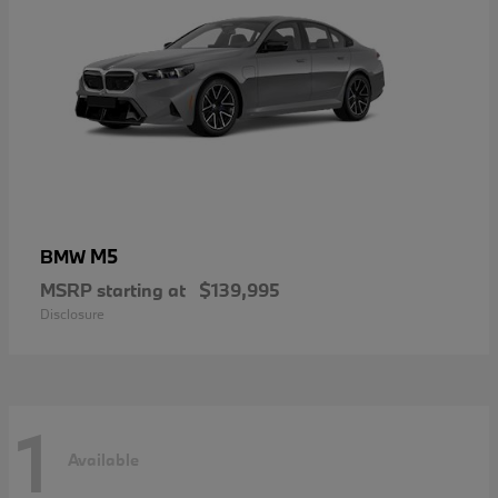
M5
BMW
MSRP starting at
$139,995
Disclosure
1
Available