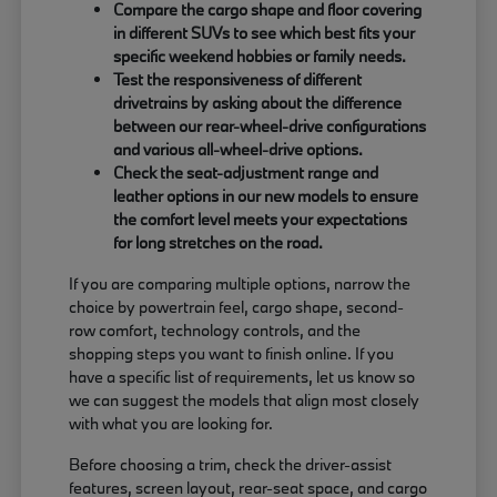
Compare the cargo shape and floor covering
in different SUVs to see which best fits your
specific weekend hobbies or family needs.
Test the responsiveness of different
drivetrains by asking about the difference
between our rear-wheel-drive configurations
and various all-wheel-drive options.
Check the seat-adjustment range and
leather options in our new models to ensure
the comfort level meets your expectations
for long stretches on the road.
If you are comparing multiple options, narrow the
choice by powertrain feel, cargo shape, second-
row comfort, technology controls, and the
shopping steps you want to finish online. If you
have a specific list of requirements, let us know so
we can suggest the models that align most closely
with what you are looking for.
Before choosing a trim, check the driver-assist
features, screen layout, rear-seat space, and cargo