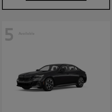
5
Available