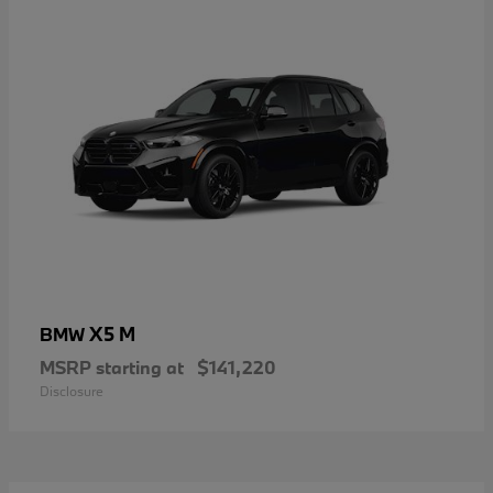
X5 M
BMW
MSRP starting at
$141,220
Disclosure