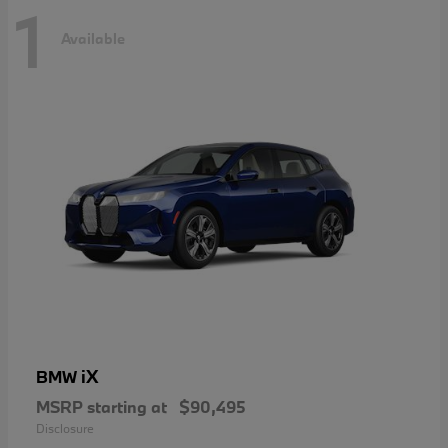
1
Available
iX
BMW
MSRP starting at
$90,495
Disclosure