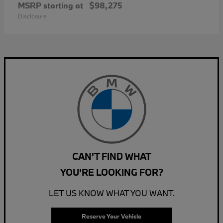
MSRP starting at
$98,275
Disclosure
CAN'T FIND WHAT
YOU'RE LOOKING FOR?
LET US KNOW WHAT YOU WANT.
Reserve Your Vehicle