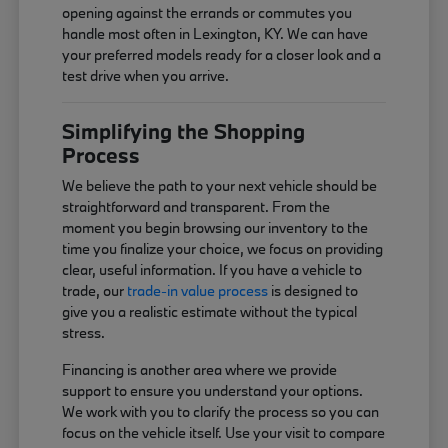
opening against the errands or commutes you
handle most often in Lexington, KY. We can have
your preferred models ready for a closer look and a
test drive when you arrive.
Simplifying the Shopping
Process
We believe the path to your next vehicle should be
straightforward and transparent. From the
moment you begin browsing our inventory to the
time you finalize your choice, we focus on providing
clear, useful information. If you have a vehicle to
trade, our
trade-in value process
is designed to
give you a realistic estimate without the typical
stress.
Financing is another area where we provide
support to ensure you understand your options.
We work with you to clarify the process so you can
focus on the vehicle itself. Use your visit to compare