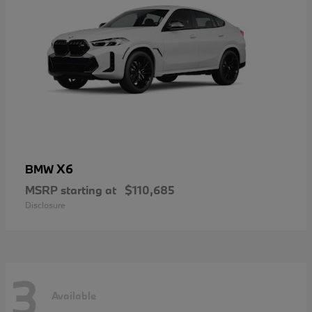
X6
BMW
MSRP starting at
$110,685
Disclosure
3
Available