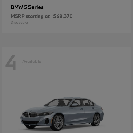
5 Series
BMW
MSRP starting at
$69,370
Disclosure
4
Available