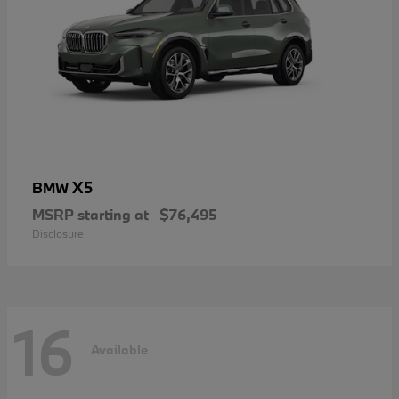
X5
BMW
MSRP starting at
$76,495
Disclosure
16
Available