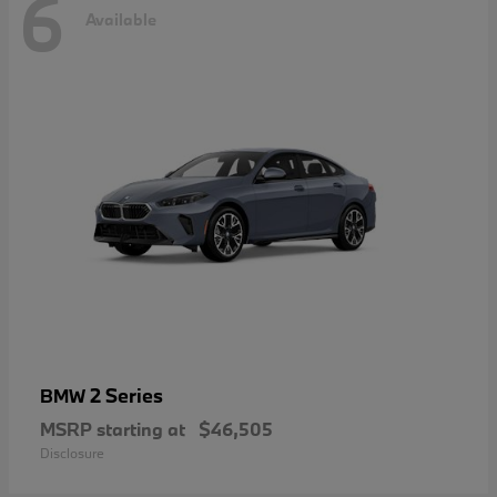
6
Available
2 Series
BMW
MSRP starting at
$46,505
Disclosure