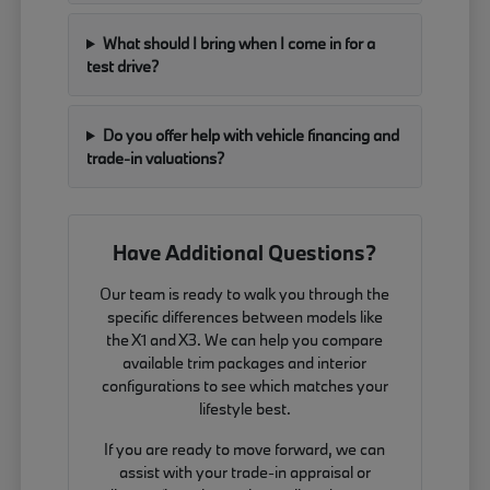
What should I bring when I come in for a
test drive?
Do you offer help with vehicle financing and
trade-in valuations?
Have Additional Questions?
Our team is ready to walk you through the
specific differences between models like
the X1 and X3. We can help you compare
available trim packages and interior
configurations to see which matches your
lifestyle best.
If you are ready to move forward, we can
assist with your trade-in appraisal or