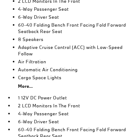
2 LCD Monitors In The Front
4-Way Passenger Seat
6-Way Driver Seat
60-40 Folding Bench Front Facing Fold Forward
Seatback Rear Seat
8 Speakers
Adaptive Cruise Control (ACC) with Low-Speed
Follow
Air Filtration
Automatic Air Conditioning
Cargo Space Lights
More...
1 12V DC Power Outlet
2 LCD Monitors In The Front
4-Way Passenger Seat
6-Way Driver Seat
60-40 Folding Bench Front Facing Fold Forward
Seatback Rear Seat