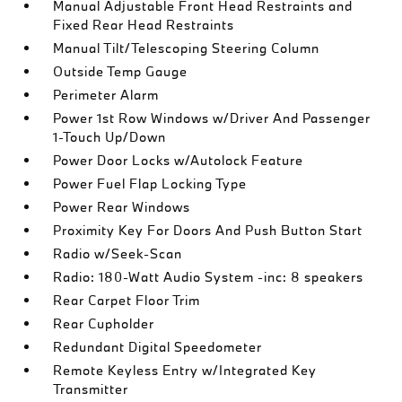
Manual Adjustable Front Head Restraints and
Fixed Rear Head Restraints
Manual Tilt/Telescoping Steering Column
Outside Temp Gauge
Perimeter Alarm
Power 1st Row Windows w/Driver And Passenger
1-Touch Up/Down
Power Door Locks w/Autolock Feature
Power Fuel Flap Locking Type
Power Rear Windows
Proximity Key For Doors And Push Button Start
Radio w/Seek-Scan
Radio: 180-Watt Audio System -inc: 8 speakers
Rear Carpet Floor Trim
Rear Cupholder
Redundant Digital Speedometer
Remote Keyless Entry w/Integrated Key
Transmitter