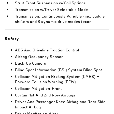
Strut Front Suspension w/Coil Springs
Transmission w/Driver Selectable Mode
Transmission: Continuously Variable -inc: paddle
shifters and 3 dynamic drive modes (econ
Safety
ABS And Driveline Traction Control
Airbag Occupancy Sensor
Back-Up Camera
Blind Spot Information (BSI) System Blind Spot
Collision Mitigation Braking System (CMBS) +
Forward Collision Warning (FCW)
Collision Mitigation-Front
Curtain 1st And 2nd Row Airbags
Driver And Passenger Knee Airbag and Rear Side-
Impact Airbag
Driver Monitoring-Alert