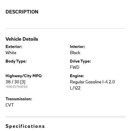
DESCRIPTION
Vehicle Details
Exterior:
Interior:
White
Black
Body Type:
Drive Type:
FWD
Highway/City MPG:
Engine:
38 / 30
[3]
Regular Gasoline I-4 2.0
*EPA ESTIMATED
L/122
Transmission:
CVT
Specifications