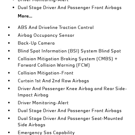
Dual Stage Driver And Passenger Front Airbags
More...
ABS And Driveline Traction Control
Airbag Occupancy Sensor
Back-Up Camera
Blind Spot Information (BSI) System Blind Spot
Collision Mitigation Braking System (CMBS) +
Forward Collision Warning (FCW)
Collision Mitigation-Front
Curtain 1st And 2nd Row Airbags
Driver And Passenger Knee Airbag and Rear Side-
Impact Airbag
Driver Monitoring-Alert
Dual Stage Driver And Passenger Front Airbags
Dual Stage Driver And Passenger Seat-Mounted
Side Airbags
Emergency Sos Capability