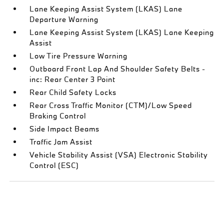
Lane Keeping Assist System (LKAS) Lane
Departure Warning
Lane Keeping Assist System (LKAS) Lane Keeping
Assist
Low Tire Pressure Warning
Outboard Front Lap And Shoulder Safety Belts -
inc: Rear Center 3 Point
Rear Child Safety Locks
Rear Cross Traffic Monitor (CTM)/Low Speed
Braking Control
Side Impact Beams
Traffic Jam Assist
Vehicle Stability Assist (VSA) Electronic Stability
Control (ESC)