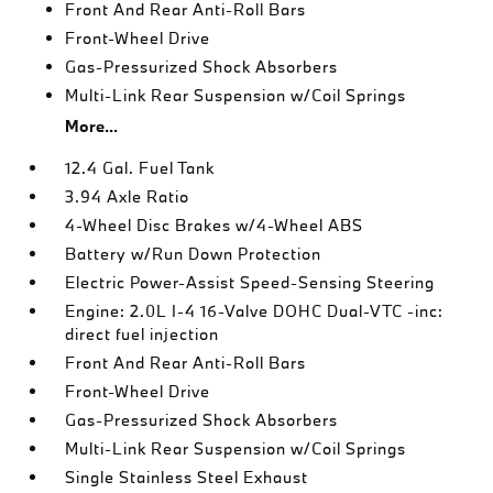
Front And Rear Anti-Roll Bars
Front-Wheel Drive
Gas-Pressurized Shock Absorbers
Multi-Link Rear Suspension w/Coil Springs
More...
12.4 Gal. Fuel Tank
3.94 Axle Ratio
4-Wheel Disc Brakes w/4-Wheel ABS
Battery w/Run Down Protection
Electric Power-Assist Speed-Sensing Steering
Engine: 2.0L I-4 16-Valve DOHC Dual-VTC -inc:
direct fuel injection
Front And Rear Anti-Roll Bars
Front-Wheel Drive
Gas-Pressurized Shock Absorbers
Multi-Link Rear Suspension w/Coil Springs
Single Stainless Steel Exhaust