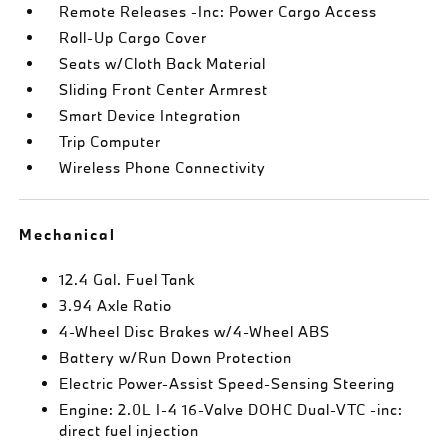
Remote Releases -Inc: Power Cargo Access
Roll-Up Cargo Cover
Seats w/Cloth Back Material
Sliding Front Center Armrest
Smart Device Integration
Trip Computer
Wireless Phone Connectivity
Mechanical
12.4 Gal. Fuel Tank
3.94 Axle Ratio
4-Wheel Disc Brakes w/4-Wheel ABS
Battery w/Run Down Protection
Electric Power-Assist Speed-Sensing Steering
Engine: 2.0L I-4 16-Valve DOHC Dual-VTC -inc:
direct fuel injection