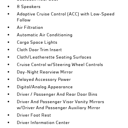
8 Speakers
Adaptive Cruise Control (ACC) with Low-Speed
Follow
Air Filtration
Automatic Air Conditioning
Cargo Space Lights
Cloth Door Trim Insert
Cloth/Leatherette Seating Surfaces
Cruise Control w/Steering Wheel Controls
Day-Night Rearview Mirror
Delayed Accessory Power
Digital/Analog Appearance
Driver / Passenger And Rear Door Bins
Driver And Passenger Visor Vanity Mirrors
w/Driver And Passenger Auxiliary Mirror
Driver Foot Rest
Driver Information Center