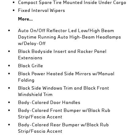
Compact Spare Tire Mounted Inside Under Cargo
Fixed Interval Wipers
More...
Auto On/Off Reflector Led Low/High Beam
Daytime Running Auto High-Beam Headlamps
w/Delay-Off
Black Bodyside Insert and Rocker Panel
Extensions
Black Grille
Black Power Heated Side Mirrors w/Manual
Folding
Black Side Windows Trim and Black Front
Windshield Trim
Body-Colored Door Handles
Body-Colored Front Bumper w/Black Rub
Strip/Fascia Accent
Body-Colored Rear Bumper w/Black Rub
Strip/Fascia Accent