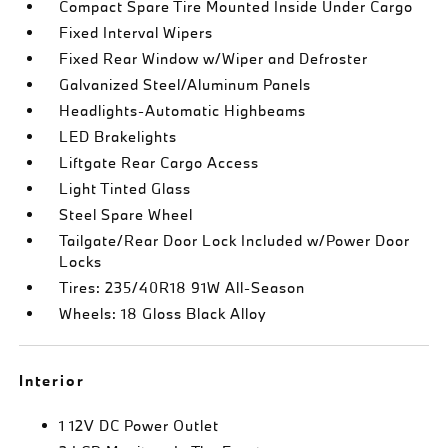
Compact Spare Tire Mounted Inside Under Cargo
Fixed Interval Wipers
Fixed Rear Window w/Wiper and Defroster
Galvanized Steel/Aluminum Panels
Headlights-Automatic Highbeams
LED Brakelights
Liftgate Rear Cargo Access
Light Tinted Glass
Steel Spare Wheel
Tailgate/Rear Door Lock Included w/Power Door
Locks
Tires: 235/40R18 91W All-Season
Wheels: 18 Gloss Black Alloy
Interior
1 12V DC Power Outlet