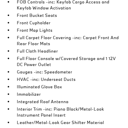
FOB Controls -inc: Keyfob Cargo Access and
Keyfob Window Activation
Front Bucket Seats
Front Cupholder
Front Map Lights
Full Carpet Floor Covering -inc: Carpet Front And
Rear Floor Mats
Full Cloth Headliner
Full Floor Console w/Covered Storage and 1 12V
DC Power Outlet
Gauges -inc: Speedometer
HVAC -inc: Underseat Ducts
Illuminated Glove Box
Immobilizer
Integrated Roof Antenna
Interior Trim -inc: Piano Black/Metal-Look
Instrument Panel Insert
Leather/Metal-Look Gear Shifter Material