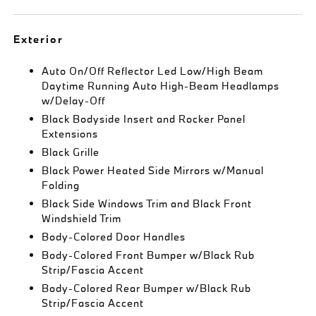
Exterior
Auto On/Off Reflector Led Low/High Beam
Daytime Running Auto High-Beam Headlamps
w/Delay-Off
Black Bodyside Insert and Rocker Panel
Extensions
Black Grille
Black Power Heated Side Mirrors w/Manual
Folding
Black Side Windows Trim and Black Front
Windshield Trim
Body-Colored Door Handles
Body-Colored Front Bumper w/Black Rub
Strip/Fascia Accent
Body-Colored Rear Bumper w/Black Rub
Strip/Fascia Accent