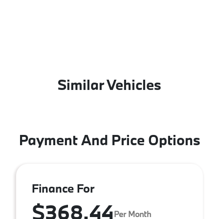
Similar Vehicles
Payment And Price Options
Finance For
$368.44
Per Month