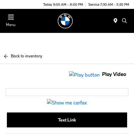
Today 9:00 AM - 8:00 PM
Service 7:30 AM - 5:30 PM
Menu
Back to inventory
Play Video
Text Link