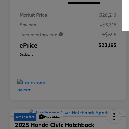
Market Price
$26,216
Savings
-$3,716
Documentary Fee
+$695
ePrice
$23,195
Disclosure
Great Offer
Play Video
2025 Honda Civic Hatchback