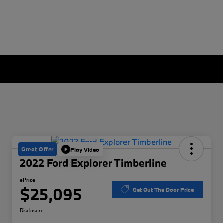
Great Offer
Play Video
2022 Ford Explorer Timberline
ePrice
$25,095
Get Out The Door Price
Disclosure