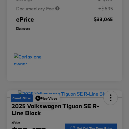
Documentary Fee
+$695
ePrice
$33,045
Disclosure
Great Offer
Play Video
2025 Volkswagen Tiguan SE R-
Line Black
ePrice
Get Out The Door Price