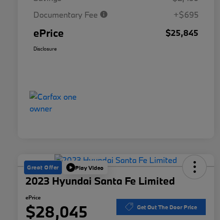
Documentary Fee
+$695
ePrice
$25,845
Disclosure
Great Offer
Play Video
2023 Hyundai Santa Fe Limited
ePrice
$28,045
Get Out The Door Price