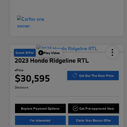
Great Offer
Play Video
2023 Honda Ridgeline RTL
ePrice
$30,595
Get Out The Door Price
Disclosure
Explore Payment Options
Get Pre-approved Now
I'm Interested
Claim Your Bonus Offer