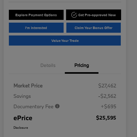
Explore Payment Options
Get Pre-approved Now
I'm Interested
Claim Your Bonus Offer
Value Your Trade
Details
Pricing
Market Price
$27,462
Savings
-$2,562
Documentary Fee
+$695
ePrice
$25,595
Disclosure