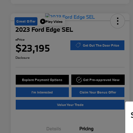
Great Offer
Play Video
2023 Ford Edge SEL
ePrice
$23,195
Get Out The Door Price
Disclosure
Explore Payment Options
Get Pre-approved Now
I'm Interested
Claim Your Bonus Offer
Value Your Trade
Details
Pricing