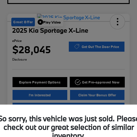
Great Offer
Play Video
2025 Kia Sportage X-Line
ePrice
$28,045
Get Out The Door Price
Disclosure
Explore Payment Options
Get Pre-approved Now
I'm Interested
Claim Your Bonus Offer
Value Your Trade
So sorry, this vehicle was just sold. Pleas
check out our great selection of similar
Details
Pricing
inventory.