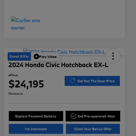
Great Offer
Play Video
2024 Honda Civic Hatchback EX-L
ePrice
$24,195
Get Out The Door Price
Disclosure
Explore Payment Options
Get Pre-approved Now
I'm Interested
Claim Your Bonus Offer