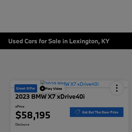
Used Cars for Sale in Lexington, KY
Great Offer
Play Video
2023 BMW X7 xDrive40i
ePrice
$58,195
Get Out The Door Price
Disclosure