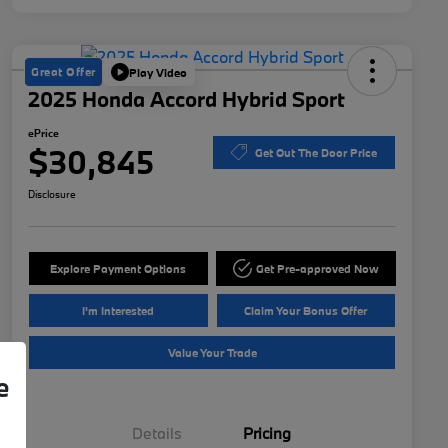
Great Offer
Play Video
2025 Honda Accord Hybrid Sport
ePrice
$30,845
Get Out The Door Price
Disclosure
Explore Payment Options
Get Pre-approved Now
I'm Interested
Claim Your Bonus Offer
Value Your Trade
e
Details
Pricing