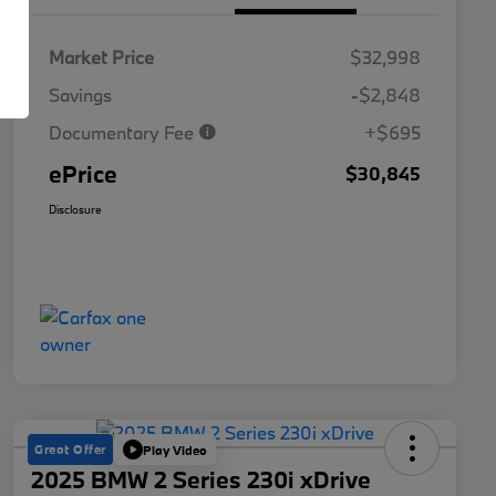
Market Price
$32,998
Savings
-$2,848
Documentary Fee
+$695
ePrice
$30,845
Disclosure
Great Offer
Play Video
2025 BMW 2 Series 230i xDrive