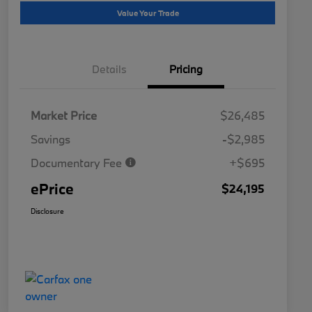
Value Your Trade
Details
Pricing
Market Price
$26,485
Savings
-$2,985
Documentary Fee
+$695
ePrice
$24,195
Disclosure