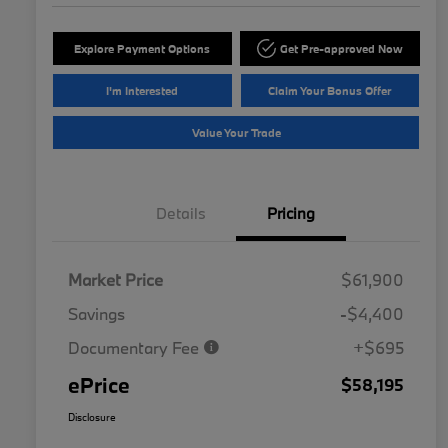
Explore Payment Options
Get Pre-approved Now
I'm Interested
Claim Your Bonus Offer
Value Your Trade
Details
Pricing
Market Price
$61,900
Savings
-$4,400
Documentary Fee
+$695
ePrice
$58,195
Disclosure