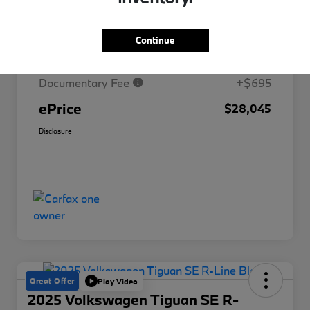
Market Price
$30,329
Continue
Savings
-$2,979
Documentary Fee
+$695
ePrice
$28,045
Disclosure
Great Offer
Play Video
2025 Volkswagen Tiguan SE R-