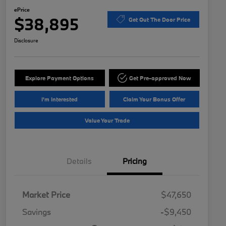
ePrice
$38,895
Get Out The Door Price
Disclosure
Explore Payment Options
Get Pre-approved Now
I'm Interested
Claim Your Bonus Offer
Value Your Trade
Details
Pricing
Market Price
$47,650
Savings
-$9,450