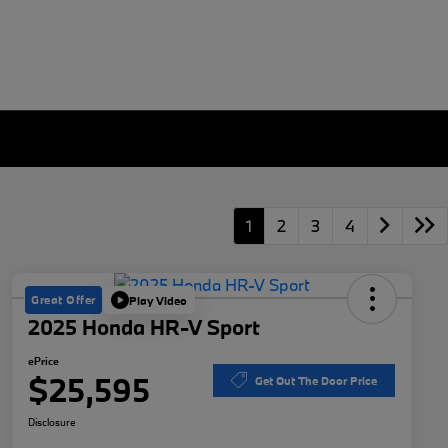
1
2
3
4
Great Offer
Play Video
2025 Honda HR-V Sport
ePrice
$25,595
Get Out The Door Price
Disclosure