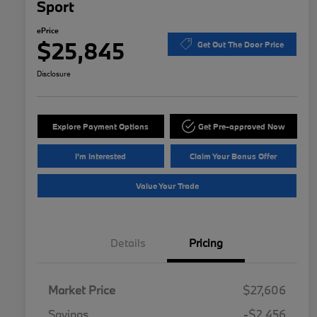
Sport
ePrice
$25,845
Get Out The Door Price
Disclosure
Explore Payment Options
Get Pre-approved Now
I'm Interested
Claim Your Bonus Offer
Value Your Trade
Details
Pricing
Market Price
$27,606
Savings
-$2,456