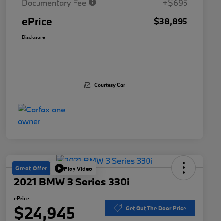
Documentary Fee
+$695
ePrice
$38,895
Disclosure
Courtesy Car
Great Offer
Play Video
2021 BMW 3 Series 330i
ePrice
$24,945
Get Out The Door Price