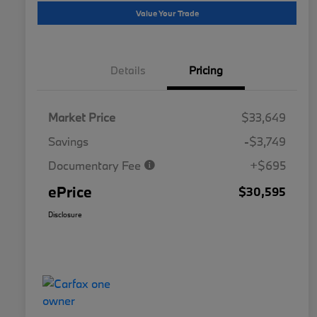
Value Your Trade
Details
Pricing
Market Price
$33,649
Savings
-$3,749
Documentary Fee
+$695
ePrice
$30,595
Disclosure