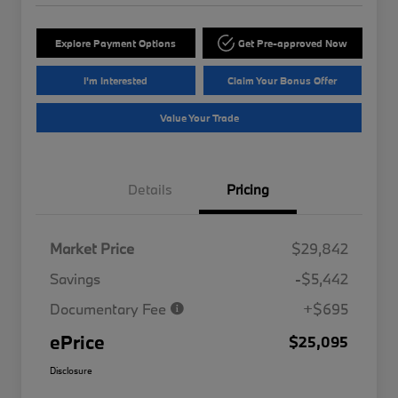
Explore Payment Options
Get Pre-approved Now
I'm Interested
Claim Your Bonus Offer
Value Your Trade
Details
Pricing
Market Price
$29,842
Savings
-$5,442
Documentary Fee
+$695
ePrice
$25,095
Disclosure