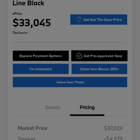
Line Black
ePrice
$33,045
Get Out The Door Price
Disclosure
Explore Payment Options
Get Pre-approved Now
I'm Interested
Claim Your Bonus Offer
Value Your Trade
Details
Pricing
Market Price
$37,023
Savings
-$4,673