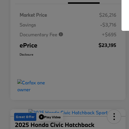
Market Price
$26,216
Savings
-$3,716
Documentary Fee
+$695
ePrice
$23,195
Disclosure
Great Offer
Play Video
2025 Honda Civic Hatchback