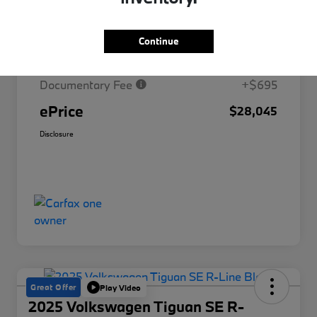
Market Price
$30,329
Continue
Savings
-$2,979
Documentary Fee
+$695
ePrice
$28,045
Disclosure
Great Offer
Play Video
2025 Volkswagen Tiguan SE R-