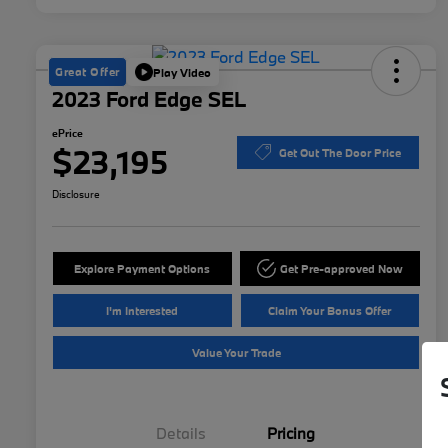
Great Offer
Play Video
2023 Ford Edge SEL
ePrice
$23,195
Get Out The Door Price
Disclosure
Explore Payment Options
Get Pre-approved Now
I'm Interested
Claim Your Bonus Offer
Value Your Trade
Details
Pricing