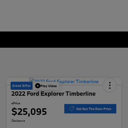
Great Offer
Play Video
2022 Ford Explorer Timberline
ePrice
$25,095
Get Out The Door Price
Disclosure