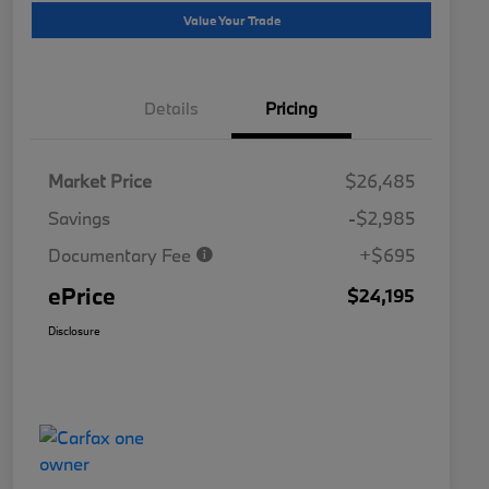
Value Your Trade
Details
Pricing
Market Price
$26,485
Savings
-$2,985
Documentary Fee
+$695
ePrice
$24,195
Disclosure