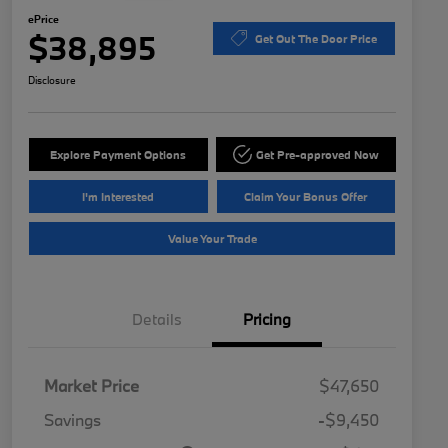
ePrice
$38,895
Get Out The Door Price
Disclosure
Explore Payment Options
Get Pre-approved Now
I'm Interested
Claim Your Bonus Offer
Value Your Trade
Details
Pricing
Market Price
$47,650
Savings
-$9,450