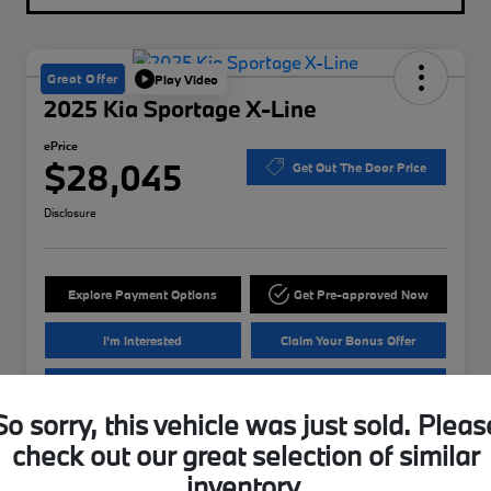
Great Offer
Play Video
2025 Kia Sportage X-Line
ePrice
$28,045
Get Out The Door Price
Disclosure
Explore Payment Options
Get Pre-approved Now
I'm Interested
Claim Your Bonus Offer
Value Your Trade
So sorry, this vehicle was just sold. Pleas
check out our great selection of similar
Details
Pricing
inventory.