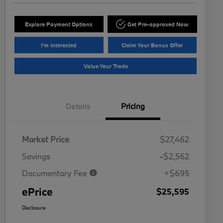
Explore Payment Options
Get Pre-approved Now
I'm Interested
Claim Your Bonus Offer
Value Your Trade
Details
Pricing
Market Price
$27,462
Savings
-$2,562
Documentary Fee
+$695
ePrice
$25,595
Disclosure