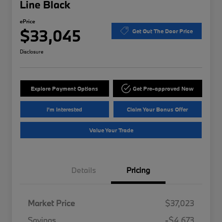
Line Black
ePrice
$33,045
Get Out The Door Price
Disclosure
Explore Payment Options
Get Pre-approved Now
I'm Interested
Claim Your Bonus Offer
Value Your Trade
Details
Pricing
Market Price
$37,023
Savings
-$4,673