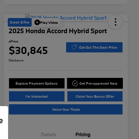
Great Offer
Play Video
2025 Honda Accord Hybrid Sport
ePrice
$30,845
Get Out The Door Price
Disclosure
Explore Payment Options
Get Pre-approved Now
I'm Interested
Claim Your Bonus Offer
Value Your Trade
e
Details
Pricing