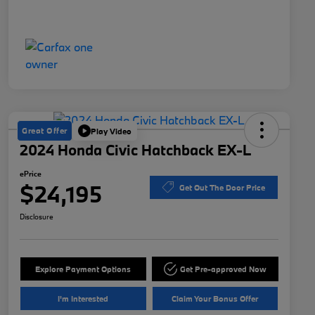
Great Offer
Play Video
2024 Honda Civic Hatchback EX-L
ePrice
$24,195
Get Out The Door Price
Disclosure
Explore Payment Options
Get Pre-approved Now
I'm Interested
Claim Your Bonus Offer