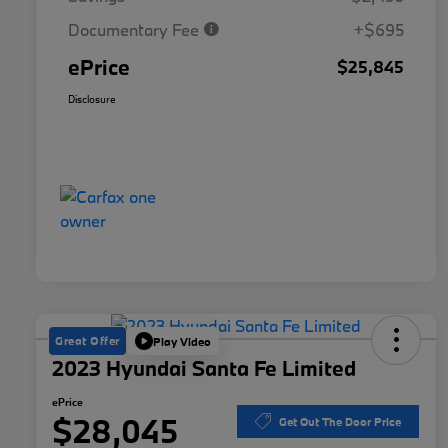
Documentary Fee
+$695
ePrice
$25,845
Disclosure
Great Offer
Play Video
2023 Hyundai Santa Fe Limited
ePrice
$28,045
Get Out The Door Price