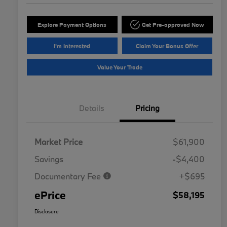
Explore Payment Options
Get Pre-approved Now
I'm Interested
Claim Your Bonus Offer
Value Your Trade
Details
Pricing
Market Price
$61,900
Savings
-$4,400
Documentary Fee
+$695
ePrice
$58,195
Disclosure