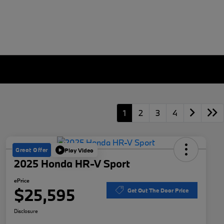
1
2
3
4
Great Offer
Play Video
2025 Honda HR-V Sport
ePrice
$25,595
Get Out The Door Price
Disclosure