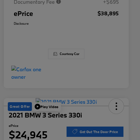
Documentary Fee
+$695
ePrice
$38,895
Disclosure
Courtesy Car
Great Offer
Play Video
2021 BMW 3 Series 330i
ePrice
$24,945
Get Out The Door Price