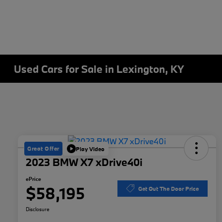
Used Cars for Sale in Lexington, KY
Great Offer
Play Video
2023 BMW X7 xDrive40i
ePrice
$58,195
Get Out The Door Price
Disclosure