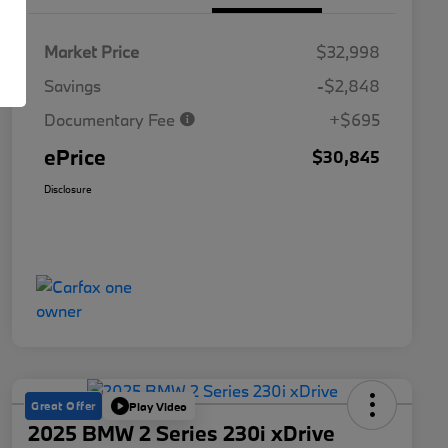
Market Price
$32,998
Savings
-$2,848
Documentary Fee
+$695
ePrice
$30,845
Disclosure
Great Offer
Play Video
2025 BMW 2 Series 230i xDrive