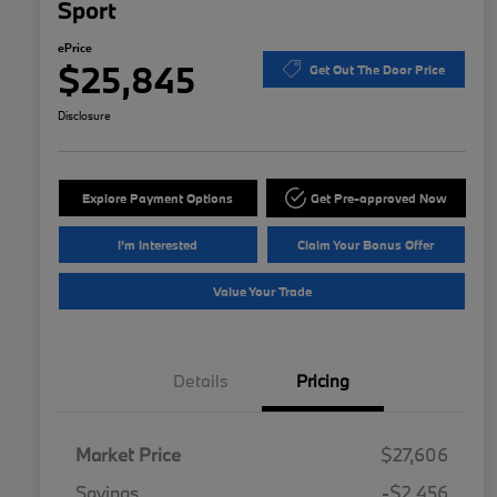
Sport
ePrice
$25,845
Get Out The Door Price
Disclosure
Explore Payment Options
Get Pre-approved Now
I'm Interested
Claim Your Bonus Offer
Value Your Trade
Details
Pricing
Market Price
$27,606
Savings
-$2,456