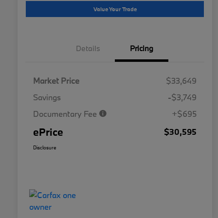
Value Your Trade
Details
Pricing
Market Price
$33,649
Savings
-$3,749
Documentary Fee
+$695
ePrice
$30,595
Disclosure