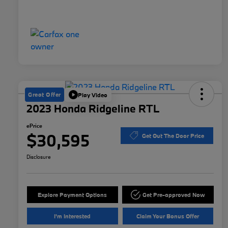
Great Offer
Play Video
2023 Honda Ridgeline RTL
ePrice
$30,595
Get Out The Door Price
Disclosure
Explore Payment Options
Get Pre-approved Now
I'm Interested
Claim Your Bonus Offer