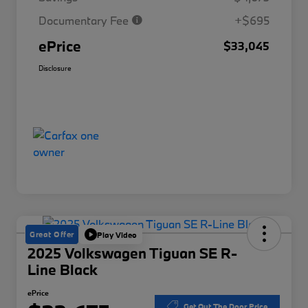
Documentary Fee
+$695
ePrice
$33,045
Disclosure
Great Offer
Play Video
2025 Volkswagen Tiguan SE R-
Line Black
ePrice
Get Out The Door Price