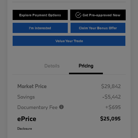
Explore Payment Options
Get Pre-approved Now
I'm Interested
Claim Your Bonus Offer
Value Your Trade
Details
Pricing
Market Price
$29,842
Savings
-$5,442
Documentary Fee
+$695
ePrice
$25,095
Disclosure