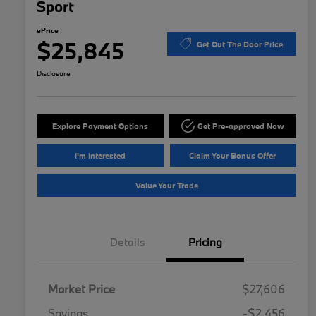
Sport
ePrice
$25,845
Get Out The Door Price
Disclosure
Explore Payment Options
Get Pre-approved Now
I'm Interested
Claim Your Bonus Offer
Value Your Trade
Details
Pricing
Market Price
$27,606
Savings
-$2,456