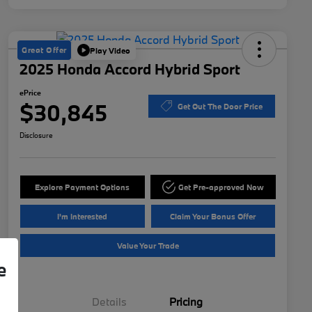
Great Offer
Play Video
2025 Honda Accord Hybrid Sport
ePrice
$30,845
Get Out The Door Price
Disclosure
Explore Payment Options
Get Pre-approved Now
I'm Interested
Claim Your Bonus Offer
Value Your Trade
e
Details
Pricing