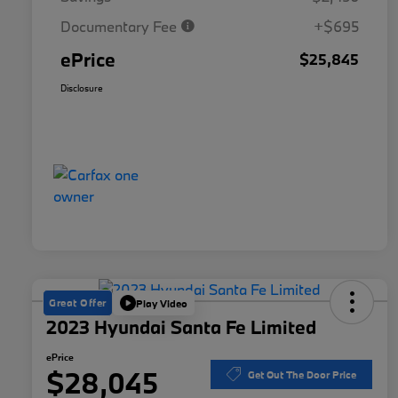
Documentary Fee
+$695
ePrice
$25,845
Disclosure
Great Offer
Play Video
2023 Hyundai Santa Fe Limited
ePrice
$28,045
Get Out The Door Price