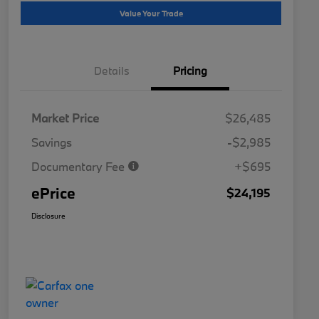
Value Your Trade
Details
Pricing
Market Price
$26,485
Savings
-$2,985
Documentary Fee
+$695
ePrice
$24,195
Disclosure