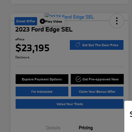
Great Offer
Play Video
2023 Ford Edge SEL
ePrice
$23,195
Get Out The Door Price
Disclosure
Explore Payment Options
Get Pre-approved Now
I'm Interested
Claim Your Bonus Offer
Value Your Trade
Details
Pricing