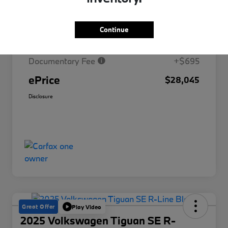
Market Price
$30,329
Continue
Savings
-$2,979
Documentary Fee
+$695
ePrice
$28,045
Disclosure
Great Offer
Play Video
2025 Volkswagen Tiguan SE R-