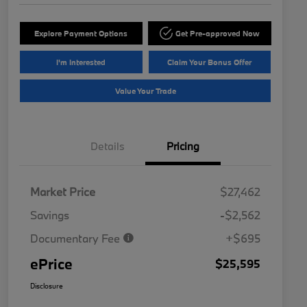
Explore Payment Options
Get Pre-approved Now
I'm Interested
Claim Your Bonus Offer
Value Your Trade
Details
Pricing
Market Price
$27,462
Savings
-$2,562
Documentary Fee
+$695
ePrice
$25,595
Disclosure