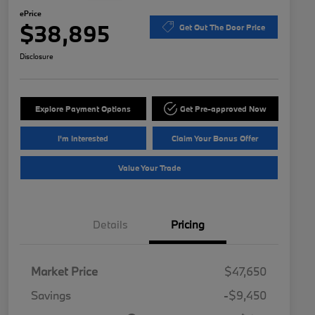
ePrice
$38,895
Get Out The Door Price
Disclosure
Explore Payment Options
Get Pre-approved Now
I'm Interested
Claim Your Bonus Offer
Value Your Trade
Details
Pricing
Market Price
$47,650
Savings
-$9,450