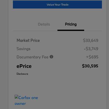
Value Your Trade
Details
Pricing
Market Price
$33,649
Savings
-$3,749
Documentary Fee
+$695
ePrice
$30,595
Disclosure