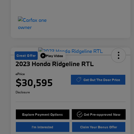
Great Offer
Play Video
2023 Honda Ridgeline RTL
ePrice
$30,595
Get Out The Door Price
Disclosure
Explore Payment Options
Get Pre-approved Now
I'm Interested
Claim Your Bonus Offer