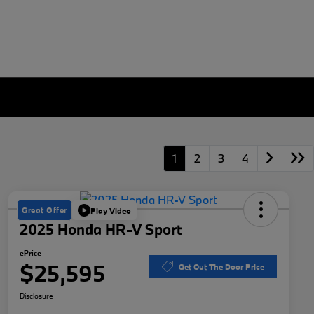
1
2
3
4
Great Offer
Play Video
2025 Honda HR-V Sport
ePrice
$25,595
Get Out The Door Price
Disclosure