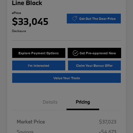
Line Black
ePrice
$33,045
Get Out The Door Price
Disclosure
Explore Payment Options
Get Pre-approved Now
I'm Interested
Claim Your Bonus Offer
Value Your Trade
Details
Pricing
Market Price
$37,023
Savings
-$4,673