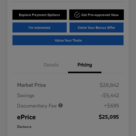
Explore Payment Options
Get Pre-approved Now
I'm Interested
Claim Your Bonus Offer
Value Your Trade
Details
Pricing
Market Price
$29,842
Savings
-$5,442
Documentary Fee
+$695
ePrice
$25,095
Disclosure