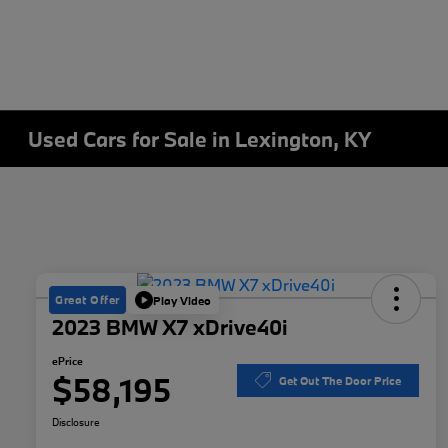
Used Cars for Sale in Lexington, KY
Great Offer
Play Video
2023 BMW X7 xDrive40i
ePrice
$58,195
Get Out The Door Price
Disclosure