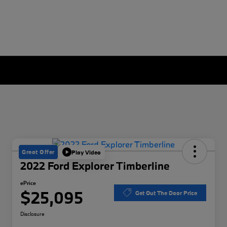
Great Offer
Play Video
2022 Ford Explorer Timberline
ePrice
$25,095
Get Out The Door Price
Disclosure