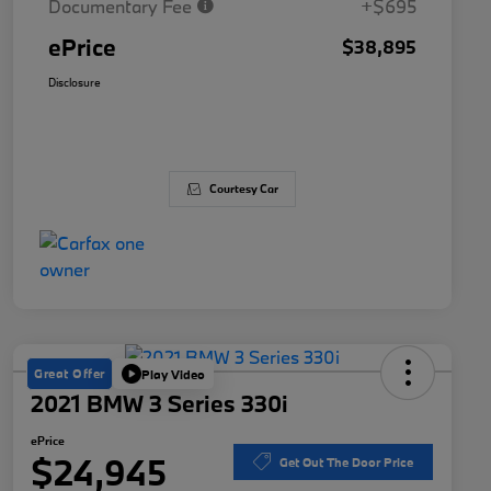
Documentary Fee
+$695
ePrice
$38,895
Disclosure
Courtesy Car
Great Offer
Play Video
2021 BMW 3 Series 330i
ePrice
$24,945
Get Out The Door Price