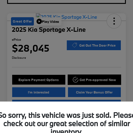
Great Offer
Play Video
2025 Kia Sportage X-Line
ePrice
$28,045
Get Out The Door Price
Disclosure
Explore Payment Options
Get Pre-approved Now
I'm Interested
Claim Your Bonus Offer
Value Your Trade
So sorry, this vehicle was just sold. Pleas
check out our great selection of similar
Details
Pricing
inventory.