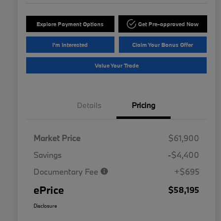
Explore Payment Options
Get Pre-approved Now
I'm Interested
Claim Your Bonus Offer
Value Your Trade
Details
Pricing
Market Price
$61,900
Savings
-$4,400
Documentary Fee
+$695
ePrice
$58,195
Disclosure