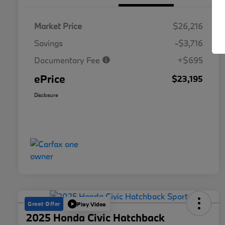
Market Price
$26,216
Savings
-$3,716
Documentary Fee
+$695
ePrice
$23,195
Disclosure
Great Offer
Play Video
2025 Honda Civic Hatchback