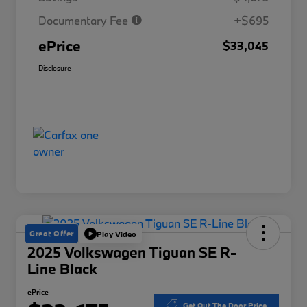
Documentary Fee
+$695
ePrice
$33,045
Disclosure
Great Offer
Play Video
2025 Volkswagen Tiguan SE R-
Line Black
ePrice
Get Out The Door Price