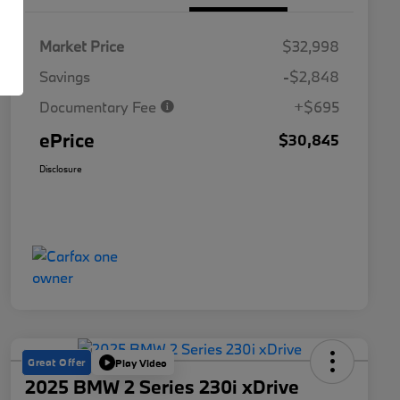
Market Price
$32,998
Savings
-$2,848
Documentary Fee
+$695
ePrice
$30,845
Disclosure
Great Offer
Play Video
2025 BMW 2 Series 230i xDrive