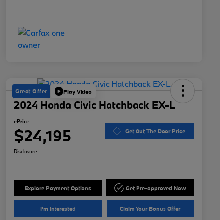
Great Offer
Play Video
2024 Honda Civic Hatchback EX-L
ePrice
$24,195
Get Out The Door Price
Disclosure
Explore Payment Options
Get Pre-approved Now
I'm Interested
Claim Your Bonus Offer