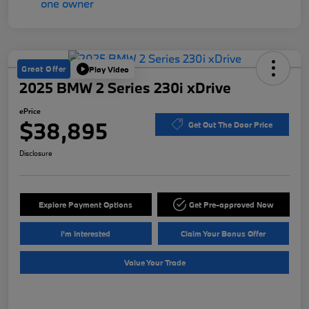
Great Offer
Play Video
2025 BMW 2 Series 230i xDrive
ePrice
$38,895
Get Out The Door Price
Disclosure
Explore Payment Options
Get Pre-approved Now
I'm Interested
Claim Your Bonus Offer
Value Your Trade