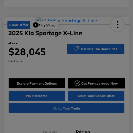
Great Offer
Play Video
2025 Kia Sportage X-Line
ePrice
$28,045
Get Out The Door Price
Disclosure
Explore Payment Options
Get Pre-approved Now
I'm Interested
Claim Your Bonus Offer
Value Your Trade
Details
Pricing