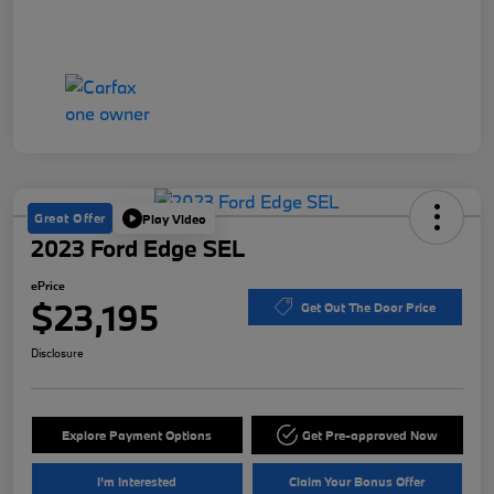
Great Offer
Play Video
2023 Ford Edge SEL
ePrice
$23,195
Get Out The Door Price
Disclosure
Explore Payment Options
Get Pre-approved Now
I'm Interested
Claim Your Bonus Offer