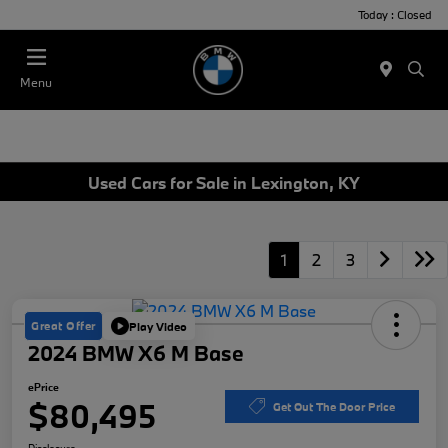
Today : Closed
Menu
Used Cars for Sale in Lexington, KY
1
2
3
Great Offer
Play Video
2024 BMW X6 M Base
ePrice
$80,495
Get Out The Door Price