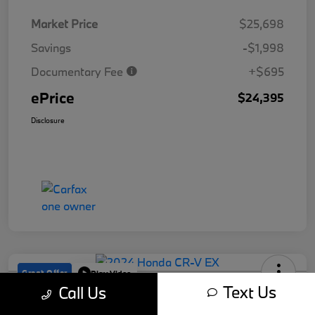
Market Price
$25,698
Savings
-$1,998
Documentary Fee
+$695
ePrice
$24,395
Disclosure
Great Offer
Play Video
Text Us
Call Us
2024 Honda CR-V EX