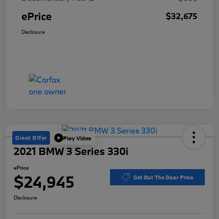
ePrice
$32,675
Disclosure
Great Offer
Play Video
2021 BMW 3 Series 330i
ePrice
$24,945
Get Out The Door Price
Disclosure