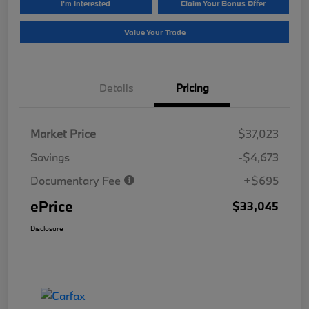
I'm Interested
Claim Your Bonus Offer
Value Your Trade
Details
Pricing
Market Price
$37,023
Savings
-$4,673
Documentary Fee
+$695
ePrice
$33,045
Disclosure