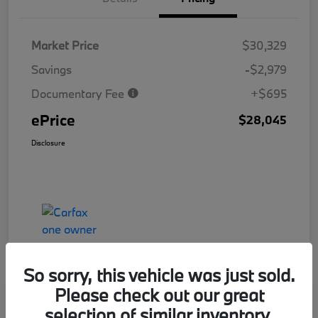
Market Price
$30,329
Savings
-$2,979
Documentary Fee
+$695
ePrice
$28,045
Disclosure
So sorry, this vehicle was just sold.
Please check out our great
Great Offer
Play Video
selection of similar inventory.
2025 Honda Accord Hybrid Sport