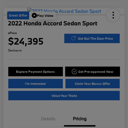
Great Offer
Play Video
2022 Honda Accord Sedan Sport
ePrice
$24,395
Get Out The Door Price
Disclosure
Explore Payment Options
Get Pre-approved Now
I'm Interested
Claim Your Bonus Offer
Value Your Trade
Details
Pricing