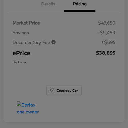
Details
Pricing
Market Price
$47,650
Savings
-$9,450
Documentary Fee
+$695
ePrice
$38,895
Disclosure
Courtesy Car