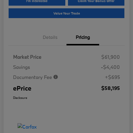
I'm Interested
Claim Your Bonus Offer
Value Your Trade
Details
Pricing
Market Price
$61,900
Savings
-$4,400
Documentary Fee
+$695
ePrice
$58,195
Disclosure