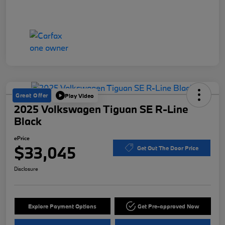
Great Offer
Play Video
2025 Volkswagen Tiguan SE R-Line
Black
ePrice
$33,045
Get Out The Door Price
Disclosure
Explore Payment Options
Get Pre-approved Now