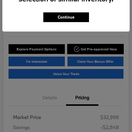
ePrice
$30,845
Get Out The Door Price
Continue
Disclosure
Explore Payment Options
Get Pre-approved Now
I'm Interested
Claim Your Bonus Offer
Value Your Trade
Details
Pricing
Market Price
$32,998
Savings
-$2,848