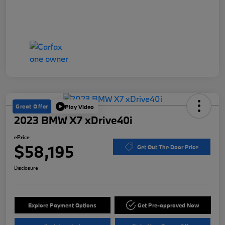
Great Offer
Play Video
2023 BMW X7 xDrive40i
ePrice
$58,195
Get Out The Door Price
Disclosure
Explore Payment Options
Get Pre-approved Now