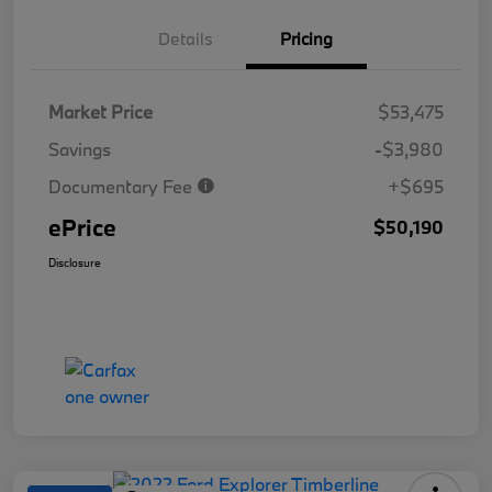
Details
Pricing
Market Price
$53,475
Savings
-$3,980
Documentary Fee
+$695
ePrice
$50,190
Disclosure