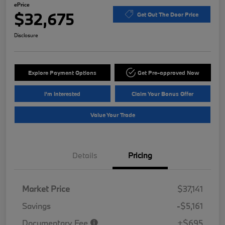
ePrice
$32,675
Get Out The Door Price
Disclosure
Explore Payment Options
Get Pre-approved Now
I'm Interested
Claim Your Bonus Offer
Value Your Trade
Details
Pricing
Market Price
$37,141
Savings
-$5,161
Documentary Fee
+$695