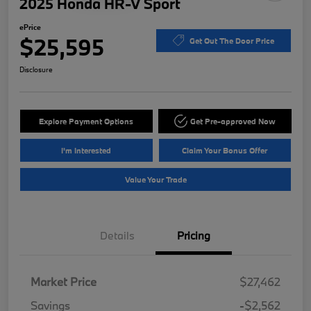
2025 Honda HR-V Sport
ePrice
$25,595
Get Out The Door Price
Disclosure
Explore Payment Options
Get Pre-approved Now
I'm Interested
Claim Your Bonus Offer
Value Your Trade
Details
Pricing
Market Price
$27,462
Savings
-$2,562