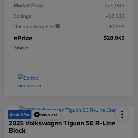
Market Price
$29,989
Savings
-$2,639
Documentary Fee
+$695
ePrice
$28,045
Disclosure
Great Offer
Play Video
2025 Volkswagen Tiguan SE R-Line
Black