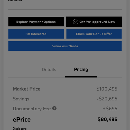
Disclosure
Explore Payment Options
Get Pre-approved Now
I'm Interested
Claim Your Bonus Offer
Value Your Trade
Details
Pricing
Market Price
$100,495
Savings
-$20,695
Documentary Fee
+$695
ePrice
$80,495
Disclosure