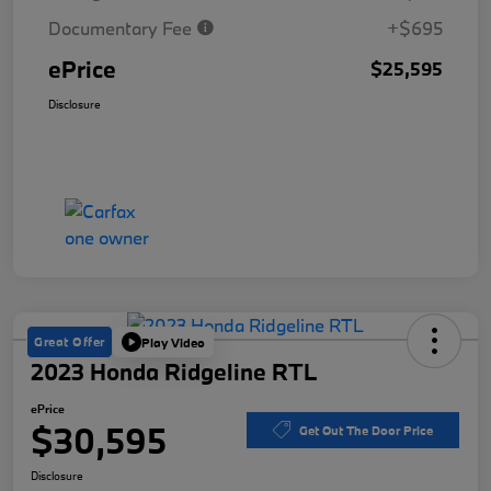
Documentary Fee
+$695
ePrice
$25,595
Disclosure
Great Offer
Play Video
2023 Honda Ridgeline RTL
ePrice
$30,595
Get Out The Door Price
Disclosure