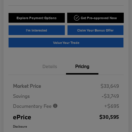
Explore Payment Options
Get Pre-approved Now
I'm Interested
Claim Your Bonus Offer
Value Your Trade
Details
Pricing
Market Price
$33,649
Savings
-$3,749
Documentary Fee
+$695
ePrice
$30,595
Disclosure