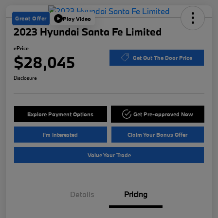
Great Offer
Play Video
2023 Hyundai Santa Fe Limited
ePrice
$28,045
Get Out The Door Price
Disclosure
Explore Payment Options
Get Pre-approved Now
I'm Interested
Claim Your Bonus Offer
Value Your Trade
Details
Pricing