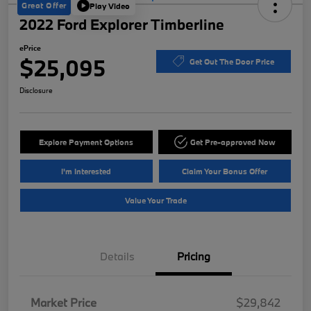
Great Offer
Play Video
2022 Ford Explorer Timberline
ePrice
$25,095
Get Out The Door Price
Disclosure
Explore Payment Options
Get Pre-approved Now
I'm Interested
Claim Your Bonus Offer
Value Your Trade
Details
Pricing
Market Price
$29,842