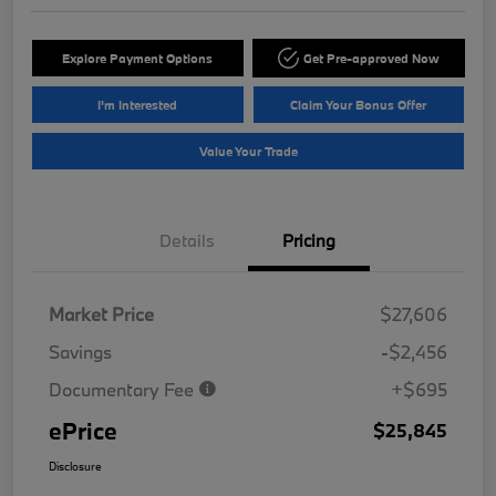
Explore Payment Options
Get Pre-approved Now
I'm Interested
Claim Your Bonus Offer
Value Your Trade
Details
Pricing
Market Price
$27,606
Savings
-$2,456
Documentary Fee
+$695
ePrice
$25,845
Disclosure