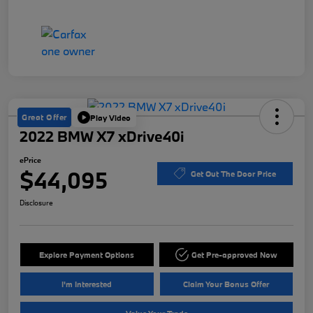
Great Offer
Play Video
2022 BMW X7 xDrive40i
ePrice
$44,095
Get Out The Door Price
Disclosure
Explore Payment Options
Get Pre-approved Now
I'm Interested
Claim Your Bonus Offer