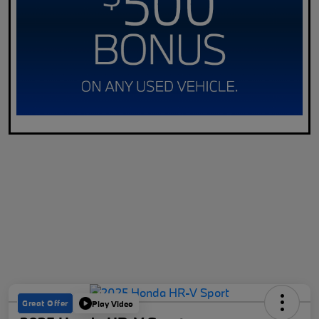
Great Offer
Play Video