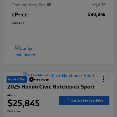
Documentary Fee
+$695
ePrice
$30,845
Disclosure
Great Offer
Play Video
2025 Honda Civic Hatchback Sport
ePrice
$25,845
Get Out The Door Price
Disclosure