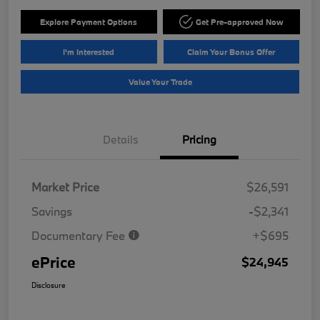
Explore Payment Options
Get Pre-approved Now
I'm Interested
Claim Your Bonus Offer
Value Your Trade
Details
Pricing
Market Price
$26,591
Savings
-$2,341
Documentary Fee
+$695
ePrice
$24,945
Disclosure