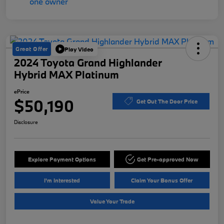
Great Offer
Play Video
2024 Toyota Grand Highlander
Hybrid MAX Platinum
ePrice
$50,190
Get Out The Door Price
Disclosure
Explore Payment Options
Get Pre-approved Now
I'm Interested
Claim Your Bonus Offer
Value Your Trade