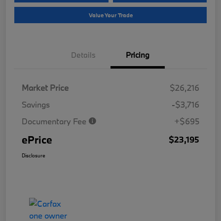
Value Your Trade
Details
Pricing
Market Price
$26,216
Savings
-$3,716
Documentary Fee
+$695
ePrice
$23,195
Disclosure