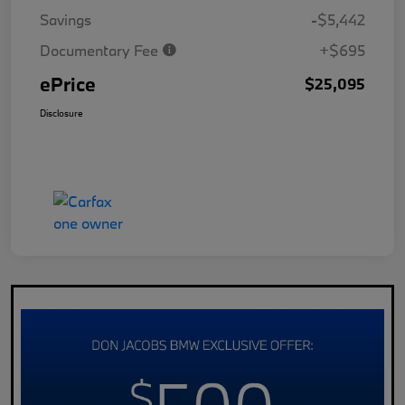
Savings
-$5,442
Documentary Fee
+$695
ePrice
$25,095
Disclosure