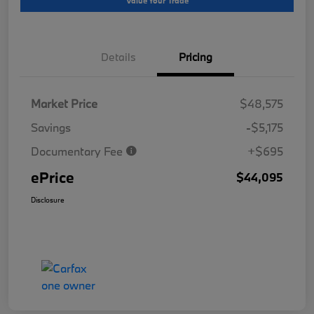
Value Your Trade
Details
Pricing
Market Price
$48,575
Savings
-$5,175
Documentary Fee
+$695
ePrice
$44,095
Disclosure