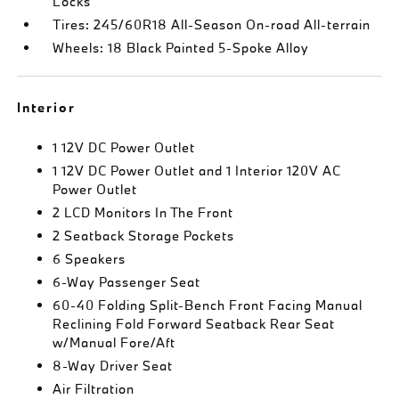
Locks
Tires: 245/60R18 All-Season On-road All-terrain
Wheels: 18 Black Painted 5-Spoke Alloy
Interior
1 12V DC Power Outlet
1 12V DC Power Outlet and 1 Interior 120V AC
Power Outlet
2 LCD Monitors In The Front
2 Seatback Storage Pockets
6 Speakers
6-Way Passenger Seat
60-40 Folding Split-Bench Front Facing Manual
Reclining Fold Forward Seatback Rear Seat
w/Manual Fore/Aft
8-Way Driver Seat
Air Filtration