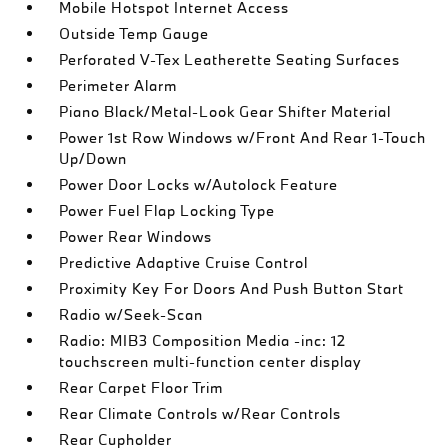
Mobile Hotspot Internet Access
Outside Temp Gauge
Perforated V-Tex Leatherette Seating Surfaces
Perimeter Alarm
Piano Black/Metal-Look Gear Shifter Material
Power 1st Row Windows w/Front And Rear 1-Touch
Up/Down
Power Door Locks w/Autolock Feature
Power Fuel Flap Locking Type
Power Rear Windows
Predictive Adaptive Cruise Control
Proximity Key For Doors And Push Button Start
Radio w/Seek-Scan
Radio: MIB3 Composition Media -inc: 12
touchscreen multi-function center display
Rear Carpet Floor Trim
Rear Climate Controls w/Rear Controls
Rear Cupholder