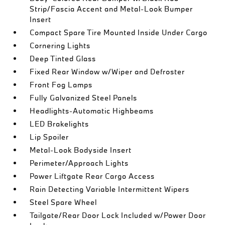
Strip/Fascia Accent and Metal-Look Bumper
Insert
Compact Spare Tire Mounted Inside Under Cargo
Cornering Lights
Deep Tinted Glass
Fixed Rear Window w/Wiper and Defroster
Front Fog Lamps
Fully Galvanized Steel Panels
Headlights-Automatic Highbeams
LED Brakelights
Lip Spoiler
Metal-Look Bodyside Insert
Perimeter/Approach Lights
Power Liftgate Rear Cargo Access
Rain Detecting Variable Intermittent Wipers
Steel Spare Wheel
Tailgate/Rear Door Lock Included w/Power Door