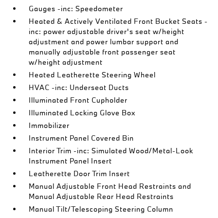
Gauges -inc: Speedometer
Heated & Actively Ventilated Front Bucket Seats -
inc: power adjustable driver's seat w/height
adjustment and power lumbar support and
manually adjustable front passenger seat
w/height adjustment
Heated Leatherette Steering Wheel
HVAC -inc: Underseat Ducts
Illuminated Front Cupholder
Illuminated Locking Glove Box
Immobilizer
Instrument Panel Covered Bin
Interior Trim -inc: Simulated Wood/Metal-Look
Instrument Panel Insert
Leatherette Door Trim Insert
Manual Adjustable Front Head Restraints and
Manual Adjustable Rear Head Restraints
Manual Tilt/Telescoping Steering Column