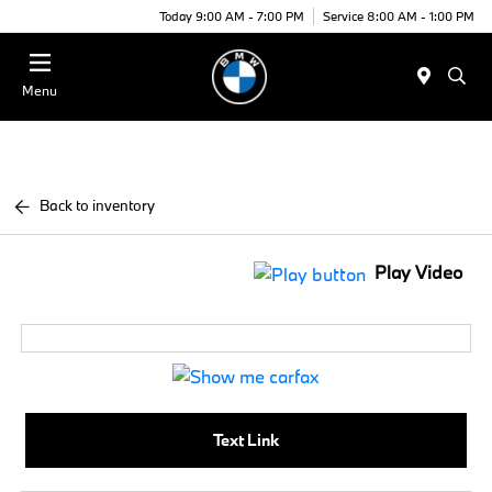
Today 9:00 AM - 7:00 PM
Service 8:00 AM - 1:00 PM
Menu
Back to inventory
Play Video
Text Link