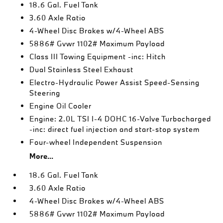
18.6 Gal. Fuel Tank
3.60 Axle Ratio
4-Wheel Disc Brakes w/4-Wheel ABS
5886# Gvwr 1102# Maximum Payload
Class III Towing Equipment -inc: Hitch
Dual Stainless Steel Exhaust
Electro-Hydraulic Power Assist Speed-Sensing
Steering
Engine Oil Cooler
Engine: 2.0L TSI I-4 DOHC 16-Valve Turbocharged
-inc: direct fuel injection and start-stop system
Four-wheel Independent Suspension
More...
18.6 Gal. Fuel Tank
3.60 Axle Ratio
4-Wheel Disc Brakes w/4-Wheel ABS
5886# Gvwr 1102# Maximum Payload