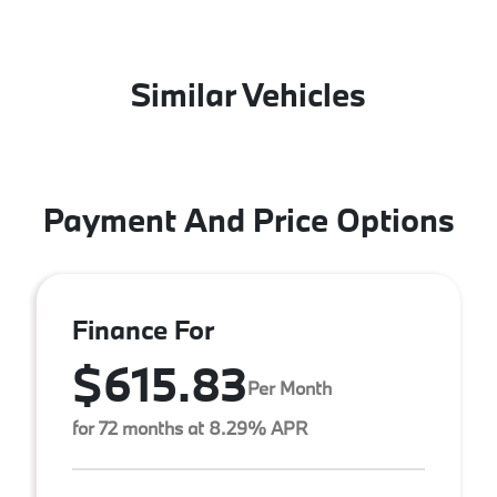
Similar Vehicles
Payment And Price Options
Finance For
$615.83
Per Month
for 72 months at 8.29% APR