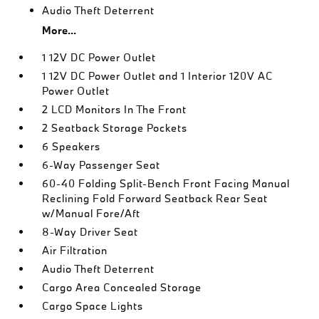
Audio Theft Deterrent
More...
1 12V DC Power Outlet
1 12V DC Power Outlet and 1 Interior 120V AC
Power Outlet
2 LCD Monitors In The Front
2 Seatback Storage Pockets
6 Speakers
6-Way Passenger Seat
60-40 Folding Split-Bench Front Facing Manual
Reclining Fold Forward Seatback Rear Seat
w/Manual Fore/Aft
8-Way Driver Seat
Air Filtration
Audio Theft Deterrent
Cargo Area Concealed Storage
Cargo Space Lights