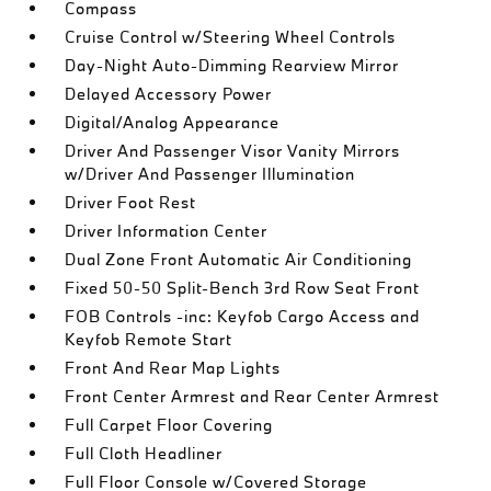
Compass
Cruise Control w/Steering Wheel Controls
Day-Night Auto-Dimming Rearview Mirror
Delayed Accessory Power
Digital/Analog Appearance
Driver And Passenger Visor Vanity Mirrors
w/Driver And Passenger Illumination
Driver Foot Rest
Driver Information Center
Dual Zone Front Automatic Air Conditioning
Fixed 50-50 Split-Bench 3rd Row Seat Front
FOB Controls -inc: Keyfob Cargo Access and
Keyfob Remote Start
Front And Rear Map Lights
Front Center Armrest and Rear Center Armrest
Full Carpet Floor Covering
Full Cloth Headliner
Full Floor Console w/Covered Storage