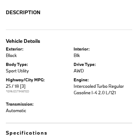
DESCRIPTION
Vehicle Details
Exterior:
Interior:
Black
Blk
Body Type:
Drive Type:
Sport Utility
AWD
Highway/City MPG:
Engine:
25 / 18
[3]
Intercooled Turbo Regular
*EPA ESTIMATED
Gasoline I-4 2.0 L/121
Transmission:
Automatic
Specifications