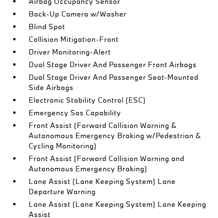
Airbag Occupancy Sensor
Back-Up Camera w/Washer
Blind Spot
Collision Mitigation-Front
Driver Monitoring-Alert
Dual Stage Driver And Passenger Front Airbags
Dual Stage Driver And Passenger Seat-Mounted
Side Airbags
Electronic Stability Control (ESC)
Emergency Sos Capability
Front Assist (Forward Collision Warning &
Autonomous Emergency Braking w/Pedestrian &
Cycling Monitoring)
Front Assist (Forward Collision Warning and
Autonomous Emergency Braking)
Lane Assist (Lane Keeping System) Lane
Departure Warning
Lane Assist (Lane Keeping System) Lane Keeping
Assist