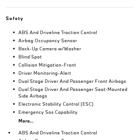
Safety
ABS And Driveline Traction Control
Airbag Occupancy Sensor
Back-Up Camera w/Washer
Blind Spot
Collision Mitigation-Front
Driver Monitoring-Alert
Dual Stage Driver And Passenger Front Airbags
Dual Stage Driver And Passenger Seat-Mounted
Side Airbags
Electronic Stability Control (ESC)
Emergency Sos Capability
More...
ABS And Driveline Traction Control