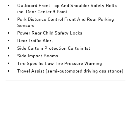
Outboard Front Lap And Shoulder Safety Belts -
inc: Rear Center 3 Point
Park Distance Control Front And Rear Parking
Sensors
Power Rear Child Safety Locks
Rear Traffic Alert
Side Curtain Protection Curtain 1st
Side Impact Beams
Tire Specific Low Tire Pressure Warning
Travel Assist (semi-automated driving assistance)