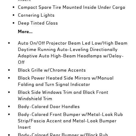
Compact Spare Tire Mounted Inside Under Cargo
Cornering Lights
Deep Tinted Glass
More...
Auto On/Off Projector Beam Led Low/High Beam
Daytime Running Auto-Leveling Directionally
Adaptive Auto High-Beam Headlamps w/Delay-
Off
Black Grille w/Chrome Accents
Black Power Heated Side Mirrors w/Manual
Folding and Turn Signal Indicator
Black Side Windows Trim and Black Front
Windshield Trim
Body-Colored Door Handles
Body-Colored Front Bumper w/Metal-Look Rub
Strip/Fascia Accent and Metal-Look Bumper
Insert
Body-Colored Rear Bumper w/Black Rub