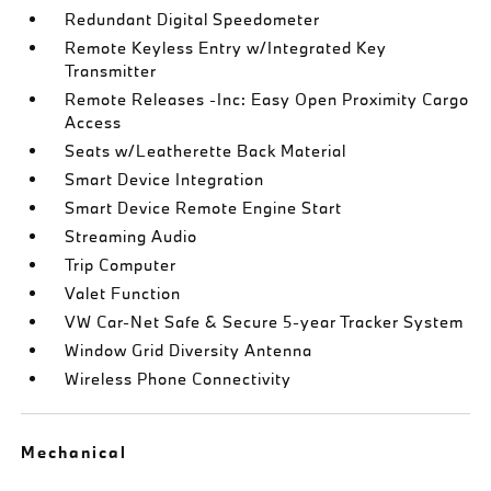
Redundant Digital Speedometer
Remote Keyless Entry w/Integrated Key
Transmitter
Remote Releases -Inc: Easy Open Proximity Cargo
Access
Seats w/Leatherette Back Material
Smart Device Integration
Smart Device Remote Engine Start
Streaming Audio
Trip Computer
Valet Function
VW Car-Net Safe & Secure 5-year Tracker System
Window Grid Diversity Antenna
Wireless Phone Connectivity
Mechanical