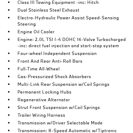
Class III Towing Equipment -inc: Hitch
Dual Stainless Steel Exhaust
Electro-Hydraulic Power Assist Speed-Sensing
Steering
Engine Oil Cooler
Engine: 2.0L TSI I-4 DOHC 16-Valve Turbocharged
-inc: direct fuel injection and start-stop system
Four-wheel Independent Suspension
Front And Rear Anti-Roll Bars
Full-Time All-Wheel
Gas-Pressurized Shock Absorbers
Multi-Link Rear Suspension w/Coil Springs
Permanent Locking Hubs
Regenerative Alternator
Strut Front Suspension w/Coil Springs
Trailer Wiring Harness
Transmission w/Driver Selectable Mode
Transmission: 8-Speed Automatic w/Tiptronic