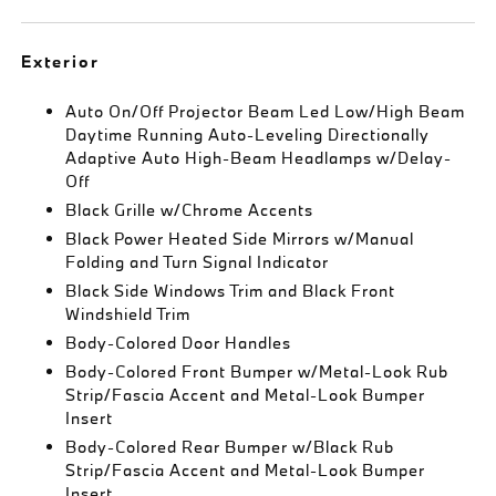
Exterior
Auto On/Off Projector Beam Led Low/High Beam
Daytime Running Auto-Leveling Directionally
Adaptive Auto High-Beam Headlamps w/Delay-
Off
Black Grille w/Chrome Accents
Black Power Heated Side Mirrors w/Manual
Folding and Turn Signal Indicator
Black Side Windows Trim and Black Front
Windshield Trim
Body-Colored Door Handles
Body-Colored Front Bumper w/Metal-Look Rub
Strip/Fascia Accent and Metal-Look Bumper
Insert
Body-Colored Rear Bumper w/Black Rub
Strip/Fascia Accent and Metal-Look Bumper
Insert