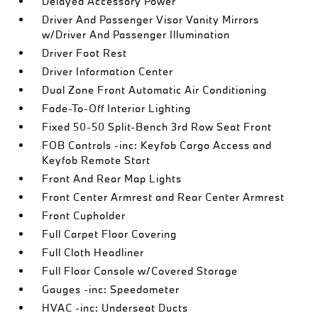
Delayed Accessory Power
Driver And Passenger Visor Vanity Mirrors
w/Driver And Passenger Illumination
Driver Foot Rest
Driver Information Center
Dual Zone Front Automatic Air Conditioning
Fade-To-Off Interior Lighting
Fixed 50-50 Split-Bench 3rd Row Seat Front
FOB Controls -inc: Keyfob Cargo Access and
Keyfob Remote Start
Front And Rear Map Lights
Front Center Armrest and Rear Center Armrest
Front Cupholder
Full Carpet Floor Covering
Full Cloth Headliner
Full Floor Console w/Covered Storage
Gauges -inc: Speedometer
HVAC -inc: Underseat Ducts