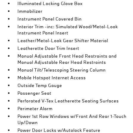
Illuminated Locking Glove Box
Immobilizer
Instrument Panel Covered Bin
Interior Trim -inc: Simulated Wood/Metal-Look
Instrument Panel Insert
Leather/Metal-Look Gear Shifter Material
Leatherette Door Trim Insert
Manual Adjustable Front Head Restraints and
Manual Adjustable Rear Head Restraints
Manual Tilt/Telescoping Steering Column
Mobile Hotspot Internet Access
Outside Temp Gauge
Passenger Seat
Perforated V-Tex Leatherette Seating Surfaces
Perimeter Alarm
Power 1st Row Windows w/Front And Rear 1-Touch
Up/Down
Power Door Locks w/Autolock Feature