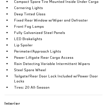
Compact Spare Tire Mounted Inside Under Cargo
Cornering Lights
Deep Tinted Glass
Fixed Rear Window w/Wiper and Defroster
Front Fog Lamps
Fully Galvanized Steel Panels
LED Brakelights
Lip Spoiler
Perimeter/Approach Lights
Power Liftgate Rear Cargo Access
Rain Detecting Variable Intermittent Wipers
Steel Spare Wheel
Tailgate/Rear Door Lock Included w/Power Door
Locks
Tires: 20 All-Season
Interior