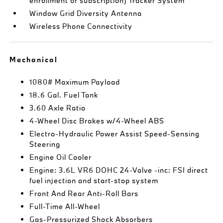
enrollment or subscription) Tracker System
Window Grid Diversity Antenna
Wireless Phone Connectivity
Mechanical
1080# Maximum Payload
18.6 Gal. Fuel Tank
3.60 Axle Ratio
4-Wheel Disc Brakes w/4-Wheel ABS
Electro-Hydraulic Power Assist Speed-Sensing
Steering
Engine Oil Cooler
Engine: 3.6L VR6 DOHC 24-Valve -inc: FSI direct
fuel injection and start-stop system
Front And Rear Anti-Roll Bars
Full-Time All-Wheel
Gas-Pressurized Shock Absorbers