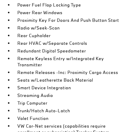
Power Fuel Flap Locking Type
Power Rear Windows
Proximity Key For Doors And Push Button Start
Radio w/Seek-Scan
Rear Cupholder
Rear HVAC w/Separate Controls
Redundant Digital Speedometer
Remote Keyless Entry w/Integrated Key
Transmitter
Remote Releases -Inc: Proximity Cargo Access
Seats w/Leatherette Back Material
Smart Device Integration
Streaming Audio
Trip Computer
Trunk/Hatch Auto-Latch
Valet Function
VW Car-Net services (capabilities require