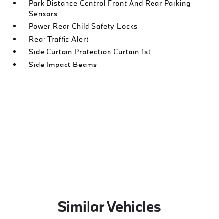
Park Distance Control Front And Rear Parking
Sensors
Power Rear Child Safety Locks
Rear Traffic Alert
Side Curtain Protection Curtain 1st
Side Impact Beams
Similar Vehicles