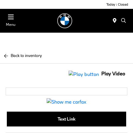
Today : Closed
Menu
Back to inventory
Play Video
Text Link