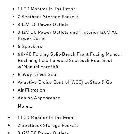
1 LCD Monitor In The Front
2 Seatback Storage Pockets
3 12V DC Power Outlets
3 12V DC Power Outlets and 1 Interior 120V AC
Power Outlet
6 Speakers
60-40 Folding Split-Bench Front Facing Manual
Reclining Fold Forward Seatback Rear Seat
w/Manual Fore/Aft
8-Way Driver Seat
Adaptive Cruise Control (ACC) w/Stop & Go
Air Filtration
Analog Appearance
More...
1 LCD Monitor In The Front
2 Seatback Storage Pockets
3 12V DC Power Outlets