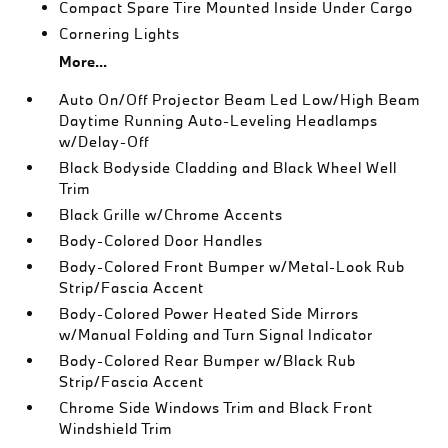
Compact Spare Tire Mounted Inside Under Cargo
Cornering Lights
More...
Auto On/Off Projector Beam Led Low/High Beam
Daytime Running Auto-Leveling Headlamps
w/Delay-Off
Black Bodyside Cladding and Black Wheel Well
Trim
Black Grille w/Chrome Accents
Body-Colored Door Handles
Body-Colored Front Bumper w/Metal-Look Rub
Strip/Fascia Accent
Body-Colored Power Heated Side Mirrors
w/Manual Folding and Turn Signal Indicator
Body-Colored Rear Bumper w/Black Rub
Strip/Fascia Accent
Chrome Side Windows Trim and Black Front
Windshield Trim