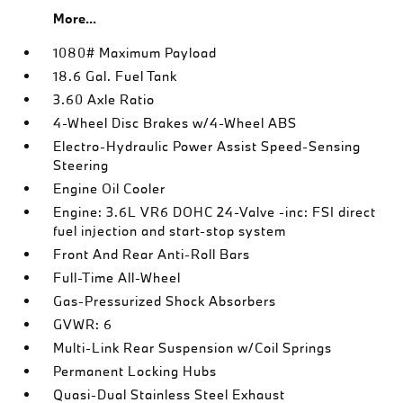
More...
1080# Maximum Payload
18.6 Gal. Fuel Tank
3.60 Axle Ratio
4-Wheel Disc Brakes w/4-Wheel ABS
Electro-Hydraulic Power Assist Speed-Sensing
Steering
Engine Oil Cooler
Engine: 3.6L VR6 DOHC 24-Valve -inc: FSI direct
fuel injection and start-stop system
Front And Rear Anti-Roll Bars
Full-Time All-Wheel
Gas-Pressurized Shock Absorbers
GVWR: 6
Multi-Link Rear Suspension w/Coil Springs
Permanent Locking Hubs
Quasi-Dual Stainless Steel Exhaust