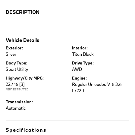
DESCRIPTION
Vehicle Details
Exterior:
Interior:
Silver
Titan Black
Body Type:
Drive Type:
Sport Utility
AWD
Highway/City MPG:
Engine:
22 / 16
[3]
Regular Unleaded V-6 3.6
*EPA ESTIMATED
L/220
Transmission:
Automatic
Specifications