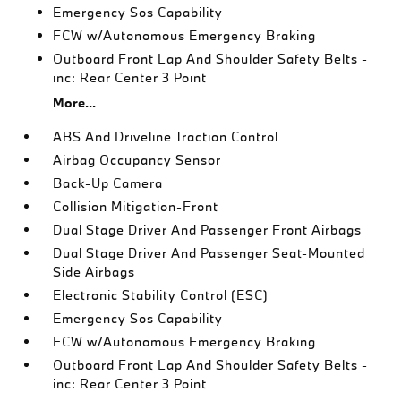
Emergency Sos Capability
FCW w/Autonomous Emergency Braking
Outboard Front Lap And Shoulder Safety Belts -
inc: Rear Center 3 Point
More...
ABS And Driveline Traction Control
Airbag Occupancy Sensor
Back-Up Camera
Collision Mitigation-Front
Dual Stage Driver And Passenger Front Airbags
Dual Stage Driver And Passenger Seat-Mounted
Side Airbags
Electronic Stability Control (ESC)
Emergency Sos Capability
FCW w/Autonomous Emergency Braking
Outboard Front Lap And Shoulder Safety Belts -
inc: Rear Center 3 Point