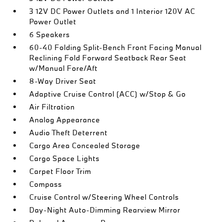
3 12V DC Power Outlets and 1 Interior 120V AC
Power Outlet
6 Speakers
60-40 Folding Split-Bench Front Facing Manual
Reclining Fold Forward Seatback Rear Seat
w/Manual Fore/Aft
8-Way Driver Seat
Adaptive Cruise Control (ACC) w/Stop & Go
Air Filtration
Analog Appearance
Audio Theft Deterrent
Cargo Area Concealed Storage
Cargo Space Lights
Carpet Floor Trim
Compass
Cruise Control w/Steering Wheel Controls
Day-Night Auto-Dimming Rearview Mirror