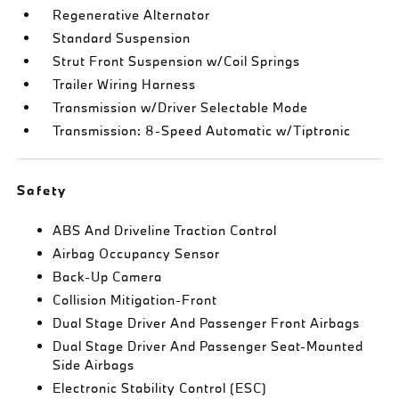
Regenerative Alternator
Standard Suspension
Strut Front Suspension w/Coil Springs
Trailer Wiring Harness
Transmission w/Driver Selectable Mode
Transmission: 8-Speed Automatic w/Tiptronic
Safety
ABS And Driveline Traction Control
Airbag Occupancy Sensor
Back-Up Camera
Collision Mitigation-Front
Dual Stage Driver And Passenger Front Airbags
Dual Stage Driver And Passenger Seat-Mounted
Side Airbags
Electronic Stability Control (ESC)