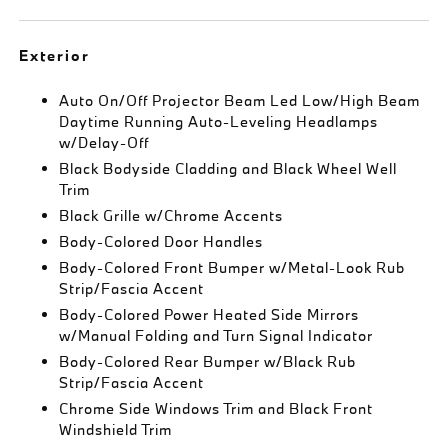
Exterior
Auto On/Off Projector Beam Led Low/High Beam
Daytime Running Auto-Leveling Headlamps
w/Delay-Off
Black Bodyside Cladding and Black Wheel Well
Trim
Black Grille w/Chrome Accents
Body-Colored Door Handles
Body-Colored Front Bumper w/Metal-Look Rub
Strip/Fascia Accent
Body-Colored Power Heated Side Mirrors
w/Manual Folding and Turn Signal Indicator
Body-Colored Rear Bumper w/Black Rub
Strip/Fascia Accent
Chrome Side Windows Trim and Black Front
Windshield Trim