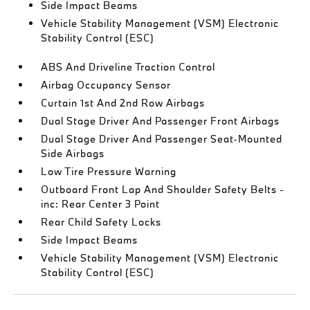
Side Impact Beams
Vehicle Stability Management (VSM) Electronic
Stability Control (ESC)
ABS And Driveline Traction Control
Airbag Occupancy Sensor
Curtain 1st And 2nd Row Airbags
Dual Stage Driver And Passenger Front Airbags
Dual Stage Driver And Passenger Seat-Mounted
Side Airbags
Low Tire Pressure Warning
Outboard Front Lap And Shoulder Safety Belts -
inc: Rear Center 3 Point
Rear Child Safety Locks
Side Impact Beams
Vehicle Stability Management (VSM) Electronic
Stability Control (ESC)