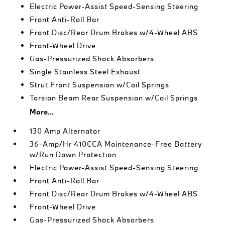
Electric Power-Assist Speed-Sensing Steering
Front Anti-Roll Bar
Front Disc/Rear Drum Brakes w/4-Wheel ABS
Front-Wheel Drive
Gas-Pressurized Shock Absorbers
Single Stainless Steel Exhaust
Strut Front Suspension w/Coil Springs
Torsion Beam Rear Suspension w/Coil Springs
More...
130 Amp Alternator
36-Amp/Hr 410CCA Maintenance-Free Battery
w/Run Down Protection
Electric Power-Assist Speed-Sensing Steering
Front Anti-Roll Bar
Front Disc/Rear Drum Brakes w/4-Wheel ABS
Front-Wheel Drive
Gas-Pressurized Shock Absorbers