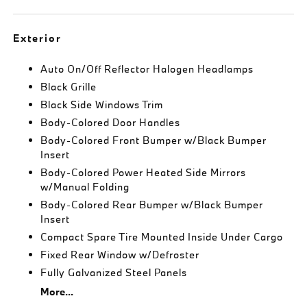
Exterior
Auto On/Off Reflector Halogen Headlamps
Black Grille
Black Side Windows Trim
Body-Colored Door Handles
Body-Colored Front Bumper w/Black Bumper
Insert
Body-Colored Power Heated Side Mirrors
w/Manual Folding
Body-Colored Rear Bumper w/Black Bumper
Insert
Compact Spare Tire Mounted Inside Under Cargo
Fixed Rear Window w/Defroster
Fully Galvanized Steel Panels
More...