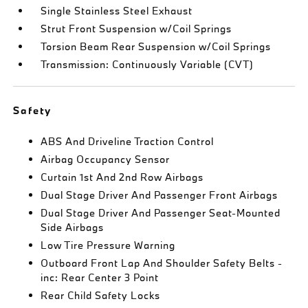
Single Stainless Steel Exhaust
Strut Front Suspension w/Coil Springs
Torsion Beam Rear Suspension w/Coil Springs
Transmission: Continuously Variable (CVT)
Safety
ABS And Driveline Traction Control
Airbag Occupancy Sensor
Curtain 1st And 2nd Row Airbags
Dual Stage Driver And Passenger Front Airbags
Dual Stage Driver And Passenger Seat-Mounted
Side Airbags
Low Tire Pressure Warning
Outboard Front Lap And Shoulder Safety Belts -
inc: Rear Center 3 Point
Rear Child Safety Locks