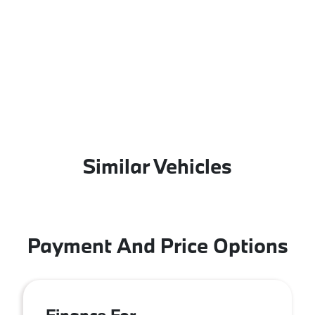
Similar Vehicles
Payment And Price Options
Finance For