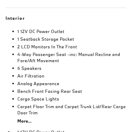
Interior
1 12V DC Power Outlet
1 Seatback Storage Pocket
2 LCD Monitors In The Front
4-Way Passenger Seat -inc: Manual Recline and
Fore/Aft Movement
6 Speakers
Air Filtration
Analog Appearance
Bench Front Facing Rear Seat
Cargo Space Lights
Carpet Floor Trim and Carpet Trunk Lid/Rear Cargo
Door Trim
More...