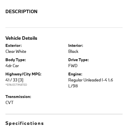
DESCRIPTION
Vehicle Details
Exterior:
Interior:
Clear White
Black
Body Type:
Drive Type:
4dr Car
FWD
Highway/City MPG:
Engine:
41 / 33
[3]
Regular Unleaded I-4 1.6
*EPA ESTIMATED
L/98
Transmission:
CVT
Specifications