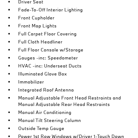
Driver Seat
Fade-To-Off Interior Lighting
Front Cupholder
Front Map Lights
Full Carpet Floor Covering
Full Cloth Headliner
Full Floor Console w/Storage
Gauges -inc: Speedometer
HVAC -inc: Underseat Ducts
Illuminated Glove Box
Immobilizer
Integrated Roof Antenna
Manual Adjustable Front Head Restraints and
Manual Adjustable Rear Head Restraints
Manual Air Conditioning
Manual Tilt Steering Column
Outside Temp Gauge
Power 1st Row Windows w/Driver 1-Touch Down