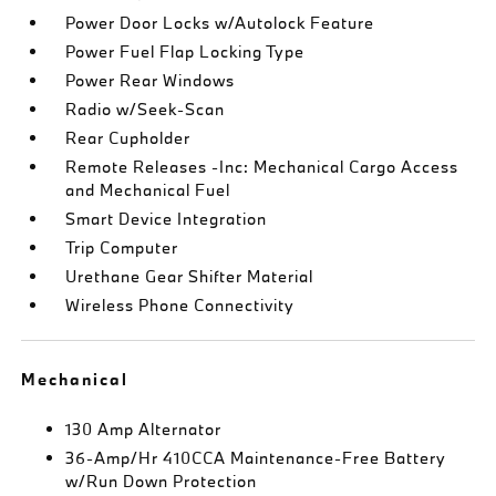
Power Door Locks w/Autolock Feature
Power Fuel Flap Locking Type
Power Rear Windows
Radio w/Seek-Scan
Rear Cupholder
Remote Releases -Inc: Mechanical Cargo Access
and Mechanical Fuel
Smart Device Integration
Trip Computer
Urethane Gear Shifter Material
Wireless Phone Connectivity
Mechanical
130 Amp Alternator
36-Amp/Hr 410CCA Maintenance-Free Battery
w/Run Down Protection