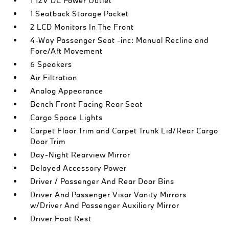
1 12V DC Power Outlet
1 Seatback Storage Pocket
2 LCD Monitors In The Front
4-Way Passenger Seat -inc: Manual Recline and
Fore/Aft Movement
6 Speakers
Air Filtration
Analog Appearance
Bench Front Facing Rear Seat
Cargo Space Lights
Carpet Floor Trim and Carpet Trunk Lid/Rear Cargo
Door Trim
Day-Night Rearview Mirror
Delayed Accessory Power
Driver / Passenger And Rear Door Bins
Driver And Passenger Visor Vanity Mirrors
w/Driver And Passenger Auxiliary Mirror
Driver Foot Rest