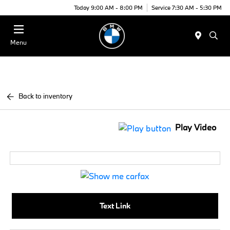
Today 9:00 AM - 8:00 PM
Service 7:30 AM - 5:30 PM
Menu
Back to inventory
Play Video
Text Link