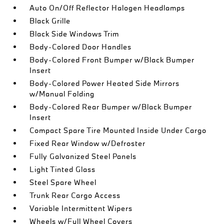
Auto On/Off Reflector Halogen Headlamps
Black Grille
Black Side Windows Trim
Body-Colored Door Handles
Body-Colored Front Bumper w/Black Bumper
Insert
Body-Colored Power Heated Side Mirrors
w/Manual Folding
Body-Colored Rear Bumper w/Black Bumper
Insert
Compact Spare Tire Mounted Inside Under Cargo
Fixed Rear Window w/Defroster
Fully Galvanized Steel Panels
Light Tinted Glass
Steel Spare Wheel
Trunk Rear Cargo Access
Variable Intermittent Wipers
Wheels w/Full Wheel Covers