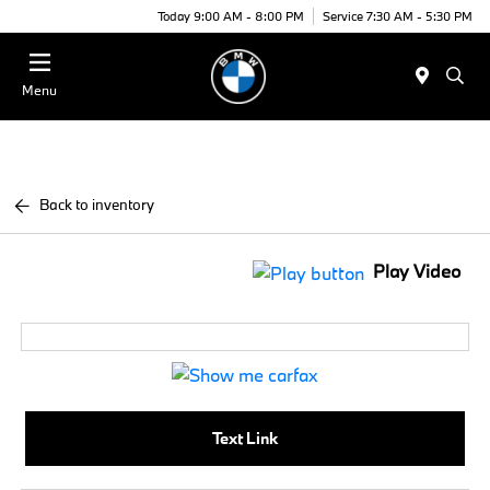
Today 9:00 AM - 8:00 PM
Service 7:30 AM - 5:30 PM
Menu
Back to inventory
Play Video
Text Link