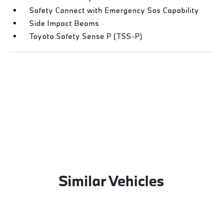
Safety Connect with Emergency Sos Capability
Side Impact Beams
Toyota Safety Sense P (TSS-P)
Similar Vehicles