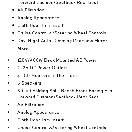
Forward Cushion/Seatback Rear Seat
Air Filtration
Analog Appearance
Cloth Door Trim Insert
Cruise Control w/Steering Wheel Controls
Day-Night Auto-Dimming Rearview Mirror
More...
120V/400W Deck Mounted AC Power
2 12V DC Power Outlets
2 LCD Monitors In The Front
6 Speakers
60-40 Folding Split-Bench Front Facing Flip
Forward Cushion/Seatback Rear Seat
Air Filtration
Analog Appearance
Cloth Door Trim Insert
Cruise Control w/Steering Wheel Controls