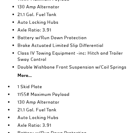
130 Amp Alternator
21.1 Gal. Fuel Tank
Auto Locking Hubs
Axle Ratio: 3.91
Battery w/Run Down Protection
Brake Actuated Limited Slip Differential
Class IV Towing Equipment -inc: Hitch and Trailer
Sway Control
Double Wishbone Front Suspension w/Coil Springs
More...
1 Skid Plate
1155# Maximum Payload
130 Amp Alternator
21.1 Gal. Fuel Tank
Auto Locking Hubs
Axle Ratio: 3.91
Battery w/Run Down Protection