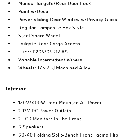
Manual Tailgate/Rear Door Lock
Paint w/Decal
Power Sliding Rear Window w/Privacy Glass
Regular Composite Box Style
Steel Spare Wheel
Tailgate Rear Cargo Access
Tires: P265/65R17 AS
Variable Intermittent Wipers
Wheels: 17 x 7.5J Machined Alloy
Interior
120V/400W Deck Mounted AC Power
2 12V DC Power Outlets
2 LCD Monitors In The Front
6 Speakers
60-40 Folding Split-Bench Front Facing Flip