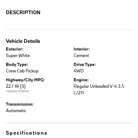
DESCRIPTION
Vehicle Details
Exterior:
Interior:
Super White
Cement
Body Type:
Drive Type:
Crew Cab Pickup
4WD
Highway/City MPG:
Engine:
22 / 18
[3]
Regular Unleaded V-6 3.5
*EPA ESTIMATED
L/211
Transmission:
Automatic
Specifications