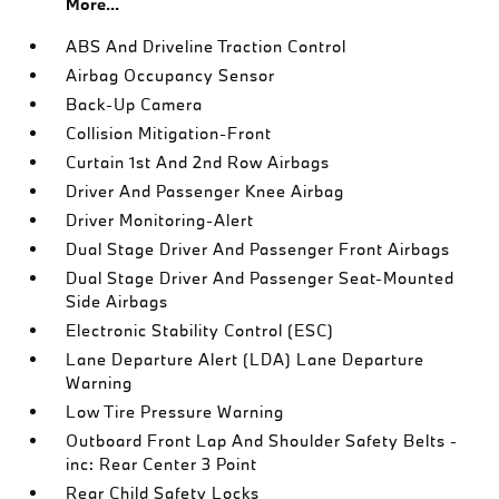
More...
ABS And Driveline Traction Control
Airbag Occupancy Sensor
Back-Up Camera
Collision Mitigation-Front
Curtain 1st And 2nd Row Airbags
Driver And Passenger Knee Airbag
Driver Monitoring-Alert
Dual Stage Driver And Passenger Front Airbags
Dual Stage Driver And Passenger Seat-Mounted
Side Airbags
Electronic Stability Control (ESC)
Lane Departure Alert (LDA) Lane Departure
Warning
Low Tire Pressure Warning
Outboard Front Lap And Shoulder Safety Belts -
inc: Rear Center 3 Point
Rear Child Safety Locks