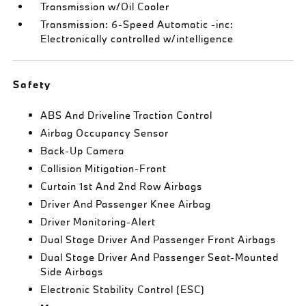
Transmission w/Oil Cooler
Transmission: 6-Speed Automatic -inc:
Electronically controlled w/intelligence
Safety
ABS And Driveline Traction Control
Airbag Occupancy Sensor
Back-Up Camera
Collision Mitigation-Front
Curtain 1st And 2nd Row Airbags
Driver And Passenger Knee Airbag
Driver Monitoring-Alert
Dual Stage Driver And Passenger Front Airbags
Dual Stage Driver And Passenger Seat-Mounted
Side Airbags
Electronic Stability Control (ESC)