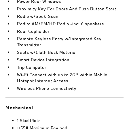
Power Rear Windows
Proximity Key For Doors And Push Button Start
Radio w/Seek-Scan
Radio: AM/FM/HD Radio -inc: 6 speakers
Rear Cupholder
Remote Keyless Entry w/Integrated Key
Transmitter
Seats w/Cloth Back Material
Smart Device Integration
Trip Computer
Wi-Fi Connect with up to 2GB within Mobile
Hotspot Internet Access
Wireless Phone Connectivity
Mechanical
1 Skid Plate
1155# Maximum Payload