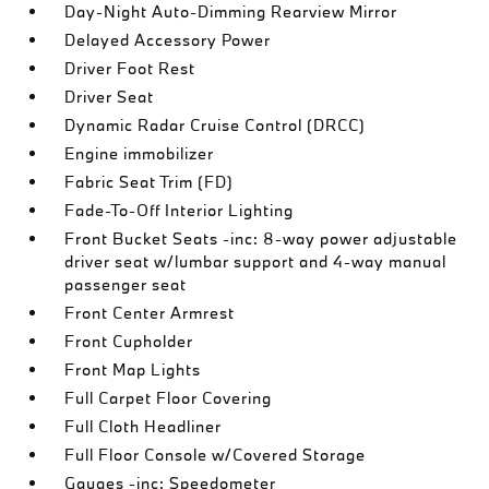
Day-Night Auto-Dimming Rearview Mirror
Delayed Accessory Power
Driver Foot Rest
Driver Seat
Dynamic Radar Cruise Control (DRCC)
Engine immobilizer
Fabric Seat Trim (FD)
Fade-To-Off Interior Lighting
Front Bucket Seats -inc: 8-way power adjustable
driver seat w/lumbar support and 4-way manual
passenger seat
Front Center Armrest
Front Cupholder
Front Map Lights
Full Carpet Floor Covering
Full Cloth Headliner
Full Floor Console w/Covered Storage
Gauges -inc: Speedometer