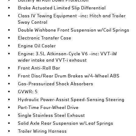
Brake Actuated Limited Slip Differential
Class IV Towing Equipment -inc: Hitch and Trailer
Sway Control
Double Wishbone Front Suspension w/Coil Springs
Electronic Transfer Case
Engine Oil Cooler
Engine: 3.5L Atkinson-Cycle V6 -inc: VVT-iW
wider intake and VVT-i exhaust
Front Anti-Roll Bar
Front Disc/Rear Drum Brakes w/4-Wheel ABS
Gas-Pressurized Shock Absorbers
GVWR: 5
Hydraulic Power-Assist Speed-Sensing Steering
Part-Time Four-Wheel Drive
Single Stainless Steel Exhaust
Solid Axle Rear Suspension w/Leaf Springs
Trailer Wiring Harness