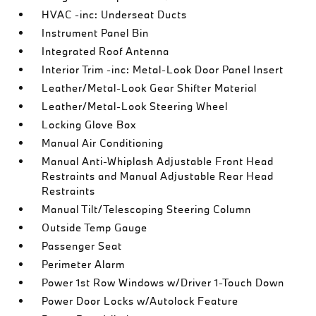
HVAC -inc: Underseat Ducts
Instrument Panel Bin
Integrated Roof Antenna
Interior Trim -inc: Metal-Look Door Panel Insert
Leather/Metal-Look Gear Shifter Material
Leather/Metal-Look Steering Wheel
Locking Glove Box
Manual Air Conditioning
Manual Anti-Whiplash Adjustable Front Head
Restraints and Manual Adjustable Rear Head
Restraints
Manual Tilt/Telescoping Steering Column
Outside Temp Gauge
Passenger Seat
Perimeter Alarm
Power 1st Row Windows w/Driver 1-Touch Down
Power Door Locks w/Autolock Feature