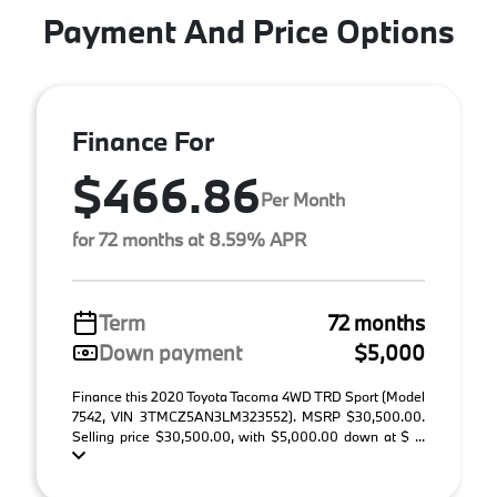
Payment And Price Options
Finance For
$466.86
Per Month
for 72 months at 8.59% APR
Term
72 months
Down payment
$5,000
Finance this 2020 Toyota Tacoma 4WD TRD Sport (Model
7542, VIN 3TMCZ5AN3LM323552). MSRP $30,500.00.
Selling price $30,500.00, with $5,000.00 down at $ ...