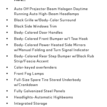
Auto Off Projector Beam Halogen Daytime
Running Auto High-Beam Headlamps
Black Grille w/Body-Color Surround
Black Side Windows Trim
Body-Colored Door Handles
Body-Colored Front Bumper w/1 Tow Hook
Body-Colored Power Heated Side Mirrors
w/Manual Folding and Turn Signal Indicator
Body-Colored Rear Step Bumper w/Black Rub
Strip/Fascia Accent
Color-keyed overfenders
Front Fog Lamps
Full-Size Spare Tire Stored Underbody
w/Crankdown
Fully Galvanized Steel Panels
Headlights-Automatic Highbeams
Integrated Storage