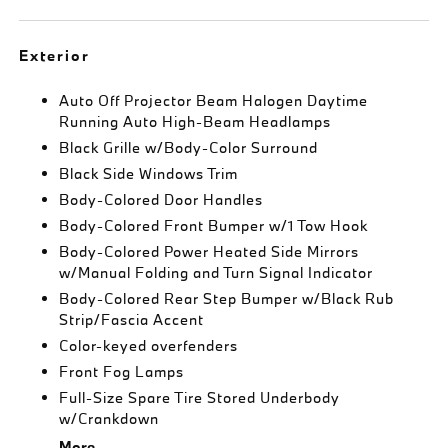
Exterior
Auto Off Projector Beam Halogen Daytime
Running Auto High-Beam Headlamps
Black Grille w/Body-Color Surround
Black Side Windows Trim
Body-Colored Door Handles
Body-Colored Front Bumper w/1 Tow Hook
Body-Colored Power Heated Side Mirrors
w/Manual Folding and Turn Signal Indicator
Body-Colored Rear Step Bumper w/Black Rub
Strip/Fascia Accent
Color-keyed overfenders
Front Fog Lamps
Full-Size Spare Tire Stored Underbody
w/Crankdown
More...