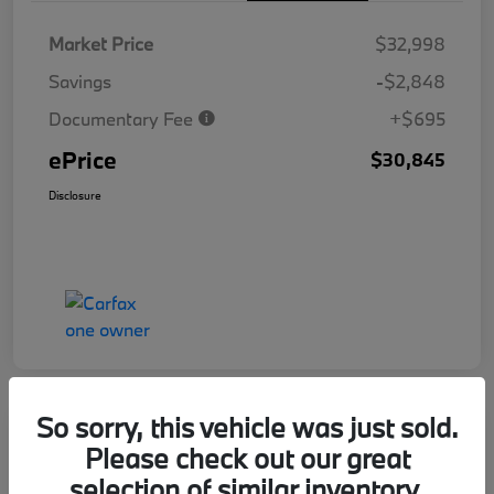
Market Price
$32,998
Savings
-$2,848
Documentary Fee
+$695
ePrice
$30,845
Disclosure
So sorry, this vehicle was just sold.
Great Offer
Play Video
Please check out our great
2025 Honda Civic Hatchback Sport
selection of similar inventory.