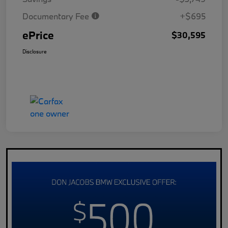
Documentary Fee
+$695
ePrice
$30,595
Disclosure