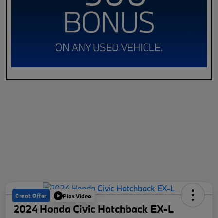
Great Offer
Play Video
2024 Honda Civic Hatchback EX-L