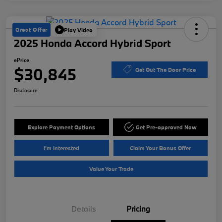
Great Offer
Play Video
2025 Honda Accord Hybrid Sport
ePrice
$30,845
Get Out The Door Price
Disclosure
Explore Payment Options
Get Pre-approved Now
I'm Interested
Claim Your Bonus Offer
Value Your Trade
Details
Pricing