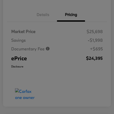
Details
Pricing
Market Price
$25,698
Savings
-$1,998
Documentary Fee
+$695
ePrice
$24,395
Disclosure