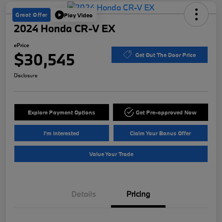
Great Offer
Play Video
2024 Honda CR-V EX
ePrice
$30,545
Get Out The Door Price
Disclosure
Explore Payment Options
Get Pre-approved Now
I'm Interested
Claim Your Bonus Offer
Value Your Trade
Details
Pricing