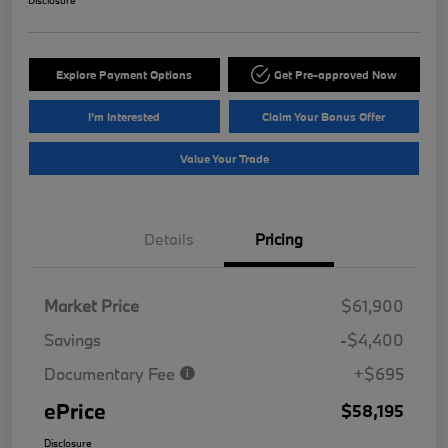
Disclosure
Explore Payment Options
Get Pre-approved Now
I'm Interested
Claim Your Bonus Offer
Value Your Trade
Details
Pricing
Market Price
$61,900
Savings
-$4,400
Documentary Fee
+$695
ePrice
$58,195
Disclosure