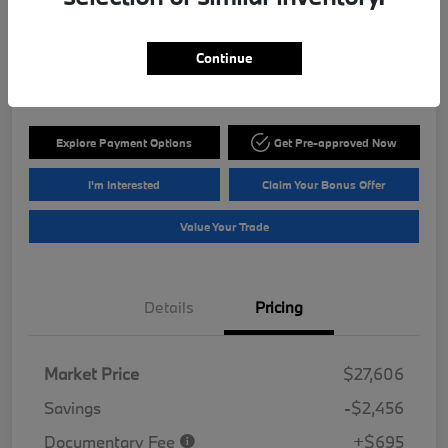
ePrice
$25,845
Get Out The Door Price
Continue
Disclosure
Explore Payment Options
Get Pre-approved Now
I'm Interested
Claim Your Bonus Offer
Value Your Trade
Details
Pricing
Market Price
$27,606
Savings
-$2,456
Documentary Fee
+$695