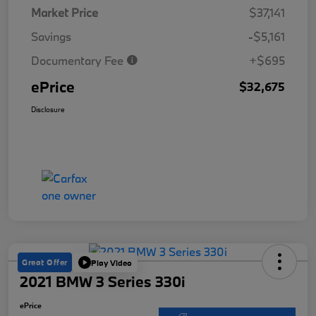
Market Price
$37,141
Savings
-$5,161
Documentary Fee
+$695
ePrice
$32,675
Disclosure
Great Offer
Play Video
2021 BMW 3 Series 330i
ePrice