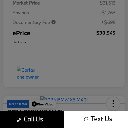
Market Price
$31,613
Savings
-$1,763
Documentary Fee
+$695
ePrice
$30,545
Disclosure
Great Offer
Play Video
2024 BMW X3 M40i
Text Us
Call Us
ePrice
Get Out The Door Price