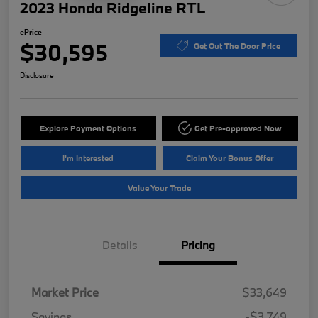
2023 Honda Ridgeline RTL
ePrice
$30,595
Get Out The Door Price
Disclosure
Explore Payment Options
Get Pre-approved Now
I'm Interested
Claim Your Bonus Offer
Value Your Trade
Details
Pricing
Market Price
$33,649
Savings
-$3,749