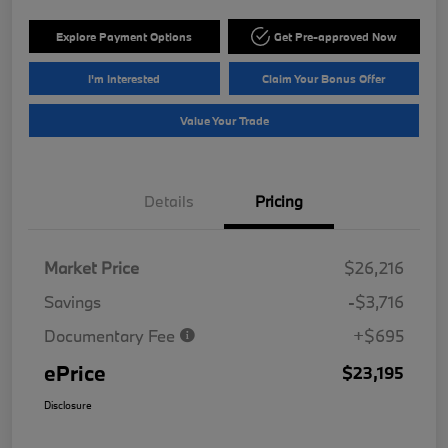
Explore Payment Options
Get Pre-approved Now
I'm Interested
Claim Your Bonus Offer
Value Your Trade
Details
Pricing
Market Price
$26,216
Savings
-$3,716
Documentary Fee
+$695
ePrice
$23,195
Disclosure