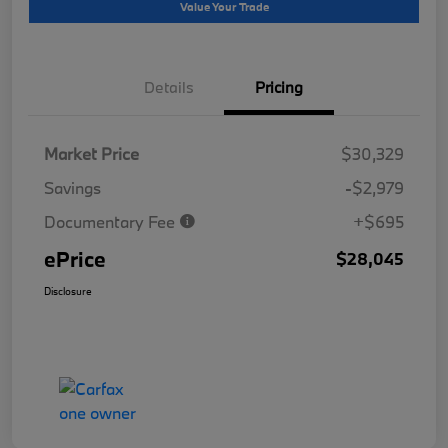
Value Your Trade
Details
Pricing
Market Price
$30,329
Savings
-$2,979
Documentary Fee
+$695
ePrice
$28,045
Disclosure