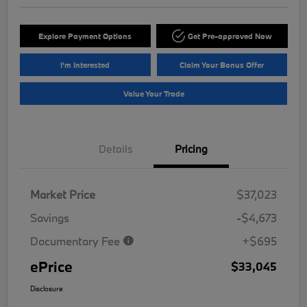
Explore Payment Options
Get Pre-approved Now
I'm Interested
Claim Your Bonus Offer
Value Your Trade
Details
Pricing
Market Price
$37,023
Savings
-$4,673
Documentary Fee
+$695
ePrice
$33,045
Disclosure