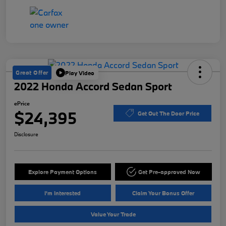
Great Offer
Play Video
2022 Honda Accord Sedan Sport
ePrice
$24,395
Get Out The Door Price
Disclosure
Explore Payment Options
Get Pre-approved Now
I'm Interested
Claim Your Bonus Offer
Value Your Trade