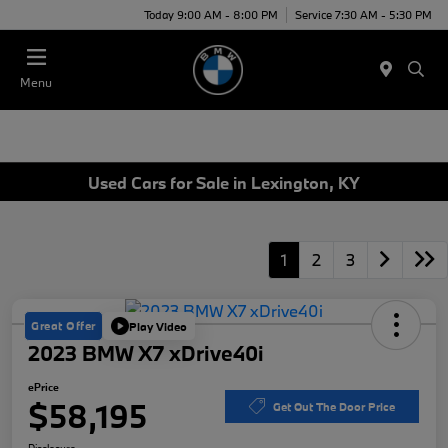
Today 9:00 AM - 8:00 PM
Service 7:30 AM - 5:30 PM
Menu
Used Cars for Sale in Lexington, KY
1
2
3
Great Offer
Play Video
2023 BMW X7 xDrive40i
ePrice
$58,195
Get Out The Door Price