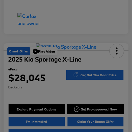
Great Offer
Play Video
2025 Kia Sportage X-Line
ePrice
$28,045
Get Out The Door Price
Disclosure
Explore Payment Options
Get Pre-approved Now
I'm Interested
Claim Your Bonus Offer