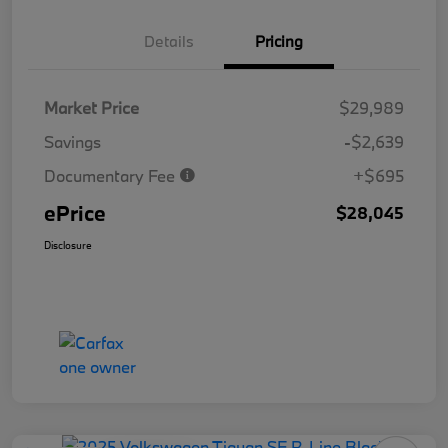
Details
Pricing
Market Price
$29,989
Savings
-$2,639
Documentary Fee
+$695
ePrice
$28,045
Disclosure