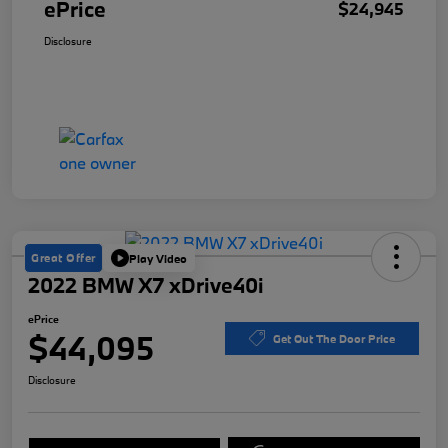
ePrice
$24,945
Disclosure
Great Offer
Play Video
2022 BMW X7 xDrive40i
ePrice
$44,095
Get Out The Door Price
Disclosure