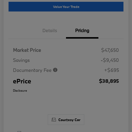
Value Your Trade
Details
Pricing
Market Price
$47,650
Savings
-$9,450
Documentary Fee
+$695
ePrice
$38,895
Disclosure
Courtesy Car