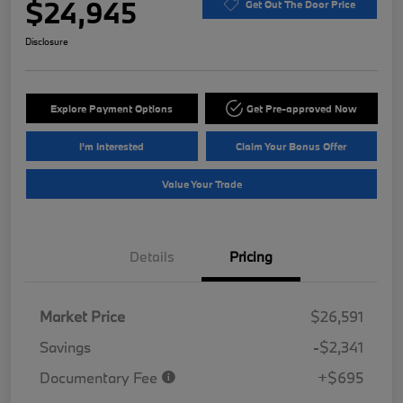
$24,945
Get Out The Door Price
Disclosure
Explore Payment Options
Get Pre-approved Now
I'm Interested
Claim Your Bonus Offer
Value Your Trade
Details
Pricing
Market Price
$26,591
Savings
-$2,341
Documentary Fee
+$695