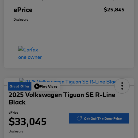
ePrice
$25,845
Disclosure
Great Offer
Play Video
2025 Volkswagen Tiguan SE R-Line
Black
ePrice
$33,045
Get Out The Door Price
Disclosure