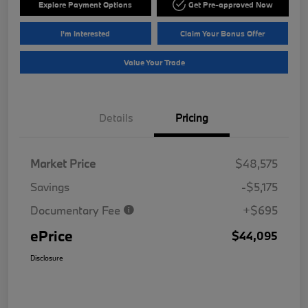
Explore Payment Options
Get Pre-approved Now
I'm Interested
Claim Your Bonus Offer
Value Your Trade
Details
Pricing
Market Price
$48,575
Savings
-$5,175
Documentary Fee
+$695
ePrice
$44,095
Disclosure