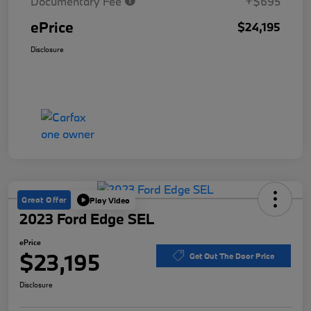
Documentary Fee
+$695
ePrice
$24,195
Disclosure
Great Offer
Play Video
2023 Ford Edge SEL
ePrice
$23,195
Get Out The Door Price
Disclosure