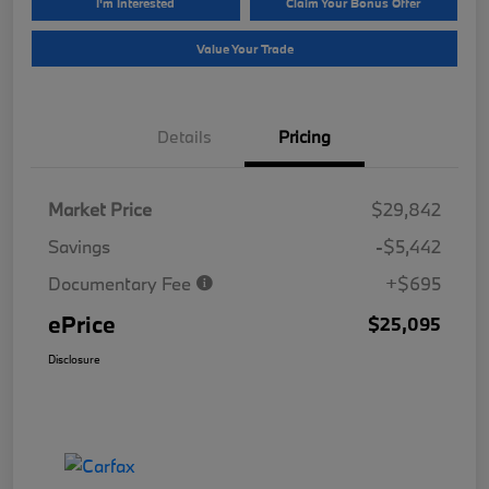
I'm Interested
Claim Your Bonus Offer
Value Your Trade
Details
Pricing
Market Price
$29,842
Savings
-$5,442
Documentary Fee
+$695
ePrice
$25,095
Disclosure