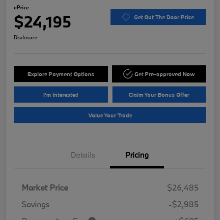
ePrice
$24,195
Get Out The Door Price
Disclosure
Explore Payment Options
Get Pre-approved Now
I'm Interested
Claim Your Bonus Offer
Value Your Trade
Details
Pricing
Market Price
$26,485
Savings
-$2,985