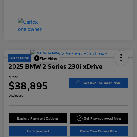
Great Offer
Play Video
2025 BMW 2 Series 230i xDrive
ePrice
$38,895
Get Out The Door Price
Disclosure
Explore Payment Options
Get Pre-approved Now
I'm Interested
Claim Your Bonus Offer