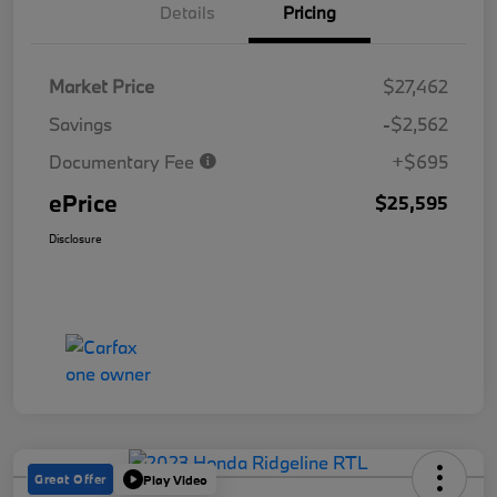
Details
Pricing
Market Price
$27,462
Savings
-$2,562
Documentary Fee
+$695
ePrice
$25,595
Disclosure
Great Offer
Play Video