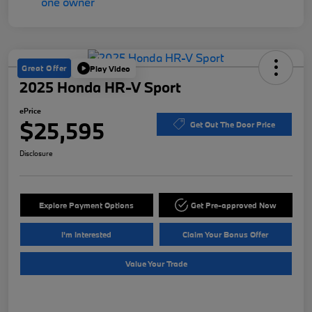
Great Offer
Play Video
2025 Honda HR-V Sport
ePrice
$25,595
Get Out The Door Price
Disclosure
Explore Payment Options
Get Pre-approved Now
I'm Interested
Claim Your Bonus Offer
Value Your Trade