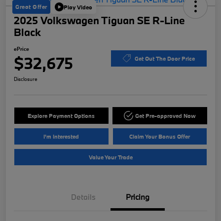
Great Offer
Play Video
2025 Volkswagen Tiguan SE R-Line
Black
ePrice
$32,675
Get Out The Door Price
Disclosure
Explore Payment Options
Get Pre-approved Now
I'm Interested
Claim Your Bonus Offer
Value Your Trade
Details
Pricing