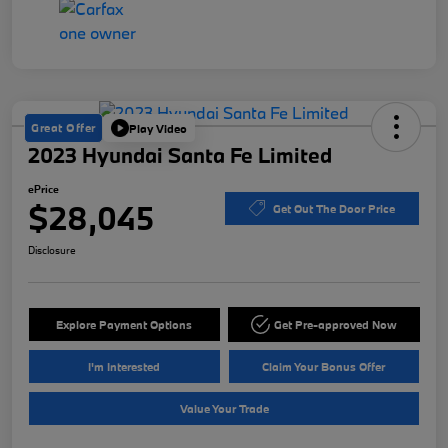
Great Offer
Play Video
2023 Hyundai Santa Fe Limited
ePrice
$28,045
Get Out The Door Price
Disclosure
Explore Payment Options
Get Pre-approved Now
I'm Interested
Claim Your Bonus Offer
Value Your Trade