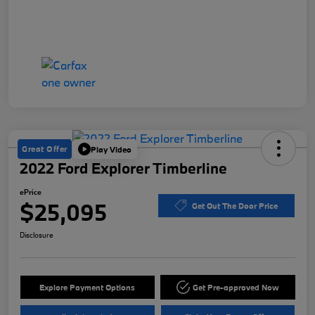
Great Offer
Play Video
2022 Ford Explorer Timberline
ePrice
$25,095
Get Out The Door Price
Disclosure
Explore Payment Options
Get Pre-approved Now